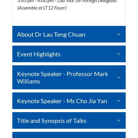
3:45 pm - 4:00 pm - Lab Tour for Foreign Delegates
(Assemble at LT12 Foyer)
About Dr Lau Teng Chuan
Event Highlights
Keynote Speaker - Professor Mark
Williams
Keynote Speaker - Ms Cho Jia Yan
Title and Synopsis of Talks