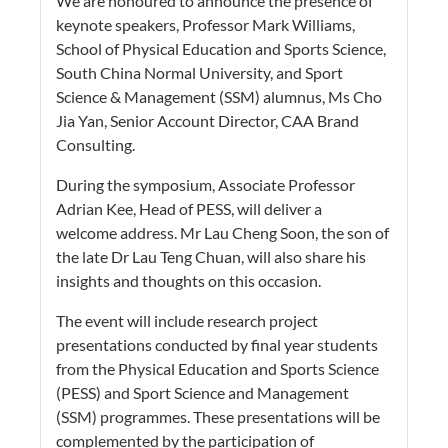
We are honoured to announce the presence of
keynote speakers, Professor Mark Williams,
School of Physical Education and Sports Science,
South China Normal University, and Sport
Science & Management (SSM) alumnus, Ms Cho
Jia Yan, Senior Account Director, CAA Brand
Consulting.
During the symposium, Associate Professor
Adrian Kee, Head of PESS, will deliver a
welcome address. Mr Lau Cheng Soon, the son of
the late Dr Lau Teng Chuan, will also share his
insights and thoughts on this occasion.
The event will include research project
presentations conducted by final year students
from the Physical Education and Sports Science
(PESS) and Sport Science and Management
(SSM) programmes. These presentations will be
complemented by the participation of