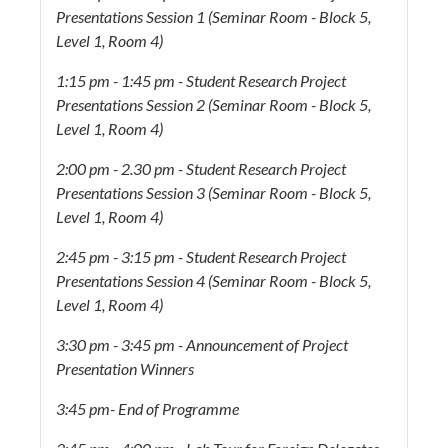
Presentations Session 1 (Seminar Room - Block 5,
Level 1, Room 4)
1:15 pm - 1:45 pm - Student Research Project
Presentations Session 2 (Seminar Room - Block 5,
Level 1, Room 4)
2:00 pm - 2.30 pm -
Student Research Project
Presentations Session 3 (Seminar Room - Block 5,
Level 1, Room 4)
2:45 pm - 3:15 pm - Student Research Project
Presentations Session 4 (Seminar Room - Block 5,
Level 1, Room 4)
3:30 pm - 3:45 pm - Announcement of Project
Presentation Winners
3:45 pm- End of Programme