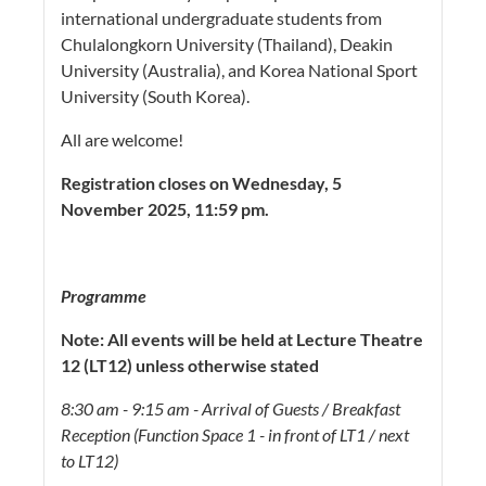
international undergraduate students from
Chulalongkorn University (Thailand), Deakin
University (Australia), and Korea National Sport
University (South Korea).
All are welcome!
Registration closes on Wednesday, 5
November 2025, 11:59 pm.
Programme
Note: All events will be held at Lecture Theatre
12 (LT12) unless otherwise stated
8:30 am - 9:15 am - Arrival of Guests / Breakfast
Reception (Function Space 1 - in front of LT1 / next
to LT12)