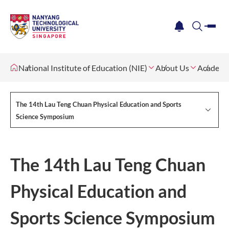
me
notification
search
National Institute of Education (NIE)
About Us
Academi
The 14th Lau Teng Chuan Physical Education and Sports
Science Symposium
The 14th Lau Teng Chuan
Physical Education and
Sports Science Symposium