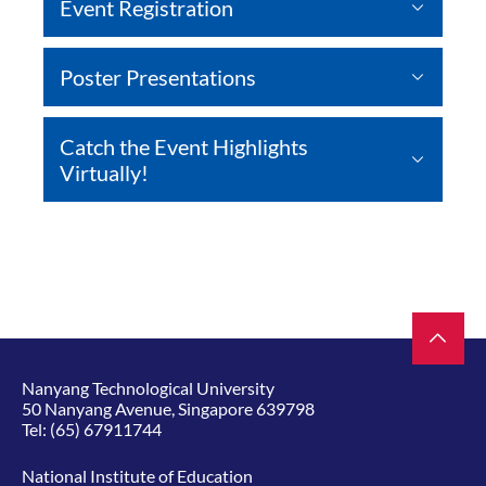
Event Registration
Poster Presentations
Catch the Event Highlights
Virtually!
Nanyang Technological University
50 Nanyang Avenue, Singapore 639798
Tel:
(65) 67911744
National Institute of Education