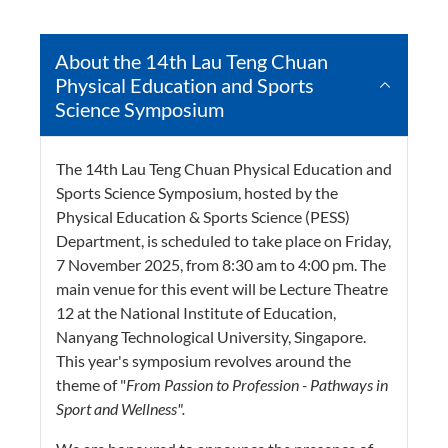
About the 14th Lau Teng Chuan
Physical Education and Sports
Science Symposium
The 14th Lau Teng Chuan Physical Education and
Sports Science Symposium, hosted by the
Physical Education & Sports Science (PESS)
Department, is scheduled to take place on Friday,
7 November 2025, from 8:30 am to 4:00 pm. The
main venue for this event will be Lecture Theatre
12 at the National Institute of Education,
Nanyang Technological University, Singapore.
This year's symposium revolves around the
theme of "
From Passion to Profession - Pathways in
Sport and Wellness".