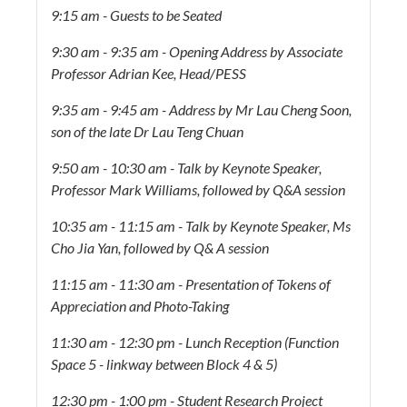
9:15 am - Guests to be Seated
9:30 am - 9:35 am - Opening Address by Associate
Professor Adrian Kee, Head/PESS
9:35 am - 9:45 am - Address by Mr Lau Cheng Soon,
son of the late Dr Lau Teng Chuan
9:50 am - 10:30 am - Talk by Keynote Speaker,
Professor Mark Williams, followed by Q&A session
10:35 am - 11:15 am - Talk by Keynote Speaker, Ms
Cho Jia Yan, followed by Q& A session
11:15 am - 11:30 am - Presentation of Tokens of
Appreciation and Photo-Taking
11:30 am - 12:30 pm - Lunch Reception (Function
Space 5 - linkway between Block 4 & 5)
12:30 pm - 1:00 pm - Student Research Project