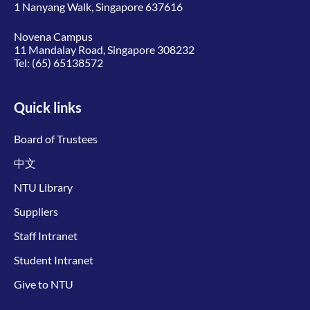
1 Nanyang Walk, Singapore 637616
Novena Campus
11 Mandalay Road, Singapore 308232
Tel:
(65) 65138572
Quick links
Board of Trustees
中文
NTU Library
Suppliers
Staff Intranet
Student Intranet
Give to NTU