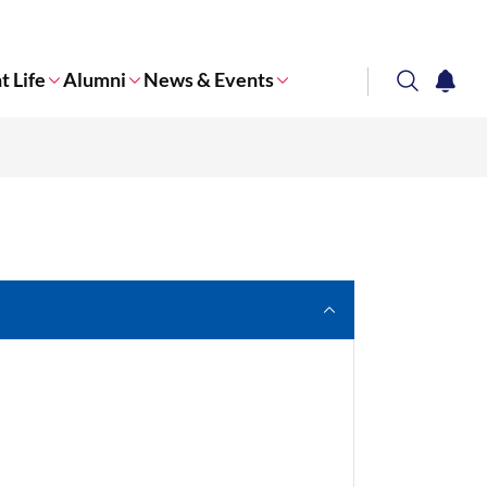
t Life
Alumni
News & Events
search
notifi
Corporate NTU