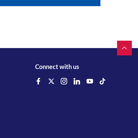
Connect with us