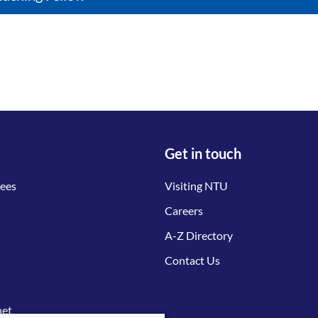
Get in touch
tees
Visiting NTU
Careers
A-Z Directory
Contact Us
net