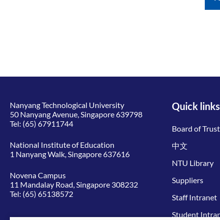
Nanyang Technological University
Quick links
50 Nanyang Avenue, Singapore 639798
Tel:
(65) 67911744
Board of Trus
National Institute of Education
中文
1 Nanyang Walk, Singapore 637616
NTU Library
Novena Campus
Suppliers
11 Mandalay Road, Singapore 308232
Tel:
(65) 65138572
Staff Intranet
Student Intra