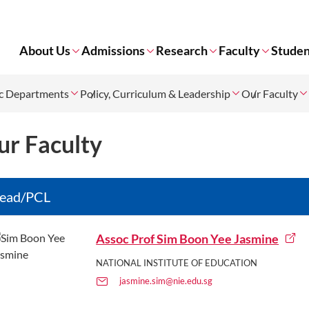
About Us
Admissions
Research
Faculty
Studen
c Departments
Policy, Curriculum & Leadership
Our Faculty
ur Faculty
ead/PCL
Assoc Prof Sim Boon Yee Jasmine
NATIONAL INSTITUTE OF EDUCATION
jasmine.sim@nie.edu.sg