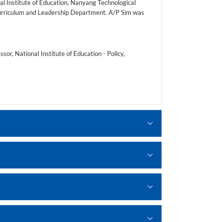
al Institute of Education, Nanyang Technological
 Curriculum and Leadership Department. A/P Sim was
or, National Institute of Education - Policy,