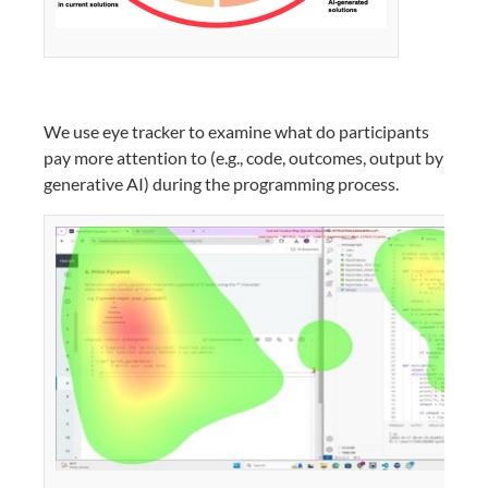
We use eye tracker to examine what do participants
pay more attention to (e.g., code, outcomes, output by
generative AI) during the programming process.