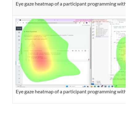
Eye gaze heatmap of a participant programming with AI
Eye gaze heatmap of a participant programming without A