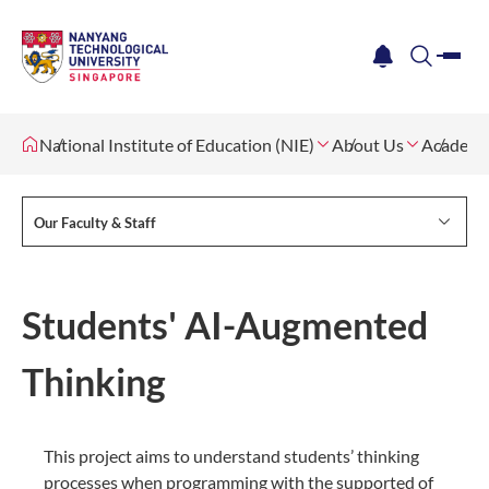
me
notification
search
National Institute of Education (NIE)
About Us
Academi
Our Faculty & Staff
Students' AI-Augmented
Thinking
This project aims to understand students’ thinking
processes when programming with the supported of