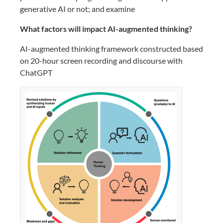
generative AI or not; and examine
What factors will impact AI-augmented thinking?
AI-augmented thinking framework constructed based
on 20-hour screen recording and discourse with
ChatGPT