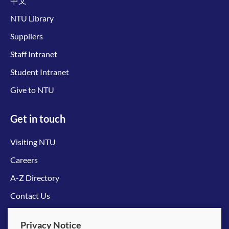
中文
NTU Library
Suppliers
Staff Intranet
Student Intranet
Give to NTU
Get in touch
Visiting NTU
Careers
A-Z Directory
Contact Us
Connect with us
Privacy Notice