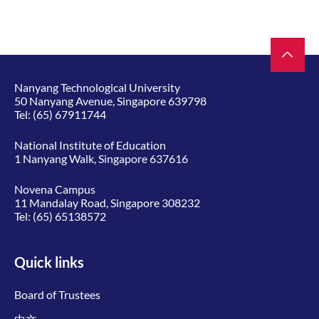
Nanyang Technological University
50 Nanyang Avenue, Singapore 639798
Tel:
(65) 67911744
National Institute of Education
1 Nanyang Walk, Singapore 637616
Novena Campus
11 Mandalay Road, Singapore 308232
Tel:
(65) 65138572
Quick links
Board of Trustees