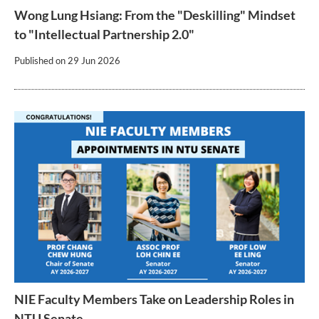
Wong Lung Hsiang: From the "Deskilling" Mindset
to "Intellectual Partnership 2.0"
Published on
29 Jun 2026
NIE Faculty Members Take on Leadership Roles in
NTU Senate