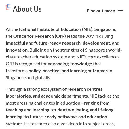
About Us
Find out more
At the
National Institute of Education (NIE), Singapore
,
the
Office for Research (OfR)
leads the way in driving
impactful and future-ready
research, development, and
innovation
. Building on the strengths of Singapore’s
world-
class
teacher education system and NIE’s core excellences,
OfR is recognised for
advancing knowledge
that
transforms
policy, practice, and learning outcomes
in
Singapore and globally.
Through a strong ecosystem of
research centres,
laboratories, and academic departments
, NIE tackles the
most pressing challenges in education—ranging from
teaching and learning, student wellbeing, and lifelong
learning, to future-ready pathways and education
systems
. Its research also dives deep into subject areas,