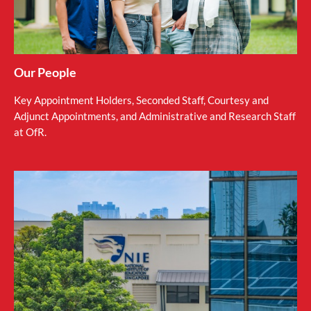
Our People
Key Appointment Holders, Seconded Staff, Courtesy and
Adjunct Appointments, and Administrative and Research Staff
at OfR.