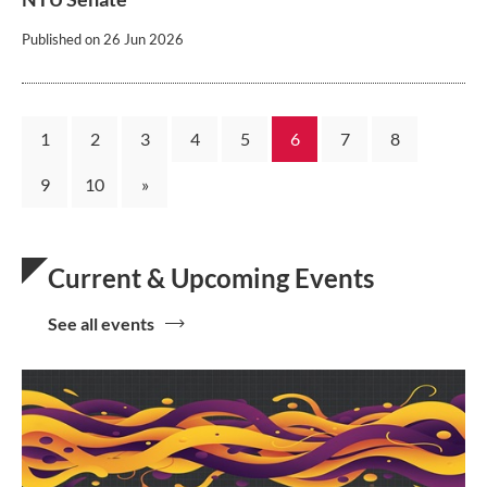
Published on
26 Jun 2026
1
2
3
4
5
6
7
8
9
10
»
Current & Upcoming Events
See all events