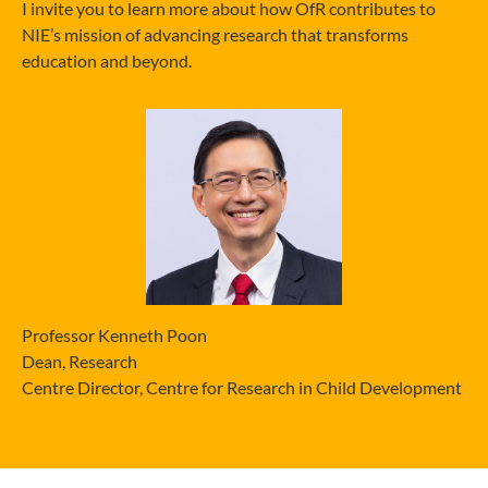
I invite you to learn more about how OfR contributes to
NIE’s mission of advancing research that transforms
education and beyond.
Professor Kenneth Poon
Dean, Research
Centre Director, Centre for Research in Child Development