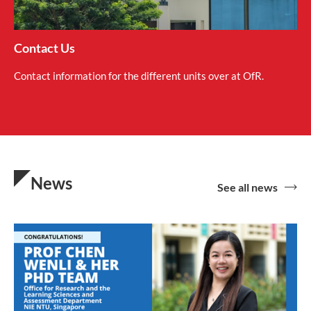
Contact Us
Contact information for the different units over at OfR.
News
See all news