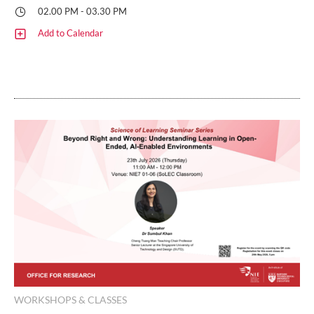
02.00 PM - 03.30 PM
Add to Calendar
WORKSHOPS & CLASSES