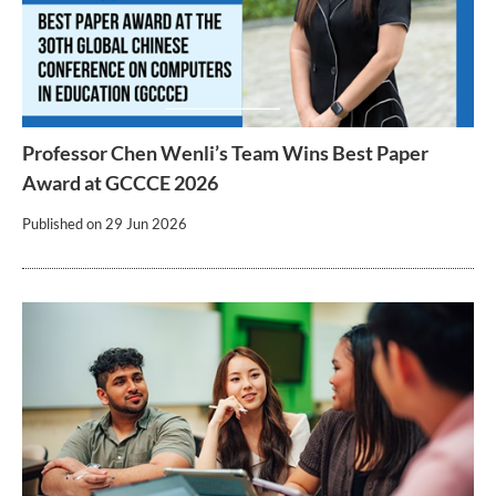
Professor Chen Wenli’s Team Wins Best Paper
Award at GCCCE 2026
Published on
29 Jun 2026