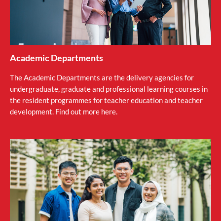
Academic Departments
The Academic Departments are the delivery agencies for
undergraduate, graduate and professional learning courses in
the resident programmes for teacher education and teacher
development. Find out more here.