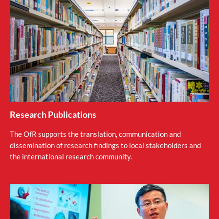
Research Publications
The OfR supports the translation, communication and
dissemination of research findings to local stakeholders and
the international research community.