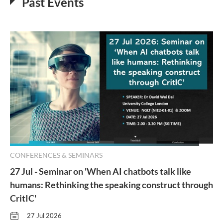
Past Events
CONFERENCES & SEMINARS
27 Jul - Seminar on 'When AI chatbots talk like
humans: Rethinking the speaking construct through
CritIC'
27 Jul 2026