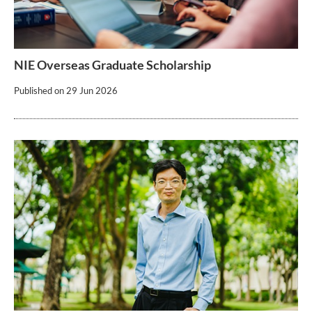
NIE Overseas Graduate Scholarship
Published on
29 Jun 2026