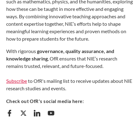
such as mathematics, physics, and the humanities, exploring
how these can be taught in more effective and engaging
ways. By combining innovative teaching approaches and
content expertise together, NIE’s efforts help to shape
meaningful learning experiences and proven methods on
how to prepare students for the future.
With rigorous
governance, quality assurance, and
knowledge sharing
, OfR ensures that NIE’s research
remains trusted, relevant, and future-focused.
Subscribe
to OfR's mailing list to receive updates about NIE
research studies and events.
Check out OfR's social media here: