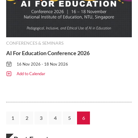
CONFERENCES & SEMINARS
AI For Education Conference 2026
16 Nov 2026 - 18 Nov 2026
Add to Calendar
1
2
3
4
5
6