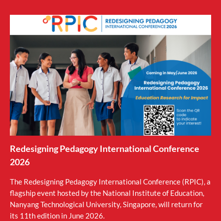
Redesigning Pedagogy International Conference
2026
The Redesigning Pedagogy International Conference (RPIC), a
flagship event hosted by the National Institute of Education,
Nanyang Technological University, Singapore, will return for
its 11th edition in June 2026.