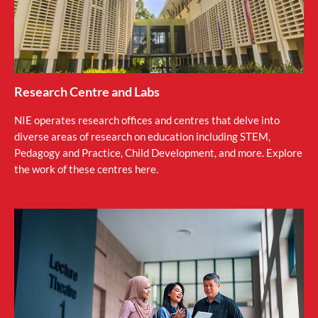
Research Centre and Labs
NIE operates research offices and centres that delve into
diverse areas of research on education including STEM,
Pedagogy and Practice, Child Development, and more. Explore
the work of these centres here.