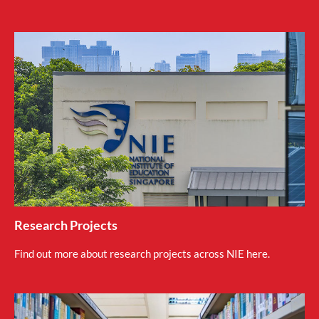
Research Projects
Find out more about research projects across NIE here.