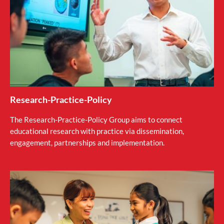
Research-Practice-Policy
The Research-Practice-Policy Group aims to connect
educational research with practice via dissemination,
engagement, partnerships and implementation.