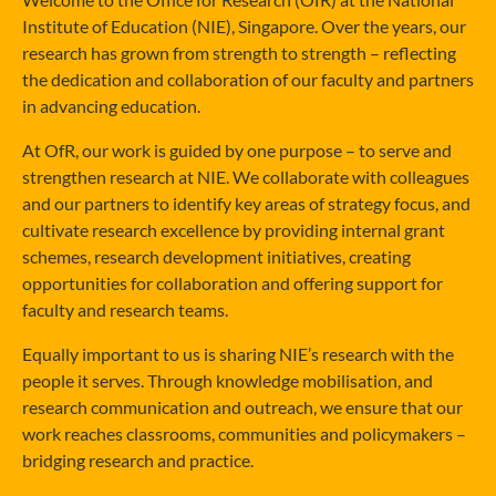
Institute of Education (NIE), Singapore. Over the years, our
research has grown from strength to strength – reflecting
the dedication and collaboration of our faculty and partners
in advancing education.
At OfR, our work is guided by one purpose – to serve and
strengthen research at NIE. We collaborate with colleagues
and our partners to identify key areas of strategy focus, and
cultivate research excellence by providing internal grant
schemes, research development initiatives, creating
opportunities for collaboration and offering support for
faculty and research teams.
Equally important to us is sharing NIE’s research with the
people it serves. Through knowledge mobilisation, and
research communication and outreach, we ensure that our
work reaches classrooms, communities and policymakers –
bridging research and practice.