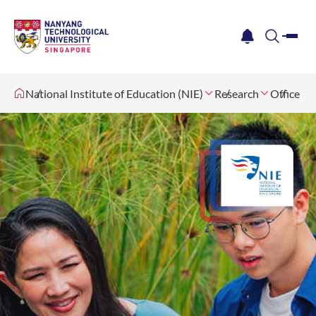
me
notification
search
National Institute of Education (NIE)
Research
Office fo