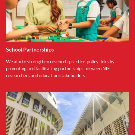
School Partnerships
We aim to strengthen research-practice-policy links by
promoting and facilitating partnerships between NIE
researchers and education stakeholders.