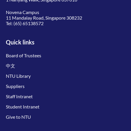
Novena Campus
11 Mandalay Road, Singapore 308232
Tel:
(65) 65138572
Quick links
Board of Trustees
中文
NTU Library
Suppliers
Staff Intranet
Student Intranet
Give to NTU