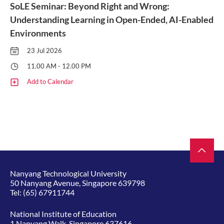
SoLE Seminar: Beyond Right and Wrong:
Understanding Learning in Open-Ended, AI-Enabled
Environments
23 Jul 2026
11.00 AM - 12.00 PM
Add to Calendar
Nanyang Technological University
50 Nanyang Avenue, Singapore 639798
Tel:
(65) 67911744
National Institute of Education
1 Nanyang Walk, Singapore 637616