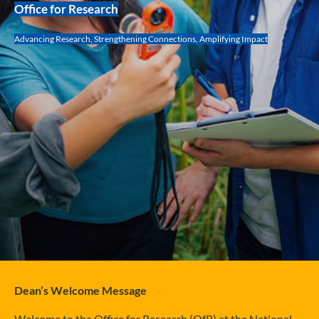
Office for Research
Advancing Research, Strengthening Connections, Amplifying Impact
Dean’s Welcome Message
Welcome to the Office for Research (OfR) at the National