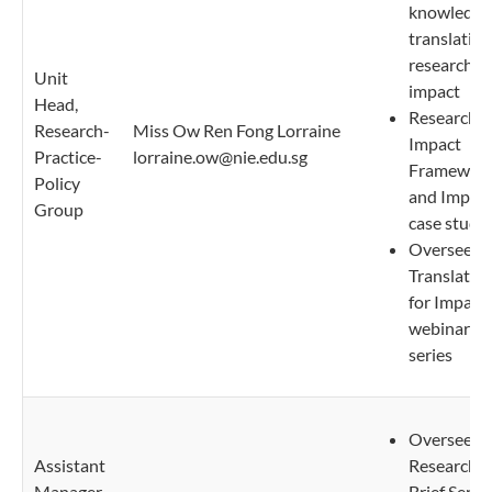
knowledge
translation
research
Unit
impact
Head,
Research
Research-
Miss Ow Ren Fong Lorraine
Impact
Practice-
lorraine.ow@nie.edu.sg
Framewor
Policy
and Impac
Group
case studi
Oversee
Translatio
for Impact
webinar
series
Oversee N
Assistant
Research
Manager,
Brief Serie