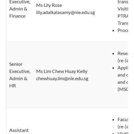
Executive,
transpo
Ms Lily Rose
Admin &
Visiting
lily.adaikalasamy@nie.edu.sg
Finance
PTRA/P
Transcri
Procure
Researc
(re-)ap
Senior
Applicat
Executive,
Ms Lim Chew Huay Kelly
and ove
Admin &
chewhuay.lim@nie.edu.sg
and con
HR
(MSOs)
Faculty
(re-)ap
Assistant
Visiting