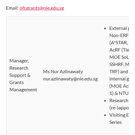
Email:
ofr.grants@nie.edu.sg
External gra
Non-ERFP
(A*STAR, M
AcRF (Tier 2
MOE SoL, 
Manager,
SSHRF, MO
Research
Ms Nur Azlinawaty
TRF) and N
Support &
nur.azlinawaty@nie.edu.sg
internal gra
Grants
(MOE AcRF 
Management
1) & NTU S
Research Sta
(re-)appoin
Visiting Exp
Series