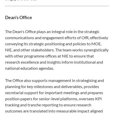
Dean's Office
The Dean's Office plays an integral role in the strategic
communications and engagement efforts of OfR, effectively
conveying its strategic positioning and policies to MOE,
NIE, and other stakeholders. The team works synergistically
with other programme offices at NIE to ensure that
research excellence and insights inform institutional and
national education agendas.
The Office also supports management in strategising and
planning for key milestones and deliverables, provides
secretarial support for important meetings and prepares
position papers for senior-level platforms, oversees KPI
tracking and tranche reporting to ensure research
outcomes are translated into measurable impact aligned