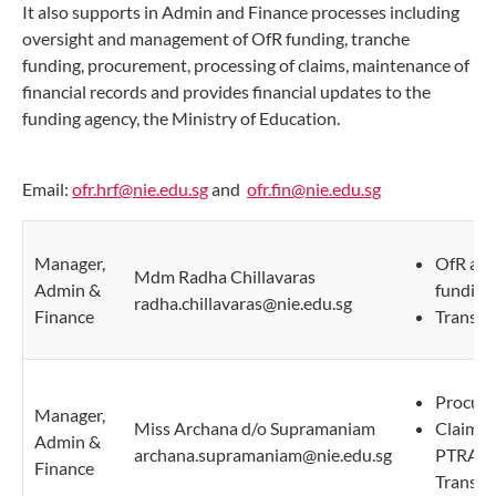
It also supports in Admin and Finance processes including
oversight and management of OfR funding, tranche
funding, procurement, processing of claims, maintenance of
financial records and provides financial updates to the
funding agency, the Ministry of Education.
Email:
ofr.hrf@nie.edu.sg
and
ofr.fin@nie.edu.sg
Manager,
OfR and
Mdm Radha Chillavaras
Admin &
funding
radha.chillavaras@nie.edu.sg
Finance
Transpo
Procure
Manager,
Miss Archana d/o Supramaniam
Claims 
Admin &
archana.supramaniam@nie.edu.sg
PTRA/P
Finance
Transcri