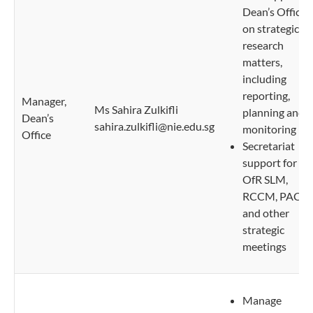
Dean’s Office
on strategic
research
matters,
including
reporting,
Manager,
Ms Sahira Zulkifli
planning and
Dean’s
sahira.zulkifli@nie.edu.sg
monitoring
Office
Secretariat
support for
OfR SLM,
RCCM, PACM
and other
strategic
meetings
Manage