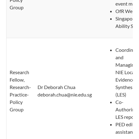
event matt
Group
OfR Websi
Singapore
Ability Sca
Coordinat
and
Managing
Research
NIE Local
Fellow,
Evidence
Research-
Dr Deborah Chua
Synthesis
Practice-
deborah.chua@nie.edu.sg
(LES)
Policy
Co-
Group
Authoring
LES report
PED editor
assistant