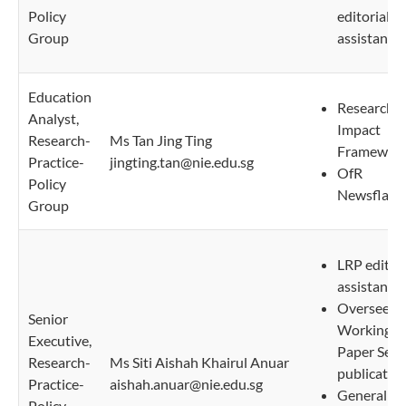
Policy
editorial
Group
assistant
Education
Research
Analyst,
Impact
Research-
Ms Tan Jing Ting
Framewor
Practice-
jingting.tan@nie.edu.sg
OfR
Policy
Newsflash
Group
LRP editori
assistant
Oversee N
Senior
Working
Executive,
Paper Seri
Research-
Ms Siti Aishah Khairul Anuar
publicatio
Practice-
aishah.anuar@nie.edu.sg
General
Policy