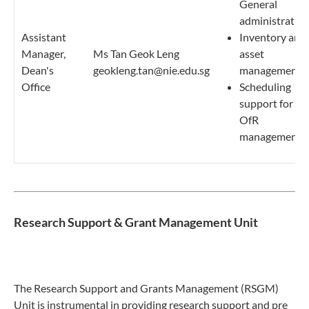
General
administratio
Assistant
Inventory and
Manager,
Ms Tan Geok Leng
asset
Dean's
geokleng.tan@nie.edu.sg
management
Office
Scheduling
support for
OfR
management
Research Support & Grant Management Unit
The Research Support and Grants Management (RSGM)
Unit is instrumental in providing research support and pre