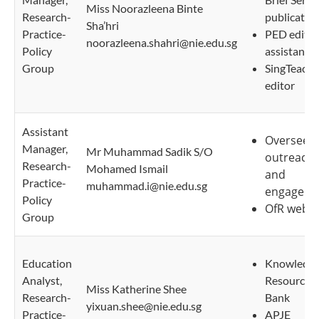
Miss Noorazleena Binte
Research-
publicatio
Sha’hri
Practice-
PED editor
noorazleena.shahri@nie.edu.sg
Policy
assistant
Group
SingTeach
editor
Assistant
Oversee 
Manager,
Mr Muhammad Sadik S/O
outreach
Research-
Mohamed Ismail
and
Practice-
muhammad.i@nie.edu.sg
engageme
Policy
OfR websi
Group
Education
Knowledg
Analyst,
Resource
Miss Katherine Shee
Research-
Bank
yixuan.shee@nie.edu.sg
Practice-
APJE