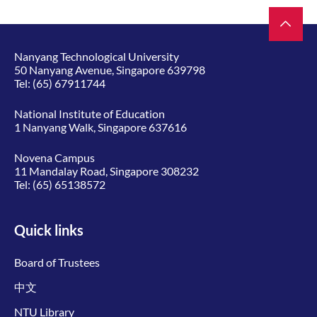
Nanyang Technological University
50 Nanyang Avenue, Singapore 639798
Tel:
(65) 67911744
National Institute of Education
1 Nanyang Walk, Singapore 637616
Novena Campus
11 Mandalay Road, Singapore 308232
Tel:
(65) 65138572
Quick links
Board of Trustees
中文
NTU Library