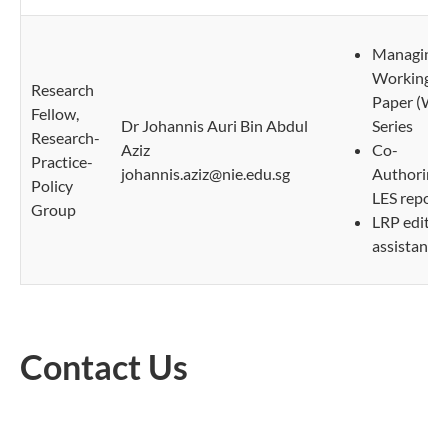
Managing
Working
Research
Paper (WP
Fellow,
Dr Johannis Auri Bin Abdul
Series
Research-
Aziz
Co-
Practice-
johannis.aziz@nie.edu.sg
Authoring
Policy
LES report
Group
LRP editori
assistant
Contact Us