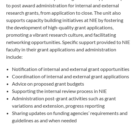
to post award administration for internal and external
research grants, from application to close. The unit also
supports capacity building initiatives at NIE by fostering
the development of high-quality grant applications,
promoting a vibrant research culture, and facilitating
networking opportunities. Specific support provided to NIE
faculty in their grant applications and administration
include:
Notification of internal and external grant opportunities
Coordination of internal and external grant applications
Advice on proposed grant budgets
Supporting the internal review process in NIE
Administration post-grant activities such as grant
variations and extension, progress reporting
Sharing updates on funding agencies’ requirements and
guidelines as and when needed