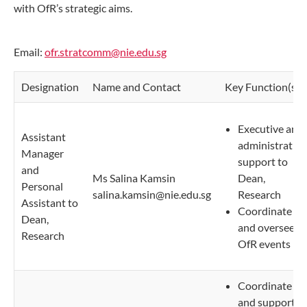
with OfR’s strategic aims.
Email:
ofr.stratcomm@nie.edu.sg
Designation
Name and Contact
Key Function(s)
Executive and
Assistant
administrative
Manager
support to
and
Ms Salina Kamsin
Dean,
Personal
salina.kamsin@nie.edu.sg
Research
Assistant to
Coordinate
Dean,
and oversee
Research
OfR events
Coordinate
and support