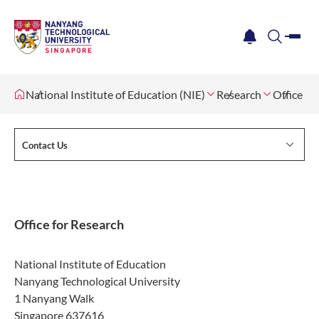
me
notification
search
National Institute of Education (NIE)
Research
Office fo
Contact Us
Office for Research
National Institute of Education
Nanyang Technological University
1 Nanyang Walk
Singapore 637616