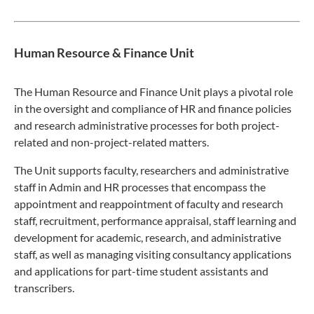
Human Resource & Finance Unit
The Human Resource and Finance Unit plays a pivotal role
in the oversight and compliance of HR and finance policies
and research administrative processes for both project-
related and non-project-related matters.
The Unit supports faculty, researchers and administrative
staff in Admin and HR processes that encompass the
appointment and reappointment of faculty and research
staff, recruitment, performance appraisal, staff learning and
development for academic, research, and administrative
staff, as well as managing visiting consultancy applications
and applications for part-time student assistants and
transcribers.