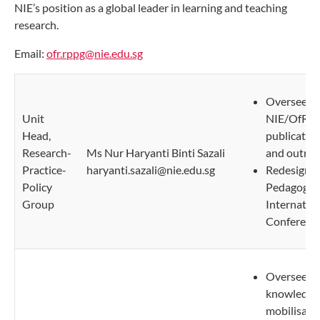
NIE’s position as a global leader in learning and teaching
research.
Email:
ofr.rppg@nie.edu.sg
Oversee
Unit
NIE/OfR
Head,
publicatio
Research-
Ms Nur Haryanti Binti Sazali
and outrea
Practice-
haryanti.sazali@nie.edu.sg
Redesigni
Policy
Pedagogy
Group
Internatio
Conferenc
Oversee
knowledge
mobilisatio