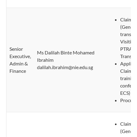
Claims 
(Genera
transpo
Visiting
Senior
PTRA/P
Ms Dalilah Binte Mohamed
Executive,
Transcri
Ibrahim
Admin &
Applica
dalilah.ibrahim@nie.edu.sg
Finance
Claims 
trainin
confere
ECS)
Procure
Claims 
(Genera