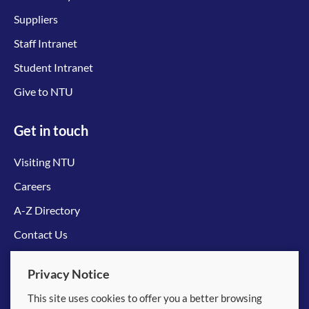
Suppliers
Staff Intranet
Student Intranet
Give to NTU
Get in touch
Visiting NTU
Careers
A-Z Directory
Contact Us
Connect with us
Privacy Notice
This site uses cookies to offer you a better browsing