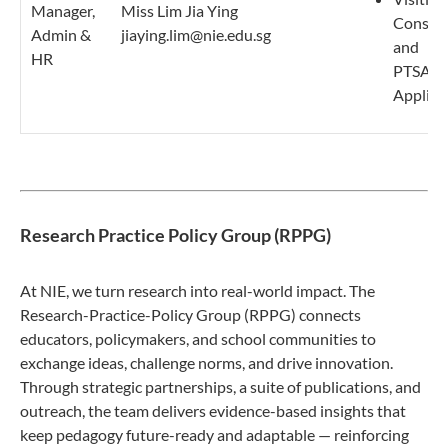
Manager,
Miss Lim Jia Ying
Consult
Admin &
jiaying.lim@nie.edu.sg
and
HR
PTSA/Tr
Applica
Research Practice Policy Group (RPPG)
At NIE, we turn research into real-world impact. The
Research-Practice-Policy Group (RPPG) connects
educators, policymakers, and school communities to
exchange ideas, challenge norms, and drive innovation.
Through strategic partnerships, a suite of publications, and
outreach, the team delivers evidence-based insights that
keep pedagogy future-ready and adaptable — reinforcing