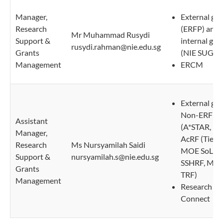
Manager,
External gra
Research
(ERFP) and 
Mr Muhammad Rusydi
Support &
internal gra
rusydi.rahman@nie.edu.sg
Grants
(NIE SUG)
Management
ERCM
External gra
Non-ERFP
Assistant
(A*STAR, M
Manager,
AcRF (Tier 2
Research
Ms Nursyamilah Saidi
MOE SoL, 
Support &
nursyamilah.s@nie.edu.sg
SSHRF, MO
Grants
TRF)
Management
Research
Connect