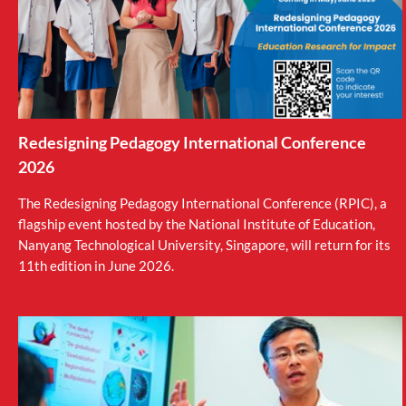
Redesigning Pedagogy International Conference
2026
The Redesigning Pedagogy International Conference (RPIC), a
flagship event hosted by the National Institute of Education,
Nanyang Technological University, Singapore, will return for its
11th edition in June 2026.