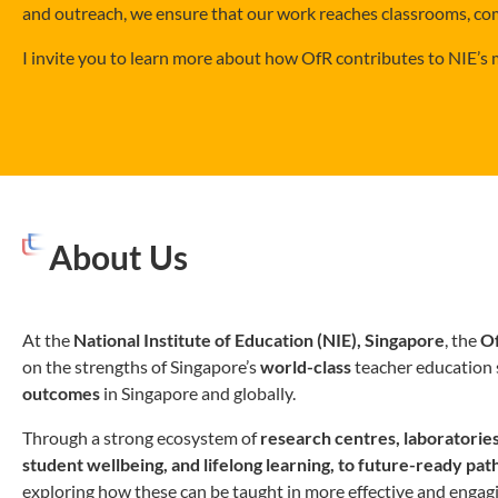
and outreach, we ensure that our work reaches classrooms, co
I invite you to learn more about how OfR contributes to NIE’s
About Us
At the
National Institute of Education (NIE), Singapore
, the
Of
on the strengths of Singapore’s
world-class
teacher education 
outcomes
in Singapore and globally.
Through a strong ecosystem of
research centres, laboratori
student wellbeing, and lifelong learning, to future-ready p
exploring how these can be taught in more effective and engag