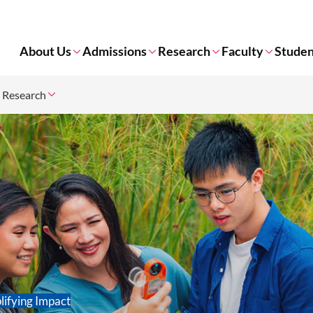
About Us
Admissions
Research
Faculty
Studen
r Research
lifying Impact