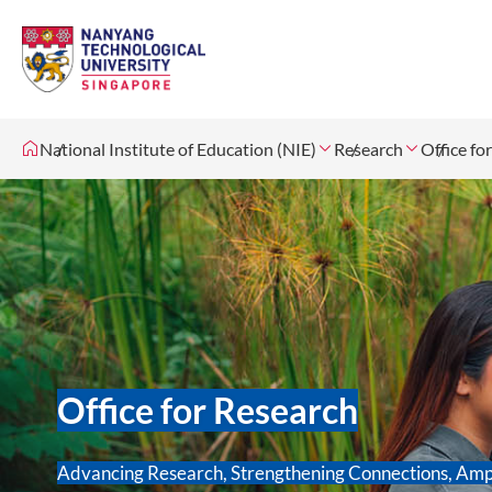
National Institute of Education (NIE)
Research
Office fo
Office for Research
Advancing Research, Strengthening Connections, Amp