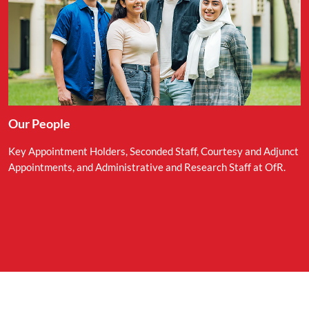
Our People
Key Appointment Holders, Seconded Staff, Courtesy and Adjunct
Appointments, and Administrative and Research Staff at OfR.