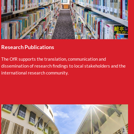
Research Publications
The OfR supports the translation, communication and
dissemination of research findings to local stakeholders and the
international research community.