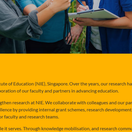
tute of Education (NIE), Singapore. Over the years, our research h
boration of our faculty and partners in advancing education.
gthen research at NIE. We collaborate with colleagues and our par
ellence by providing internal grant schemes, research development i
or faculty and research teams.
ople it serves. Through knowledge mobilisation, and research comm