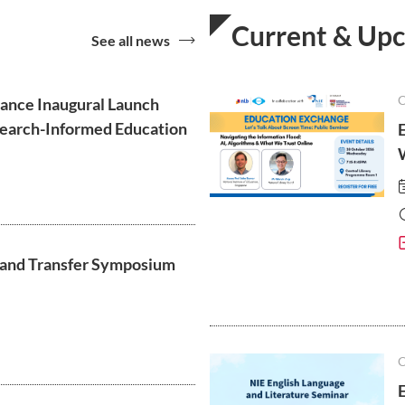
Current & Up
See all news
liance Inaugural Launch
esearch-Informed Education
 and Transfer Symposium