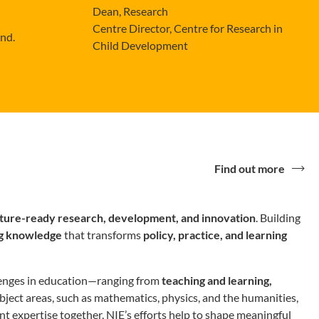
Dean, Research
Centre Director, Centre for Research in
ond.
Child Development
Find out more
uture-ready
research, development, and innovation
. Building
g knowledge
that transforms
policy, practice, and learning
llenges in education—ranging from
teaching and learning,
subject areas, such as mathematics, physics, and the humanities,
 expertise together, NIE’s efforts help to shape meaningful