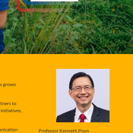
as grown
tners to
nitiatives,
unication
Professor Kenneth Poon