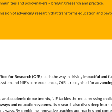
mmunities and policymakers – bridging research and practice.
 mission of advancing research that transforms education and bey
fice for Research (OfR)
leads the way in driving
impactful and f
system and NIE’s core excellences, OfR is recognised for
advancin
es, and academic departments
, NIE tackles the most pressing cha
athways and education systems
. Its research also dives deep into 
ing ways. By combining innovative teaching approaches and content