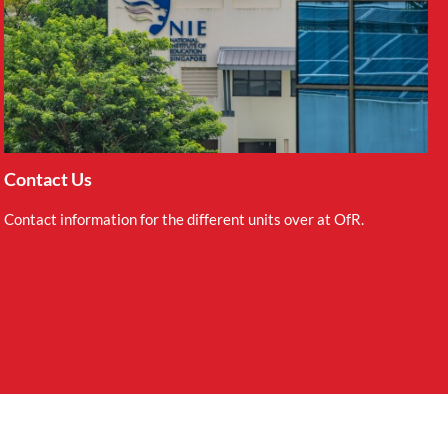
Contact Us
Contact information for the different units over at OfR.