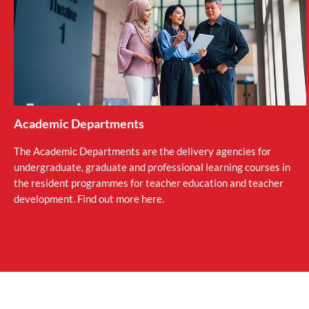
Academic Departments
The Academic Departments are the delivery agencies for
undergraduate, graduate and professional learning courses in
the resident programmes for teacher education and teacher
development. Find out more here.