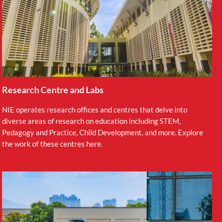
Research Centre and Labs
NIE operates research offices and centres that delve into
diverse areas of research on education including STEM,
Pedagogy and Practice, Child Development, and more. Explore
the work of these centres here.