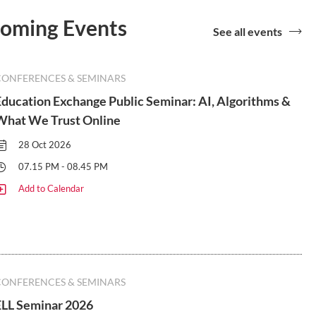
coming Events
See all events
CONFERENCES & SEMINARS
Education Exchange Public Seminar: AI, Algorithms &
What We Trust Online
28 Oct 2026
07.15 PM - 08.45 PM
Add to Calendar
CONFERENCES & SEMINARS
ELL Seminar 2026