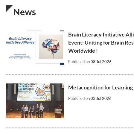
News
Brain Literacy Initiative Al
Event: Uniting for Brain R
Worldwide!
Published on
08 Jul 2026
Metacognition for Learning
Published on
03 Jul 2026