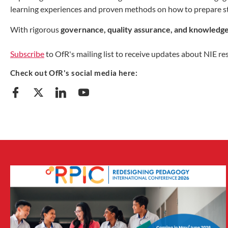
learning experiences and proven methods on how to prepare s
With rigorous
governance, quality assurance, and knowledge
Subscribe
to OfR's mailing list to receive updates about NIE re
Check out OfR's social media here: