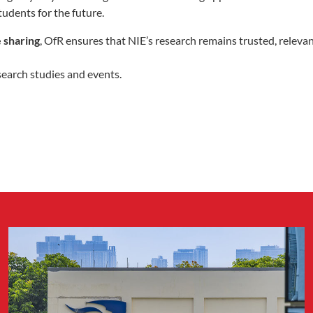
tudents for the future.
 sharing
, OfR ensures that NIE’s research remains trusted, releva
search studies and events.