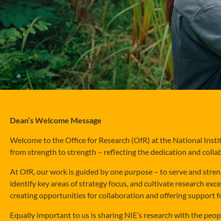
Dean’s Welcome Message
Welcome to the Office for Research (OfR) at the National Insti
from strength to strength – reflecting the dedication and colla
At OfR, our work is guided by one purpose – to serve and stren
identify key areas of strategy focus, and cultivate research exc
creating opportunities for collaboration and offering support f
Equally important to us is sharing NIE’s research with the pe