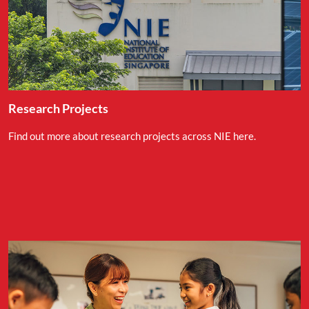
Research Projects
Find out more about research projects across NIE here.