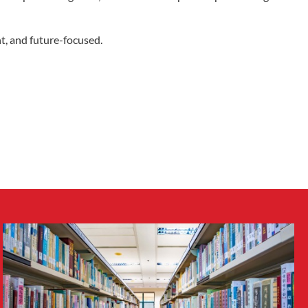
nt, and future-focused.
Facebook
Twitter
LinkedIn
YouTube