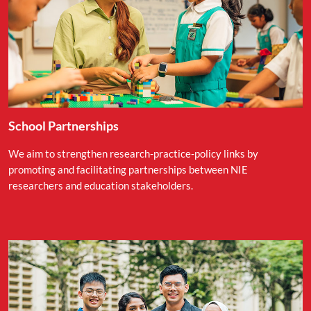
School Partnerships
We aim to strengthen research-practice-policy links by
promoting and facilitating partnerships between NIE
researchers and education stakeholders.