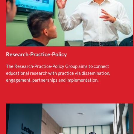
Research-Practice-Policy
The Research-Practice-Policy Group aims to connect
educational research with practice via dissemination,
engagement, partnerships and implementation.