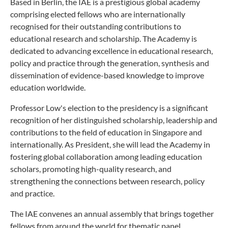
Based in Berlin, the IAE is a prestigious global academy
comprising elected fellows who are internationally
recognised for their outstanding contributions to
educational research and scholarship. The Academy is
dedicated to advancing excellence in educational research,
policy and practice through the generation, synthesis and
dissemination of evidence-based knowledge to improve
education worldwide.
Professor Low's election to the presidency is a significant
recognition of her distinguished scholarship, leadership and
contributions to the field of education in Singapore and
internationally. As President, she will lead the Academy in
fostering global collaboration among leading education
scholars, promoting high-quality research, and
strengthening the connections between research, policy
and practice.
The IAE convenes an annual assembly that brings together
fellows from around the world for thematic panel