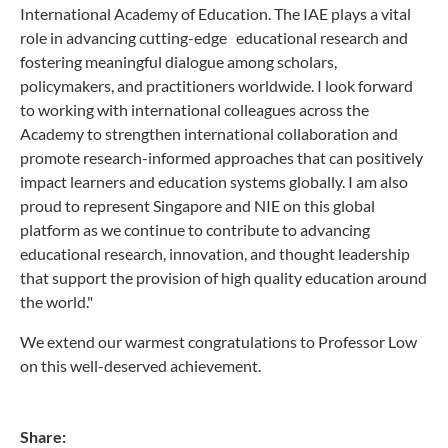
International Academy of Education. The IAE plays a vital
role in advancing cutting-edge educational research and
fostering meaningful dialogue among scholars,
policymakers, and practitioners worldwide. I look forward
to working with international colleagues across the
Academy to strengthen international collaboration and
promote research-informed approaches that can positively
impact learners and education systems globally. I am also
proud to represent Singapore and NIE on this global
platform as we continue to contribute to advancing
educational research, innovation, and thought leadership
that support the provision of high quality education around
the world."
We extend our warmest congratulations to Professor Low
on this well-deserved achievement.
Share: