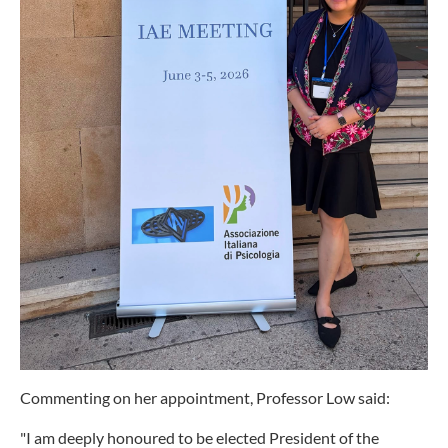
Commenting on her appointment, Professor Low said:
"I am deeply honoured to be elected President of the