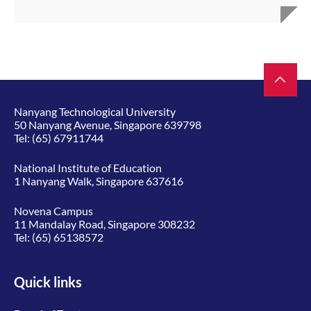
Nanyang Technological University
50 Nanyang Avenue, Singapore 639798
Tel:
(65) 67911744
National Institute of Education
1 Nanyang Walk, Singapore 637616
Novena Campus
11 Mandalay Road, Singapore 308232
Tel:
(65) 65138572
Quick links