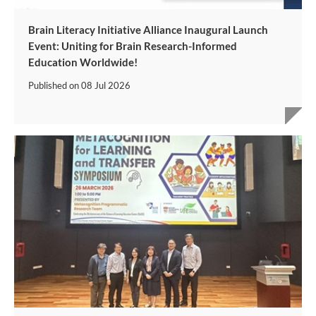
Brain Literacy Initiative Alliance Inaugural Launch
Event: Uniting for Brain Research-Informed
Education Worldwide!
Published on
08 Jul 2026