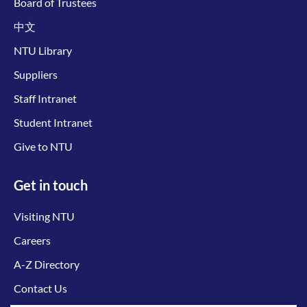
Board of Trustees
中文
NTU Library
Suppliers
Staff Intranet
Student Intranet
Give to NTU
Get in touch
Visiting NTU
Careers
A-Z Directory
Contact Us