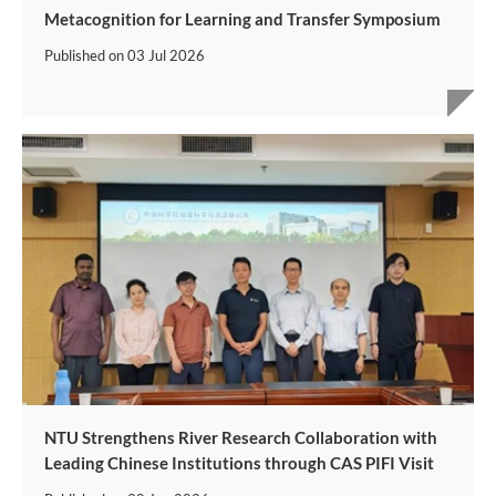
Metacognition for Learning and Transfer Symposium
Published on
03 Jul 2026
NTU Strengthens River Research Collaboration with
Leading Chinese Institutions through CAS PIFI Visit