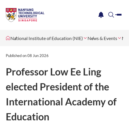
me
notification
search
National Institute of Education (NIE)
News & Events
Ne
Published on
08 Jun 2026
Professor Low Ee Ling
elected President of the
International Academy of
Education