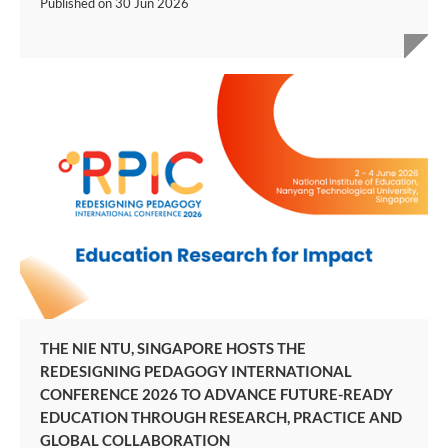
Published on
30 Jun 2026
THE NIE NTU, SINGAPORE HOSTS THE
REDESIGNING PEDAGOGY INTERNATIONAL
CONFERENCE 2026 TO ADVANCE FUTURE-READY
EDUCATION THROUGH RESEARCH, PRACTICE AND
GLOBAL COLLABORATION