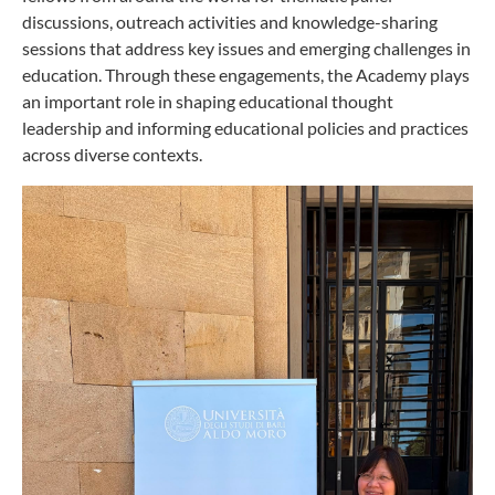
discussions, outreach activities and knowledge-sharing
sessions that address key issues and emerging challenges in
education. Through these engagements, the Academy plays
an important role in shaping educational thought
leadership and informing educational policies and practices
across diverse contexts.