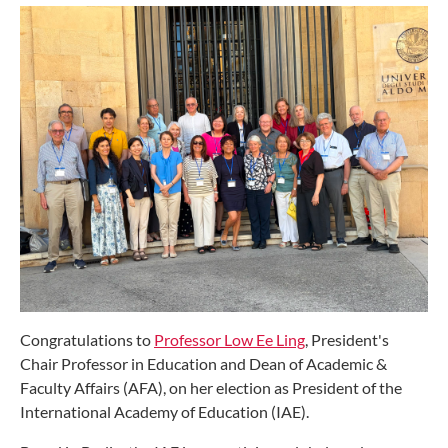
Congratulations to
Professor Low Ee Ling
, President's
Chair Professor in Education and Dean of Academic &
Faculty Affairs (AFA), on her election as President of the
International Academy of Education (IAE).