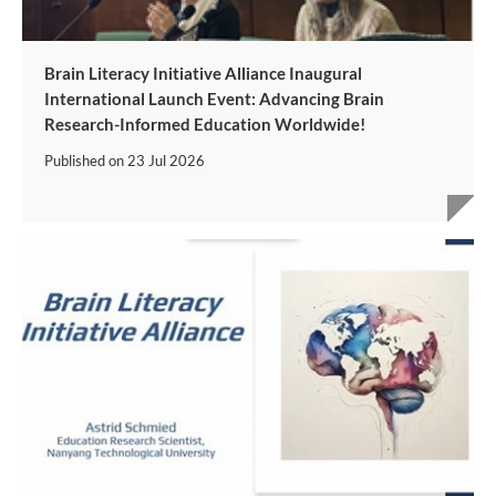
Brain Literacy Initiative Alliance Inaugural
International Launch Event: Advancing Brain
Research-Informed Education Worldwide!
Published on
23 Jul 2026