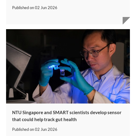
Published on
02 Jun 2026
NTU Singapore and SMART scientists develop sensor
that could help track gut health
Published on
02 Jun 2026