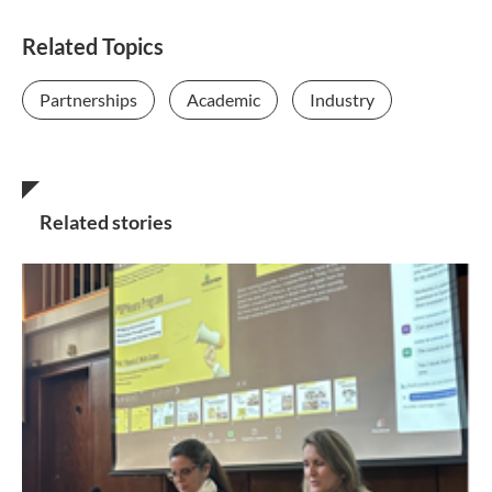
Related Topics
Partnerships
Academic
Industry
Related stories