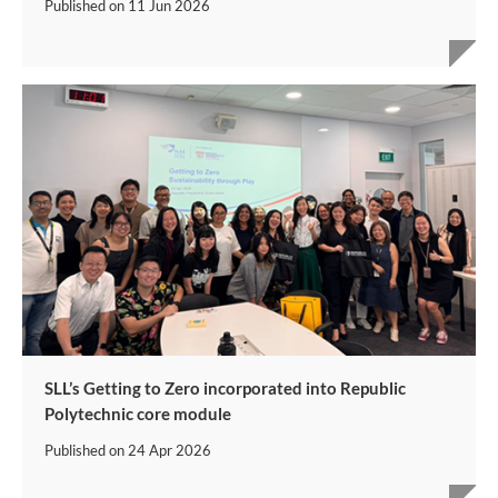
Published on
11 Jun 2026
SLL’s Getting to Zero incorporated into Republic
Polytechnic core module
Published on
24 Apr 2026