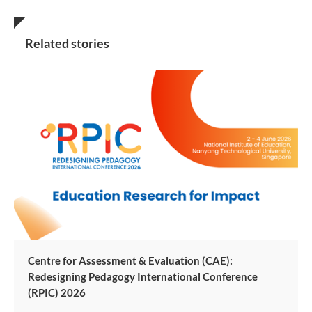
Related stories
Centre for Assessment & Evaluation (CAE):
Redesigning Pedagogy International Conference
(RPIC) 2026