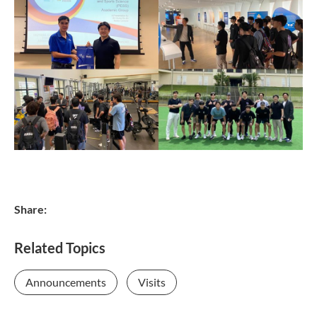
Share:
Related Topics
Announcements
Visits