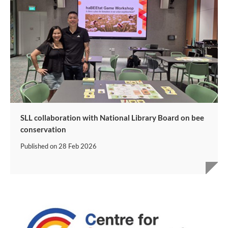
SLL collaboration with National Library Board on bee
conservation
Published on
28 Feb 2026