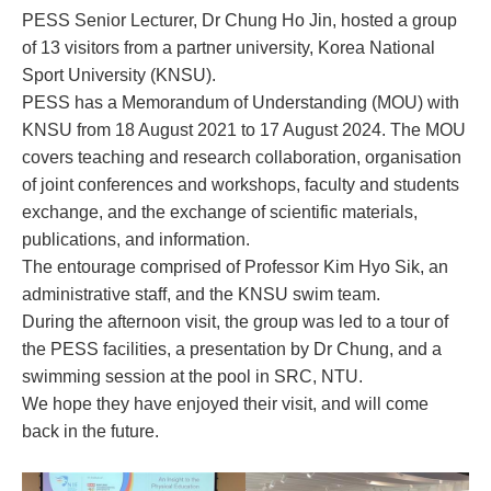
PESS Senior Lecturer, Dr Chung Ho Jin, hosted a group
of 13 visitors from a partner university, Korea National
Sport University (KNSU).
PESS has a Memorandum of Understanding (MOU) with
KNSU from 18 August 2021 to 17 August 2024. The MOU
covers teaching and research collaboration, organisation
of joint conferences and workshops, faculty and students
exchange, and the exchange of scientific materials,
publications, and information.
The entourage comprised of Professor Kim Hyo
Sik, an
administrative staff, and the KNSU swim team.
During the afternoon visit, the group was led to a tour of
the PESS facilities, a presentation by Dr Chung, and a
swimming session at the pool in SRC, NTU.
We hope they have enjoyed their visit, and will come
back in the future.