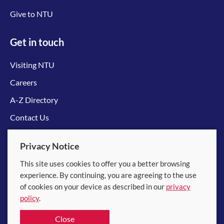
Give to NTU
Get in touch
Visiting NTU
Careers
A-Z Directory
Contact Us
Connect with us
Privacy Notice
This site uses cookies to offer you a better browsing
experience. By continuing, you are agreeing to the use
of cookies on your device as described in our
privacy
policy
.
© 2026 Nanyang Technological University
Close
Equality, Diversity and Inclusion
|
Legal