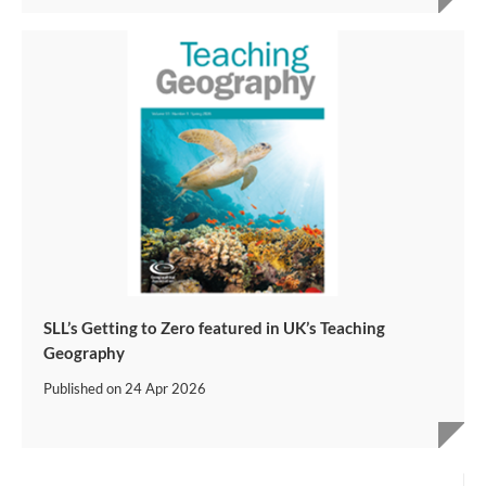
SLL’s Getting to Zero featured in UK’s Teaching
Geography
Published on
24 Apr 2026