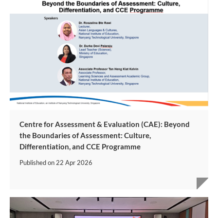
Centre for Assessment & Evaluation (CAE): Beyond
the Boundaries of Assessment: Culture,
Differentiation, and CCE Programme
Published on
22 Apr 2026