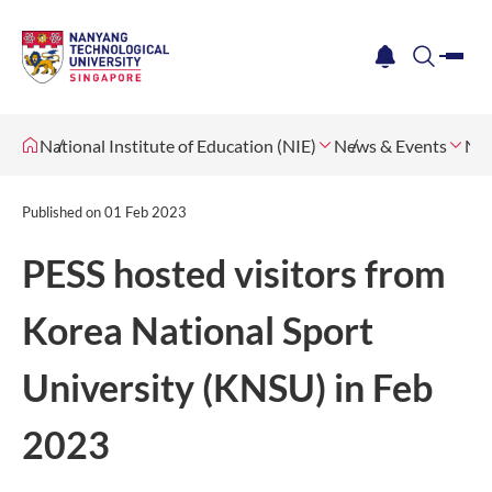
me
notification
search
National Institute of Education (NIE)
News & Events
Ne
Published on
01 Feb 2023
PESS hosted visitors from
Korea National Sport
University (KNSU) in Feb
2023