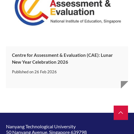
Centre for Assessment & Evaluation (CAE): Lunar
New Year Celebration 2026
Published on
26 Feb 2026
Nanyang Technological University
50 Nanyang Avenue, Singapore 639798