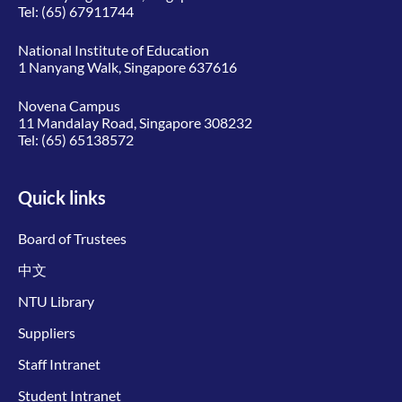
Tel:
(65) 67911744
National Institute of Education
1 Nanyang Walk, Singapore 637616
Novena Campus
11 Mandalay Road, Singapore 308232
Tel:
(65) 65138572
Quick links
Board of Trustees
中文
NTU Library
Suppliers
Staff Intranet
Student Intranet