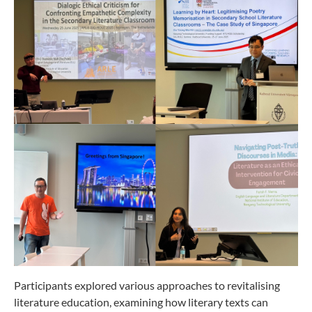
Participants explored various approaches to revitalising
literature education, examining how literary texts can