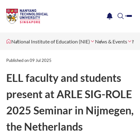
me
notification
search
National Institute of Education (NIE)
News & Events
Ne
Published on
09 Jul 2025
ELL faculty and students
present at ARLE SIG-ROLE
2025 Seminar in Nijmegen,
the Netherlands