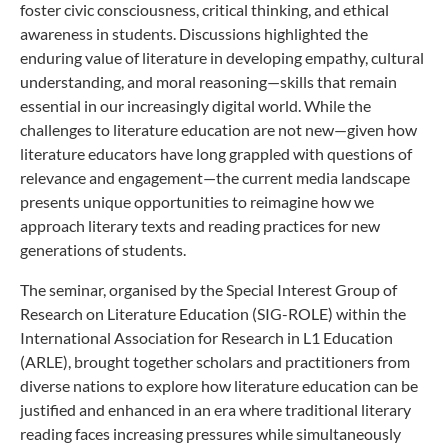
foster civic consciousness, critical thinking, and ethical
awareness in students. Discussions highlighted the
enduring value of literature in developing empathy, cultural
understanding, and moral reasoning—skills that remain
essential in our increasingly digital world. While the
challenges to literature education are not new—given how
literature educators have long grappled with questions of
relevance and engagement—the current media landscape
presents unique opportunities to reimagine how we
approach literary texts and reading practices for new
generations of students.
The seminar, organised by the Special Interest Group of
Research on Literature Education (SIG-ROLE) within the
International Association for Research in L1 Education
(ARLE), brought together scholars and practitioners from
diverse nations to explore how literature education can be
justified and enhanced in an era where traditional literary
reading faces increasing pressures while simultaneously