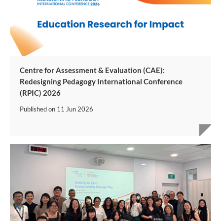
Centre for Assessment & Evaluation (CAE):
Redesigning Pedagogy International Conference
(RPIC) 2026
Published on
11 Jun 2026