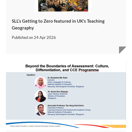
SLL’s Getting to Zero featured in UK’s Teaching
Geography
Published on
24 Apr 2026