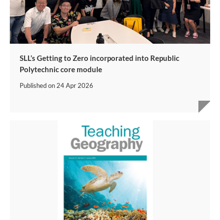
SLL’s Getting to Zero incorporated into Republic
Polytechnic core module
Published on
24 Apr 2026