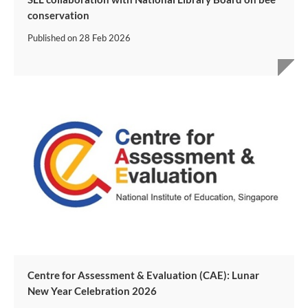
conservation
Published on
28 Feb 2026
Centre for Assessment & Evaluation (CAE): Lunar
New Year Celebration 2026