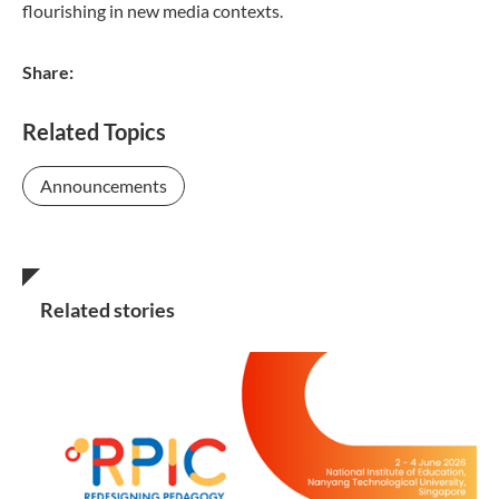
flourishing in new media contexts.
Share:
Related Topics
Announcements
Related stories