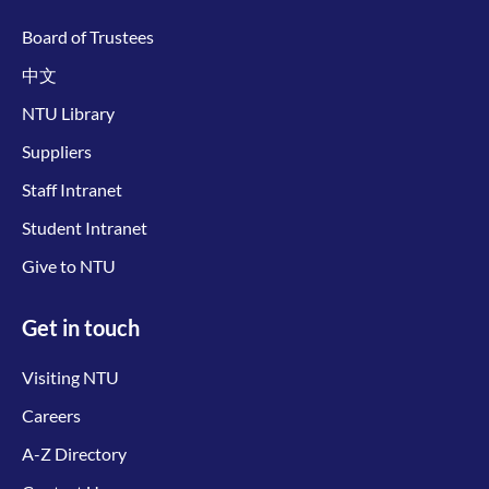
Board of Trustees
中文
NTU Library
Suppliers
Staff Intranet
Student Intranet
Give to NTU
Get in touch
Visiting NTU
Careers
A-Z Directory