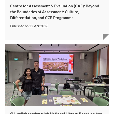
Centre for Assessment & Evaluation (CAE): Beyond
the Boundaries of Assessment: Culture,
Differentiation, and CCE Programme
Published on
22 Apr 2026
SLL collaboration with National Library Board on bee