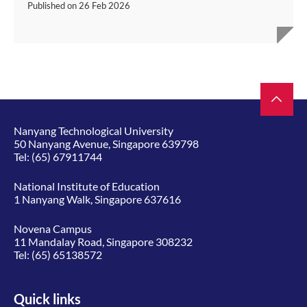
Published on
26 Feb 2026
Nanyang Technological University
50 Nanyang Avenue, Singapore 639798
Tel:
(65) 67911744
National Institute of Education
1 Nanyang Walk, Singapore 637616
Novena Campus
11 Mandalay Road, Singapore 308232
Tel:
(65) 65138572
Quick links