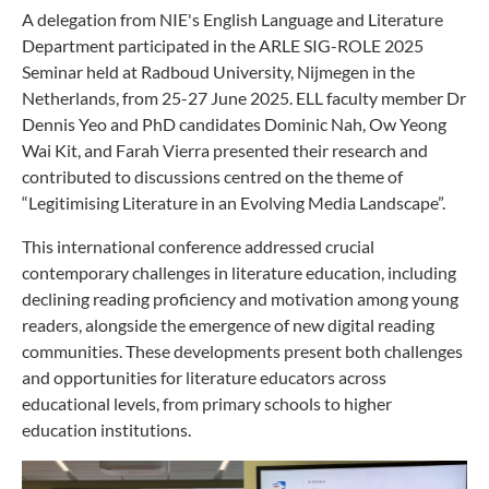
A delegation from NIE's English Language and Literature
Department participated in the ARLE SIG-ROLE 2025
Seminar held at Radboud University, Nijmegen in the
Netherlands, from 25-27 June 2025. ELL faculty member Dr
Dennis Yeo and PhD candidates Dominic Nah, Ow Yeong
Wai Kit, and Farah Vierra presented their research and
contributed to discussions centred on the theme of
“Legitimising Literature in an Evolving Media Landscape”.
This international conference addressed crucial
contemporary challenges in literature education, including
declining reading proficiency and motivation among young
readers, alongside the emergence of new digital reading
communities. These developments present both challenges
and opportunities for literature educators across
educational levels, from primary schools to higher
education institutions.