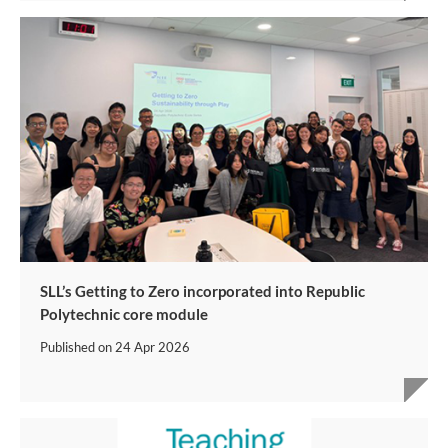
SLL’s Getting to Zero incorporated into Republic
Polytechnic core module
Published on
24 Apr 2026