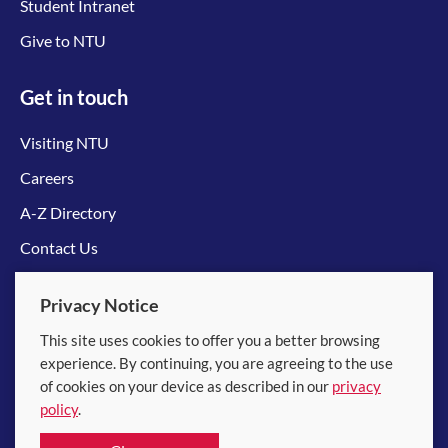
Student Intranet
Give to NTU
Get in touch
Visiting NTU
Careers
A-Z Directory
Contact Us
Connect with us
Privacy Notice
This site uses cookies to offer you a better browsing
experience. By continuing, you are agreeing to the use
of cookies on your device as described in our
privacy
policy
.
© 2026 Nanyang Technological University