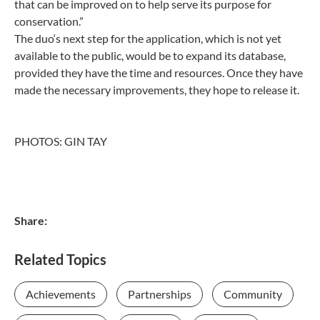
that can be improved on to help serve its purpose for
conservation.”
The duo‘s next step for the application, which is not yet
available to the public, would be to expand its database,
provided they have the time and resources. Once they have
made the necessary improvements, they hope to release it.
PHOTOS: GIN TAY
Share:
Related Topics
Achievements
Partnerships
Community