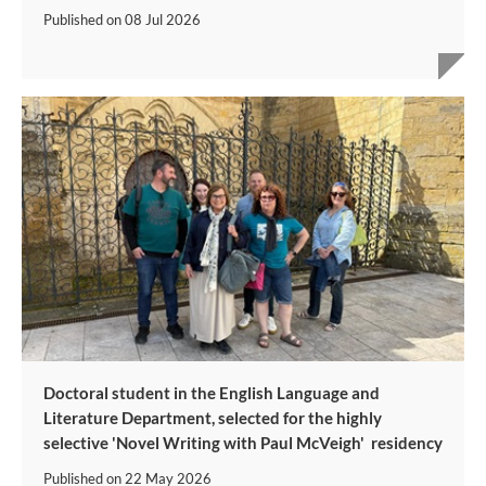
Published on
08 Jul 2026
Doctoral student in the English Language and
Literature Department, selected for the highly
selective 'Novel Writing with Paul McVeigh' residency
Published on
22 May 2026