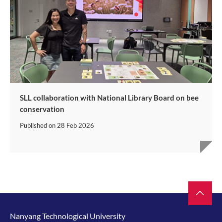
SLL collaboration with National Library Board on bee
conservation
Published on
28 Feb 2026
Nanyang Technological University