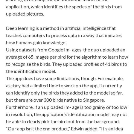
application, which identifies the species of the birds from
uploaded pictures.
Deep learning is a method in artificial intelligence that
teaches computers to process data in a way that imitates
how humans gain knowledge.
Using datasets from Google Im- ages, the duo uploaded an
average of 65 images per bird for the algorithm to learn how
to recognise the
birds. They uploaded profiles of 41 birds to
the identification model.
The app does have some limitations, though. For example,
as they had a limited time to work on the app, it currently
can identify only the birds they added to the model so far,
but there are over 300 birds native to Singapore.
Furthermore, if an uploaded im- age is too grainy or too low
in resolution, the application’s identification model may not
be able to clearly pick the bird out from the background.
“Our app isn’t the end product,” Edwin added. “It’s an idea