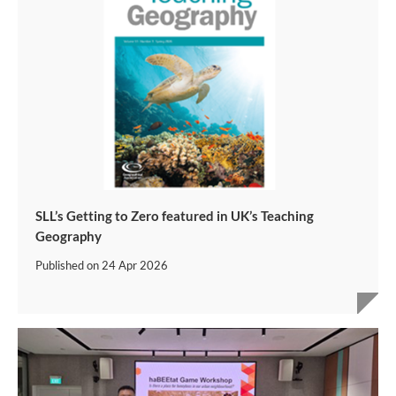
SLL’s Getting to Zero featured in UK’s Teaching
Geography
Published on
24 Apr 2026