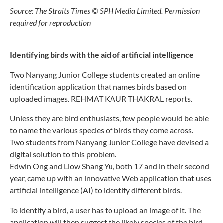
Source: The Straits Times © SPH Media Limited. Permission
required for reproduction
Identifying birds with the aid of artificial intelligence
Two Nanyang Junior College students created an online
identification application that names birds based on
uploaded images. REHMAT KAUR THAKRAL reports.
Unless they are bird enthusiasts, few people would be able
to name the various species of birds they
come across.
Two students from Nanyang Junior College have devised a
digital solution to this problem.
Edwin Ong and Liow Shang Yu, both 17 and in their second
year, came up with an innovative Web application that uses
artificial intelligence (AI) to identify different birds.
To identify a bird, a user has to upload an image of it. The
application will then suggest the likely species of the bird,