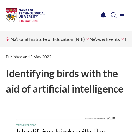
me
notification
search
National Institute of Education (NIE)
News & Events
Ne
Published on
15 May 2022
Identifying birds with the
aid of artificial intelligence