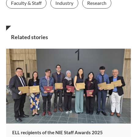
Faculty & Staff
Industry
Research
Related stories
ELL recipients of the NIE Staff Awards 2025