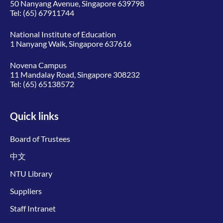
50 Nanyang Avenue, Singapore 639798
Tel:
(65) 67911744
National Institute of Education
1 Nanyang Walk, Singapore 637616
Novena Campus
11 Mandalay Road, Singapore 308232
Tel:
(65) 65138572
Quick links
Board of Trustees
中文
NTU Library
Suppliers
Staff Intranet