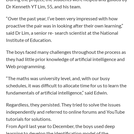
Dr Kenneth YT Lim, 55, and his team.
“Over the past year, I’ve been very impressed with how
proactive the pair was in looking after their own learning,”
said Dr Lim, a senior re- search scientist at the National
Institute of Education.
The boys faced many challenges throughout the process as
they had little prior knowledge of artificial intelligence and
Web programming.
“The maths was university level, and, with our busy
schedules, it was difficult to allocate time for us to learn the
fundamentals of artificial intelligence,” said Edwin.
Regardless, they persisted. They t
ried to solve the issues
independently and referred to online forums and YouTube
tutorials for solutions.
From April last year to December, the boys used deep
learning to develop the identification model of the