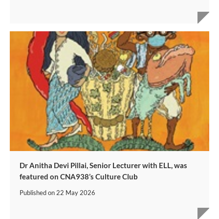
Dr Anitha Devi Pillai, Senior Lecturer with ELL, was
featured on CNA938’s Culture Club
Published on
22 May 2026