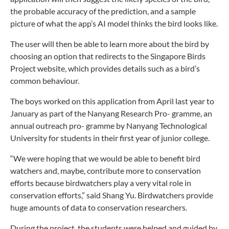
the probable accuracy of the prediction, and a sample
picture of what the app’s AI model
thinks the bird looks like.
The user will then be able to learn more about the bird by
choosing an option that redirects to the Singapore Birds
Project website, which provides details such as a bird’s
common behaviour.
The boys worked on this application from April last year to
January as part of the Nanyang Research Pro- gramme, an
annual outreach pro- gramme by Nanyang Technological
University for students in their first year of junior college.
“We were hoping that we would be able to benefit bird
watchers and, maybe, contribute more to conservation
efforts because birdwatchers play a very vital role in
conservation efforts,” said Shang Yu. Birdwatchers provide
huge amounts of data to conservation researchers.
During the project, the students were helped and guided by