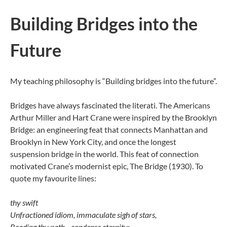
Building Bridges into the
Future
My teaching philosophy is “Building bridges into the future”.
Bridges have always fascinated the literati. The Americans
Arthur Miller and Hart Crane were inspired by the Brooklyn
Bridge: an engineering feat that connects Manhattan and
Brooklyn in New York City, and once the longest
suspension bridge in the world. This feat of connection
motivated Crane’s modernist epic, The Bridge (1930). To
quote my favourite lines:
thy swift
Unfractioned idiom, immaculate sigh of stars,
Beading thy path—condense eternity: