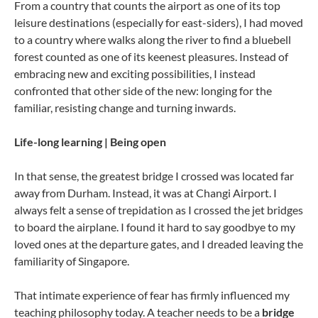
From a country that counts the airport as one of its top
leisure destinations (especially for east-siders), I had moved
to a country where walks along the river to find a bluebell
forest counted as one of its keenest pleasures. Instead of
embracing new and exciting possibilities, I instead
confronted that other side of the new: longing for the
familiar, resisting change and turning inwards.
Life-long learning | Being open
In that sense, the greatest bridge I crossed was located far
away from Durham. Instead, it was at Changi Airport. I
always felt a sense of trepidation as I crossed the jet bridges
to board the airplane. I found it hard to say goodbye to my
loved ones at the departure gates, and I dreaded leaving the
familiarity of Singapore.
That intimate experience of fear has firmly influenced my
teaching philosophy today. A teacher needs to be a
bridge