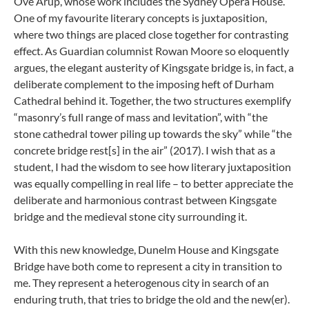
Ove Arup, whose work includes the Sydney Opera House.
One of my favourite literary concepts is juxtaposition,
where two things are placed close together for contrasting
effect. As Guardian columnist Rowan Moore so eloquently
argues, the elegant austerity of Kingsgate bridge is, in fact, a
deliberate complement to the imposing heft of Durham
Cathedral behind it. Together, the two structures exemplify
“masonry’s full range of mass and levitation”, with “the
stone cathedral tower piling up towards the sky” while “the
concrete bridge rest[s] in the air” (2017). I wish that as a
student, I had the wisdom to see how literary juxtaposition
was equally compelling in real life – to better appreciate the
deliberate and harmonious contrast between Kingsgate
bridge and the medieval stone city surrounding it.
With this new knowledge, Dunelm House and Kingsgate
Bridge have both come to represent a city in transition to
me. They represent a heterogenous city in search of an
enduring truth, that tries to bridge the old and the new(er).