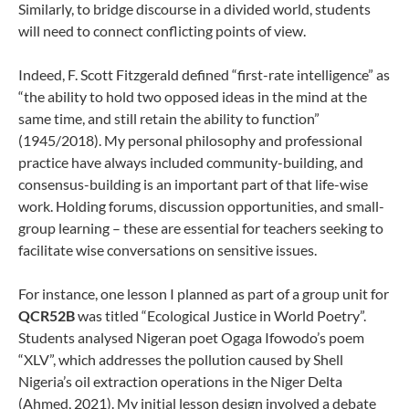
Similarly, to bridge discourse in a divided world, students
will need to connect conflicting points of view.
Indeed, F. Scott Fitzgerald defined “first-rate intelligence” as
“the ability to hold two opposed ideas in the mind at the
same time, and still retain the ability to function”
(1945/2018). My personal philosophy and professional
practice have always included community-building, and
consensus-building is an important part of that life-wise
work. Holding forums, discussion opportunities, and small-
group learning – these are essential for teachers seeking to
facilitate wise conversations on sensitive issues.
For instance, one lesson I planned as part of a group unit for
QCR52B
was titled “Ecological Justice in World Poetry”.
Students analysed Nigeran poet Ogaga Ifowodo’s poem
“XLV”, which addresses the pollution caused by Shell
Nigeria’s oil extraction operations in the Niger Delta
(Ahmed, 2021). My initial lesson design involved a debate