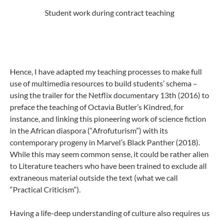
Student work during contract teaching
Hence, I have adapted my teaching processes to make full
use of multimedia resources to build students’ schema –
using the trailer for the Netflix documentary 13th (2016) to
preface the teaching of Octavia Butler’s Kindred, for
instance, and linking this pioneering work of science fiction
in the African diaspora (“Afrofuturism”) with its
contemporary progeny in Marvel’s Black Panther (2018).
While this may seem common sense, it could be rather alien
to Literature teachers who have been trained to exclude all
extraneous material outside the text (what we call
“Practical Criticism”).
Having a life-deep understanding of culture also requires us