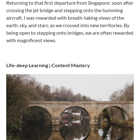
Returning to that first departure from Singapore: soon after
crossing the jet bridge and stepping onto the humming
aircraft, I was rewarded with breath-taking views of the
earth, sky, and stars, as we crossed into new territories. By
being open to stepping onto bridges, we are often rewarded
with magnificent views.
Life-deep Learning | Content Mastery