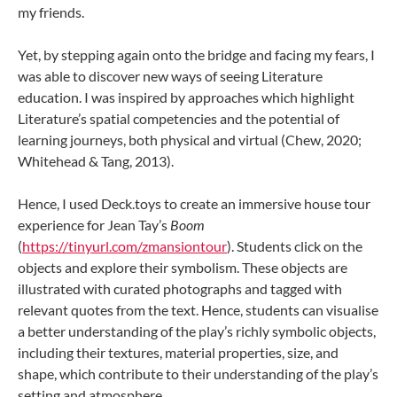
my friends.
Yet, by stepping again onto the bridge and facing my fears, I
was able to discover new ways of seeing Literature
education. I was inspired by approaches which highlight
Literature’s spatial competencies and the potential of
learning journeys, both physical and virtual (Chew, 2020;
Whitehead & Tang, 2013).
Hence, I used Deck.toys to create an immersive house tour
experience for Jean Tay’s
Boom
(
https://tinyurl.com/zmansiontour
). Students click on the
objects and explore their symbolism. These objects are
illustrated with curated photographs and tagged with
relevant quotes from the text. Hence, students can visualise
a better understanding of the play’s richly symbolic objects,
including their textures, material properties, size, and
shape, which contribute to their understanding of the play’s
setting and atmosphere.