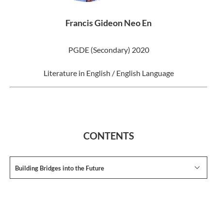
Francis Gideon Neo En
PGDE (Secondary) 2020
Literature in English / English Language
CONTENTS
Building Bridges into the Future