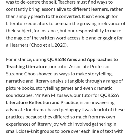
was to de-centre the self. Teachers must find ways to
constantly bring lessons alive to different learners, rather
than simply preach to the converted. It isn’t enough for
Literature educators to bemoan the growing irrelevance of
their subject, for instance, but our responsibility to make
the magic of the written word accessible and engaging for
all learners (Choo et al., 2020).
For instance, during
QCR52B Aims and Approaches to
Teaching Literature
, our tutor Associate Professor
Suzanne Choo showed us ways to make storytelling,
narrative and literary analysis tangible through a range of
picture books, storytelling games and even dramatic
soundscapes. Mr Ken Mizusawa, our tutor for
QCR52A
Literature Reflection and Practice
, is an unwavering
advocate for drama-based pedagogy. I was fearful of these
practices because they differed so much from my own
experiences of literary joy, which involved gathering in
small, close-knit groups to pore over each line of text with