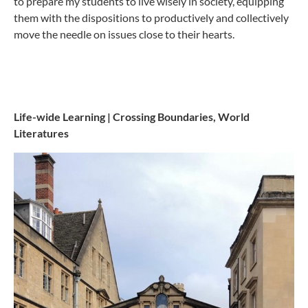
to prepare my students to live wisely in society, equipping
them with the dispositions to productively and collectively
move the needle on issues close to their hearts.
Life-wide Learning | Crossing Boundaries, World
Literatures