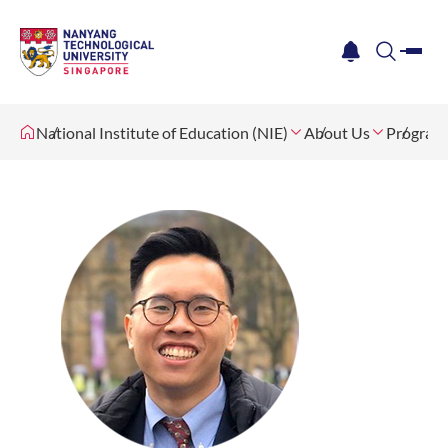
me
notification
search
National Institute of Education (NIE)
About Us
Program