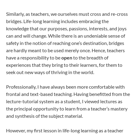
Similarly, as teachers, we ourselves must cross and re-cross
bridges. Life-long learning includes embracing the
knowledge that our purposes, passions, interests, and joys
can and will change. While there is an undeniable sense of
safety in the notion of reaching one’s destination, bridges
are hardly meant to be used merely once. Hence, teachers
have a responsibility to be
open
to the breadth of
experiences that they bring to their learners, for them to
seek out new ways of thriving in the world.
Professionally, I have always been more comfortable with
frontal and text-based teaching. Having benefitted from the
lecture-tutorial system as a student, I viewed lectures as
the principal opportunity to learn from a teacher’s mastery
and synthesis of the subject material.
However, my first lesson in life-long learning as a teacher