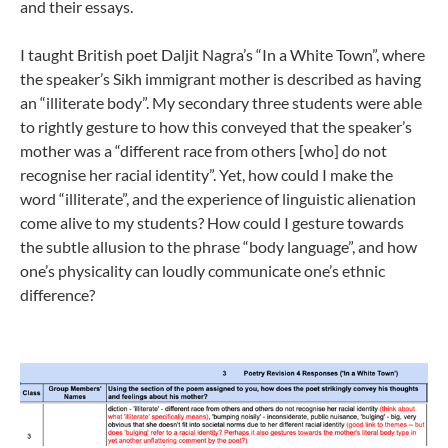
and their essays.
I taught British poet Daljit Nagra’s “In a White Town”, where
the speaker’s Sikh immigrant mother is described as having
an “illiterate body”. My secondary three students were able
to rightly gesture to how this conveyed that the speaker’s
mother was a “different race from others [who] do not
recognise her racial identity”. Yet, how could I make the
word “illiterate”, and the experience of linguistic alienation
come alive to my students? How could I gesture towards
the subtle allusion to the phrase “body language”, and how
one’s physicality can loudly communicate one’s ethnic
difference?