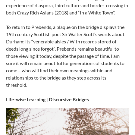
experience of diaspora, third culture and border-crossing in
both Crazy Rich Asians (2018) and “In a White Town”.
To return to Prebends, a plaque on the bridge displays the
19th century Scottish poet Sir Walter Scott’s words about
Durham: its “venerable aisles / With records stored of
deeds long since forgot”. Prebends remains beautiful to
those viewing it today, despite the passage of time. I am
sure it will remain beautiful for generations of students to
come – who will find their own meanings within and
relationships to the bridge as they step across its
threshold.
Life-wise Learning | Discursive Bridges