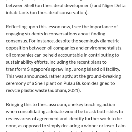
between Shell (on the side of development) and Niger Delta
inhabitants (on the side of conservation).
Reflecting upon this lesson now, I see the importance of
engaging students in conversations about finding
consensus. For instance, despite the seemingly diametric
opposition between oil companies and environmentalists,
oil companies can be held accountable in contributing to
sustainability efforts, including the recent plans to
transform Singapore’s sprawling Jurong Island oil facility.
This was announced, rather aptly, at the ground-breaking
ceremony of a Shell plant on Pulau Bukom designed to
recycle plastic waste (Subhani, 2021).
Bringing this to the classroom, one key teaching action
when consolidating a debate would be to ask both sides to
review areas of agreement and identify further work to be
done, as opposed to simply declaring a winner or loser. I aim