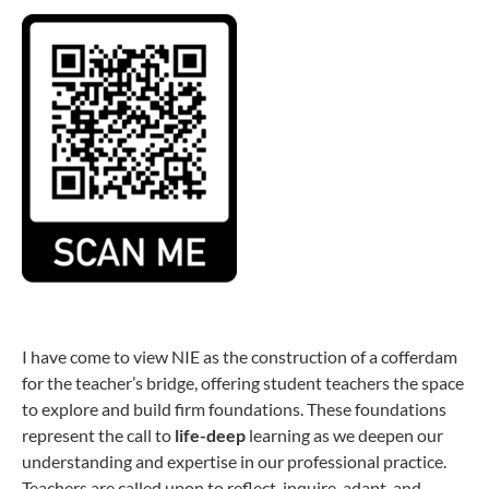
I have come to view NIE as the construction of a cofferdam
for the teacher’s bridge, offering student teachers the space
to explore and build firm foundations. These foundations
represent the call to
life-deep
learning as we deepen our
understanding and expertise in our professional practice.
Teachers are called upon to reflect, inquire, adapt, and