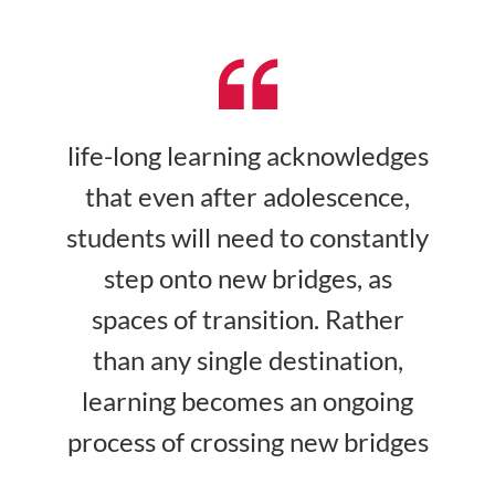
life-long learning acknowledges
that even after adolescence,
students will need to constantly
step onto new bridges, as
spaces of transition. Rather
than any single destination,
learning becomes an ongoing
process of crossing new bridges