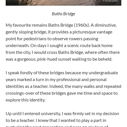
Baths Bridge
My favourite remains Baths Bridge (1960s). A diminutive,
gently sloping bridge, it provides a picturesque vantage
point for pedestrians to observe rowers passing
underneath. On days I sought a scenic route back home
from the city, I would cross Baths Bridge, where often there
was a gorgeous, pink-hued sunset waiting to be beheld.
I speak fondly of these bridges because my undergraduate
years marked a turn in my professional and personal
identities as a teacher. Indeed, the many walks and repeated
crossings-over of these bridges gave me time and space to
explore this identity.
Up until I entered university, I was firmly set in my decision
to be a teacher. I knew that I wanted to play a part in
nurturing the next generation and pass on my love of