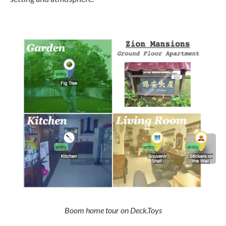
Boom home tour on Deck.Toys