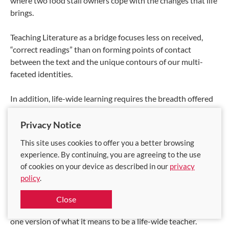
where two food stall owners cope with the changes that life
brings.
Teaching Literature as a bridge focuses less on received,
“correct readings” than on forming points of contact
between the text and the unique contours of our multi-
faceted identities.
In addition, life-wide learning requires the breadth offered
by global perspectives. One of my passions is decolonial
and World Literature, where I am committed to teaching
Privacy Notice
students Literature from the Global South. Doing so sheds
This site uses cookies to offer you a better browsing
light on our unique, hybrid position, as readers of Literature
experience. By continuing, you are agreeing to the use
in English in an English-speaking former British colony.
of cookies on your device as described in our
privacy
policy
.
But why am I so interested in such literature? By
acknowledging that my reading and teaching practice is
Close
influenced by my life and academic history, I demonstrate
one version of what it means to be a life-wide teacher.