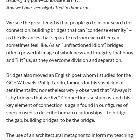
And we have seen night lifted in thine arms.
We see the great lengths that people go to in our search for
connection, building bridges that can “condense eternity” –
as the distances that separate us from each other can
sometimes feel like. As an “unfractioned idiom”, bridges
offer a powerful image of wholeness and integrity that buoy
and “lift” us, as they overcome division and separation.
Bridges also moved an English poet whom I studied for the
GCE ‘A’ Levels. Philip Larkin, famous for his suspicion of
sentimentality, nonetheless wryly observed that “Always it
is by bridges that we live”. Connections sustain us, and this
key element of connection is again found in our figures of
speech used to describe human relationships – to bridge
the gap, building bridges, to be the bridge.
The use of an architectural metaphor to inform my teaching