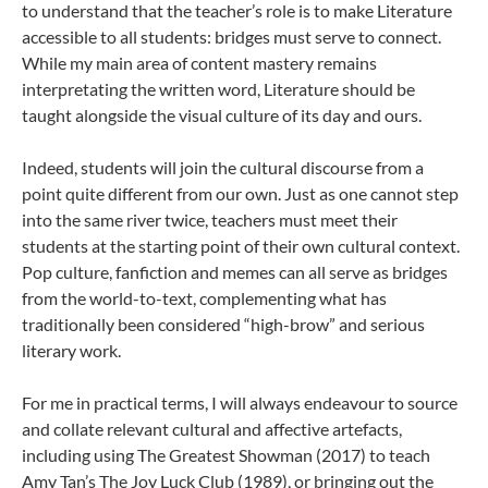
to understand that the teacher’s role is to make Literature
accessible to all students: bridges must serve to connect.
While my main area of content mastery remains
interpretating the written word, Literature should be
taught alongside the visual culture of its day and ours.
Indeed, students will join the cultural discourse from a
point quite different from our own. Just as one cannot step
into the same river twice, teachers must meet their
students at the starting point of their own cultural context.
Pop culture, fanfiction and memes can all serve as bridges
from the world-to-text, complementing what has
traditionally been considered “high-brow” and serious
literary work.
For me in practical terms, I will always endeavour to source
and collate relevant cultural and affective artefacts,
including using The Greatest Showman (2017) to teach
Amy Tan’s The Joy Luck Club (1989), or bringing out the