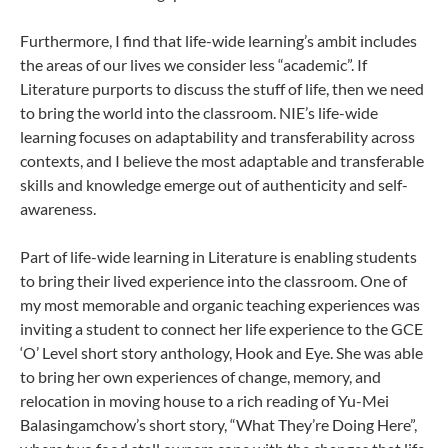
Furthermore, I find that life-wide learning’s ambit includes
the areas of our lives we consider less “academic”. If
Literature purports to discuss the stuff of life, then we need
to bring the world into the classroom. NIE’s life-wide
learning focuses on adaptability and transferability across
contexts, and I believe the most adaptable and transferable
skills and knowledge emerge out of authenticity and self-
awareness.
Part of life-wide learning in Literature is enabling students
to bring their lived experience into the classroom. One of
my most memorable and organic teaching experiences was
inviting a student to connect her life experience to the GCE
‘O’ Level short story anthology, Hook and Eye. She was able
to bring her own experiences of change, memory, and
relocation in moving house to a rich reading of Yu-Mei
Balasingamchow’s short story, “What They’re Doing Here”,