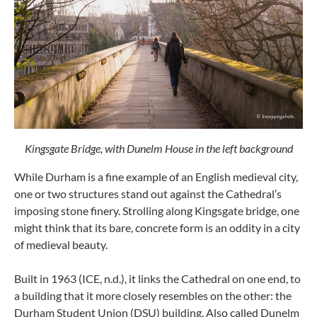
Kingsgate Bridge, with Dunelm House in the left background
While Durham is a fine example of an English medieval city,
one or two structures stand out against the Cathedral’s
imposing stone finery. Strolling along Kingsgate bridge, one
might think that its bare, concrete form is an oddity in a city
of medieval beauty.
Built in 1963 (ICE, n.d.), it links the Cathedral on one end, to
a building that it more closely resembles on the other: the
Durham Student Union (DSU) building. Also called Dunelm