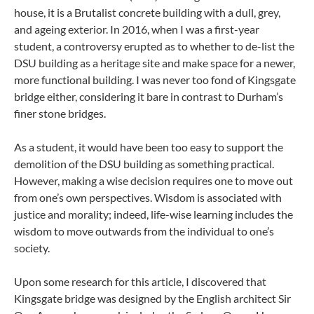
house, it is a Brutalist concrete building with a dull, grey,
and ageing exterior. In 2016, when I was a first-year
student, a controversy erupted as to whether to de-list the
DSU building as a heritage site and make space for a newer,
more functional building. I was never too fond of Kingsgate
bridge either, considering it bare in contrast to Durham’s
finer stone bridges.
As a student, it would have been too easy to support the
demolition of the DSU building as something practical.
However, making a wise decision requires one to move out
from one’s own perspectives. Wisdom is associated with
justice and morality; indeed, life-wise learning includes the
wisdom to move outwards from the individual to one’s
society.
Upon some research for this article, I discovered that
Kingsgate bridge was designed by the English architect Sir