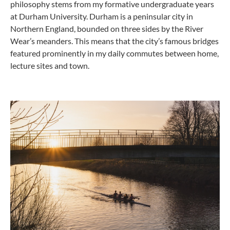
philosophy stems from my formative undergraduate years
at Durham University. Durham is a peninsular city in
Northern England, bounded on three sides by the River
Wear’s meanders. This means that the city’s famous bridges
featured prominently in my daily commutes between home,
lecture sites and town.