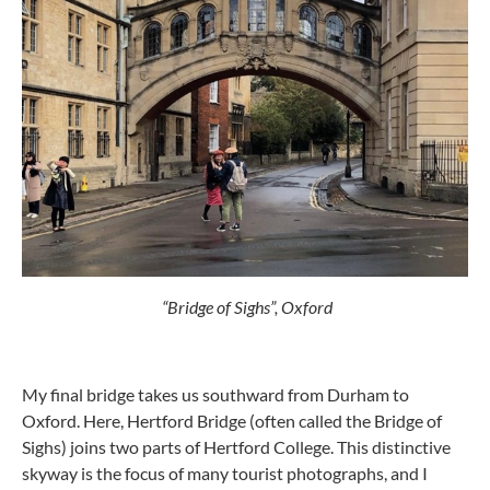
“Bridge of Sighs”, Oxford
My final bridge takes us southward from Durham to
Oxford. Here, Hertford Bridge (often called the Bridge of
Sighs) joins two parts of Hertford College. This distinctive
skyway is the focus of many tourist photographs, and I