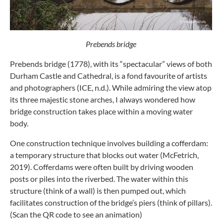
Prebends bridge
Prebends bridge (1778), with its “spectacular” views of both
Durham Castle and Cathedral, is a fond favourite of artists
and photographers (ICE, n.d.). While admiring the view atop
its three majestic stone arches, I always wondered how
bridge construction takes place within a moving water
body.
One construction technique involves building a cofferdam:
a temporary structure that blocks out water (McFetrich,
2019). Cofferdams were often built by driving wooden
posts or piles into the riverbed. The water within this
structure (think of a wall) is then pumped out, which
facilitates construction of the bridge’s piers (think of pillars).
(Scan the QR code to see an animation)