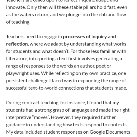
innovate. Only then will these stable pillars hold fast, even
as the waters return, and we plunge into the ebb and flow
of teaching.
Teachers need to engage in
processes of inquiry and
reflection
, where we adapt by understanding what works
for students and what doesn’t. For those less familiar with
Literature, interpreting a text first involves generating a
range of responses to the words an author, poet or
playwright uses. While reflecting on my own practice, one
persistent challenge I faced was in expanding the range of
successful text-to-world connections that students made.
During contract teaching, for instance, I found that my
students had a strong grasp of language and made the right
interpretive “moves”. However, they required further
guidance in understanding how texts respond to contexts.
My data included student responses on Google Documents