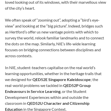
loved looking out of its windows, with their marvellous view
of the city’s heart.
We often speak of “zooming out”, adopting a “bird’s eye-
view” and looking at the “big picture”. Indeed, bridges such
as Hertford’s offer us new vantage points with which to
survey the world, relook familiar landmarks and to connect
the dots on the map. Similarly, NIE’s life-wide learning
focuses on bridging connections between disciplines and
across contexts.
In NIE, student-teachers capitalise on the real world’s
learning opportunities, whether in the heritage trails that
we designed for
QED52E Singapore Kaleidoscope
; the
real-world problems we tackled in
QED52P Group
Endeavours in Service Learning
, or the Student
Development Experiences within and outside the
classroom in
QED52U Character and Citizenship
Education
in the Singapore Context.