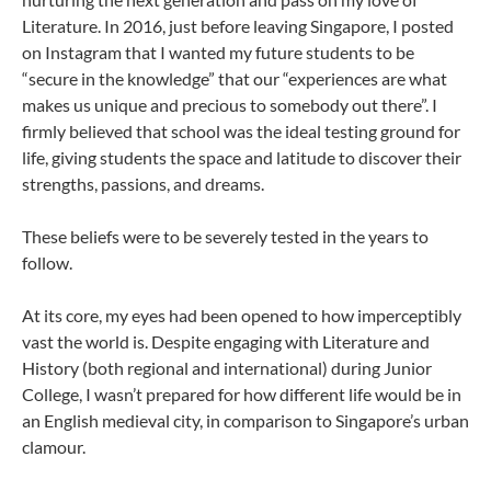
Literature. In 2016, just before leaving Singapore, I posted
on Instagram that I wanted my future students to be
“secure in the knowledge” that our “experiences are what
makes us unique and precious to somebody out there”. I
firmly believed that school was the ideal testing ground for
life, giving students the space and latitude to discover their
strengths, passions, and dreams.
These beliefs were to be severely tested in the years to
follow.
At its core, my eyes had been opened to how imperceptibly
vast the world is. Despite engaging with Literature and
History (both regional and international) during Junior
College, I wasn’t prepared for how different life would be in
an English medieval city, in comparison to Singapore’s urban
clamour.