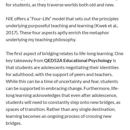
for students, as they traverse worlds both old and new.
NIE offers a “Four-Life” model that sets out the principles
underlying purposeful teaching and learning (Kwek et al.,
2017). These four aspects aptly enrich the metaphor
underlying my teaching philosophy.
The first aspect of bridging relates to life-long learning. One
key takeaway from
QED52A Educational Psychology
is
that students are adolescents negotiating their identities
for adulthood, with the support of peers and teachers.
While this can be a time of uncertainty and fear, students
can be supported in embracing change. Furthermore, life-
long learning acknowledges that even after adolescence,
students will need to constantly step onto new bridges, as
spaces of transition. Rather than any single destination,
learning becomes an ongoing process of crossing new
bridges.