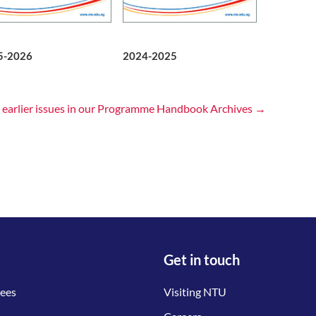
5-2026
2024-2025
 earlier issues in our Programme Handbook Archives →
Get in touch
tees
Visiting NTU