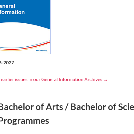
6-2027
 earlier issues in our General Information Archives →
Bachelor of Arts / Bachelor of Sc
Programmes