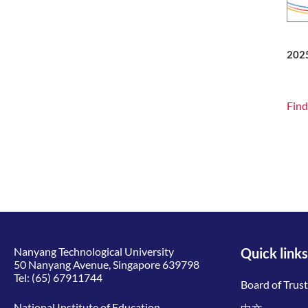
202
Find
Nanyang Technological University
Quick links
50 Nanyang Avenue, Singapore 639798
Tel:
(65) 67911744
Board of Trus
National Institute of Education