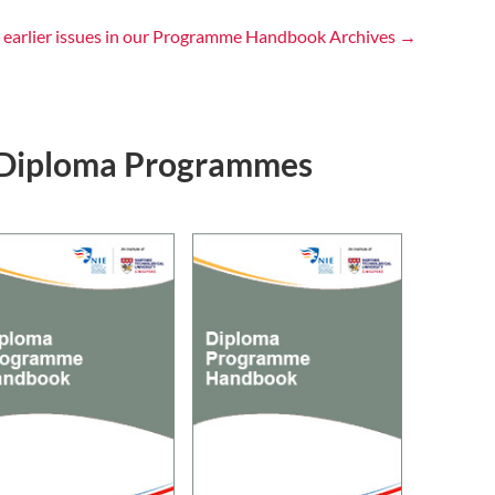
 earlier issues in our Programme Handbook Archives →
Diploma Programmes