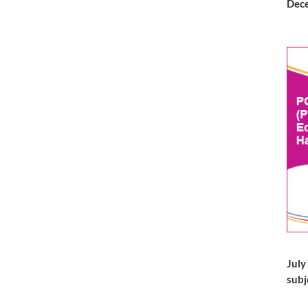
Dece
July
subj