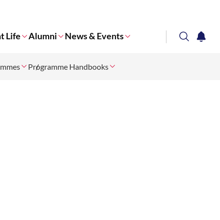
t Life
Alumni
News & Events
search
notifi
rammes
Programme Handbooks
Corporate NTU