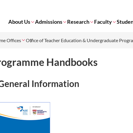
About Us
Admissions
Research
Faculty
Studen
me Offices
Office of Teacher Education & Undergraduate Prog
rogramme Handbooks
General Information