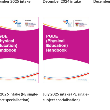
mber 2025 intake
December 2024 intake
December
 2026 intake (PE single-
July 2025 intake (PE single-
ect specialisation)
subject specialisation)