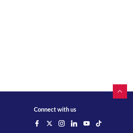
Connect with us