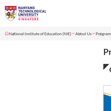
National Institute of Education (NIE)
About Us
Program
P