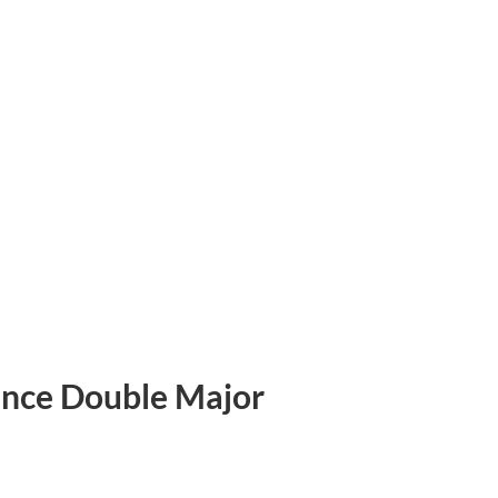
ience Double Major