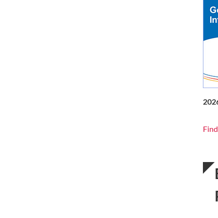
202
Find