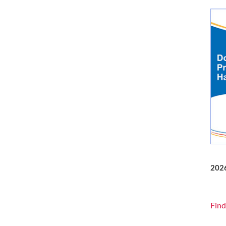
202
Find