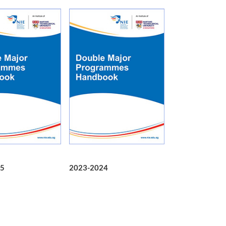
5
2023-2024