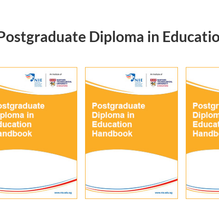
Postgraduate Diploma in Educati