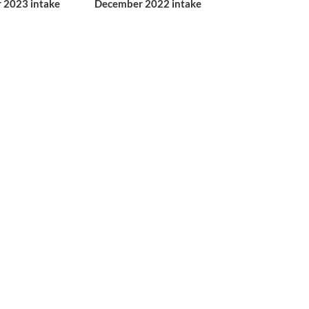
 2023 intake
December 2022 intake