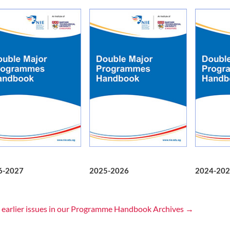
6-2027
2025-2026
2024-202
 earlier issues in our Programme Handbook Archives →