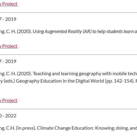
 Project
 - 2019
g, C. H. (2020).
Using Augmented Reality (AR) to help students learn 
 Project
 - 2019
g, C. H. (2020). Teaching and learning geography with mobile tech
y (eds.) Geography Education in the Digital World (pp. 142-154).
 Project
 - 2022
g, C.H. (in press). Climate Change Education: Knowing, doing, an