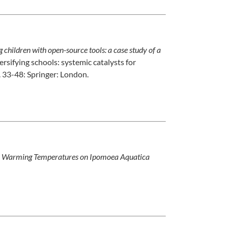
children with open-source tools: a case study of a
ersifying schools: systemic catalysts for
. 33-48: Springer: London.
bal Warming Temperatures on Ipomoea Aquatica