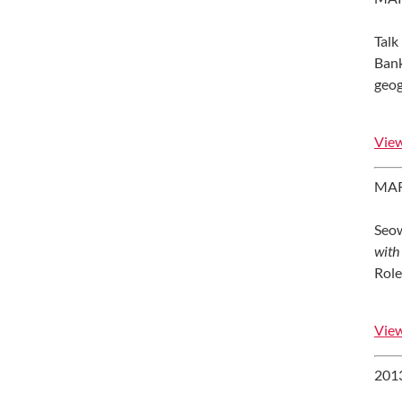
Talk
Bank
geog
View
MAR
Seow,
with
Role
View
201