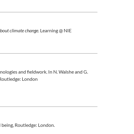
about climate change.
Learning @ NIE
nologies and fieldwork. In N. Walshe and G.
 Routledge: London
d being, Routledge: London.