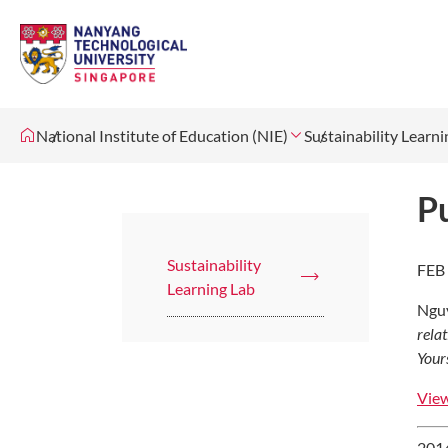
National Institute of Education (NIE)
Sustainability Learni
Pu
Sustainability
FEB
Learning Lab
Nguy
rela
Your
View
2014