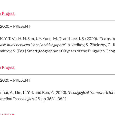
 Project
 2020 – PRESENT
K. Y. T. Vu, H. N. Sim, J. Y. Yuen, M. D. and Lee, J. S. (2020).
“The use o
 case study between Hanoi and Singapore”
in Nedkov, S., Zhelezov, G., I
mitrov, S. (Eds.) Smart geography: 100 years of the Bulgarian Geog
 Project
 2020 – PRESENT
nhar, A., Lim, K. Y. T. and Ren, Y. (2020).
“Pedagogical framework for 
rmation Technologies,
25, pp 3631-3641
 Project