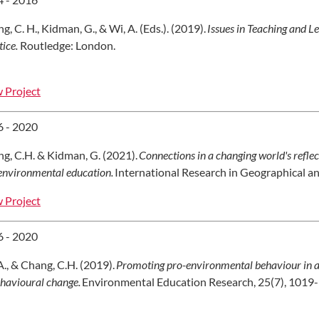
g, C. H., Kidman, G., & Wi, A. (Eds.). (2019).
Issues in Teaching and Le
tice.
Routledge: London.
 Project
 - 2020
g, C.H. & Kidman, G. (2021).
Connections in a changing world's refle
environmental education.
International Research in Geographical an
 Project
 - 2020
A., & Chang, C.H. (2019).
Promoting pro-environmental behaviour in a
ehavioural change.
Environmental Education Research, 25(7), 1019