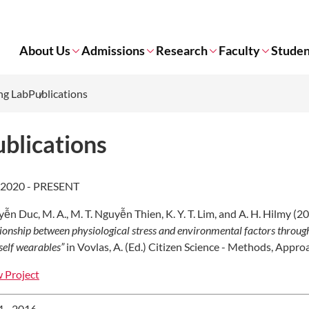
About Us
Admissions
Research
Faculty
Studen
ng Lab
Publications
blications
 2020 - PRESENT
ễn Duc, M. A., M. T. Nguyễn Thien, K. Y. T. Lim, and A. H. Hilmy (2
tionship between physiological stress and environmental factors through 
self wearables
”
in Vovlas, A. (Ed.) Citizen Science - Methods, Appr
 Project
 - 2016