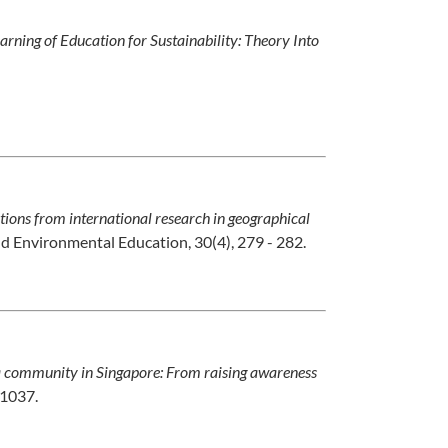
arning of Education for Sustainability: Theory Into
ctions from international research in geographical
d Environmental Education, 30(4), 279 - 282.
 community in Singapore: From raising awareness
-1037.