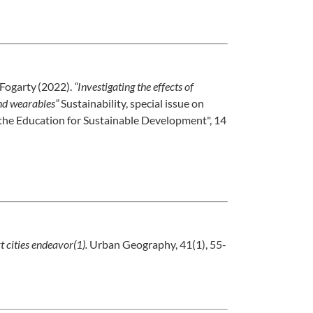
. Fogarty (2022).
“Investigating the effects of
and wearables”
Sustainability, special issue on
the Education for Sustainable Development", 14
t cities endeavor(1).
Urban Geography, 41(1), 55-