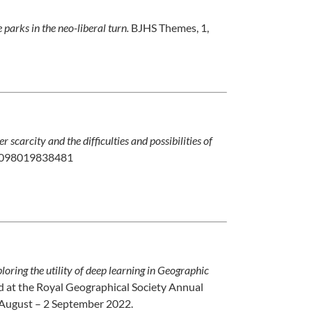
parks in the neo-liberal turn.
BJHS Themes, 1,
carcity and the difficulties and possibilities of
42098019838481
loring the utility of deep learning in Geographic
d at the Royal Geographical Society Annual
 August – 2 September 2022.