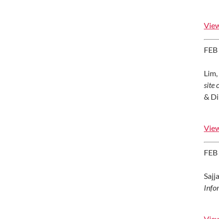
View
FEB
Lim, 
site
& Di
View
FEB
Sajja
Info
View