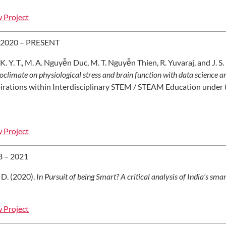
 Project
 2020 – PRESENT
 K. Y. T., M. A. Nguyễn Duc, M. T. Nguyễn Thien, R. Yuvaraj, and J. S
oclimate on physiological stress and brain function with data science 
irations within Interdisciplinary STEM / STEAM Education under 
 Project
8 – 2021
 D. (2020).
In Pursuit of being Smart? A critical analysis of India’s smar
 Project