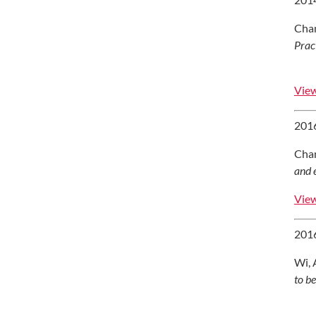
Chan
Prac
View
2016
Chan
and 
View
2016
Wi, 
to b