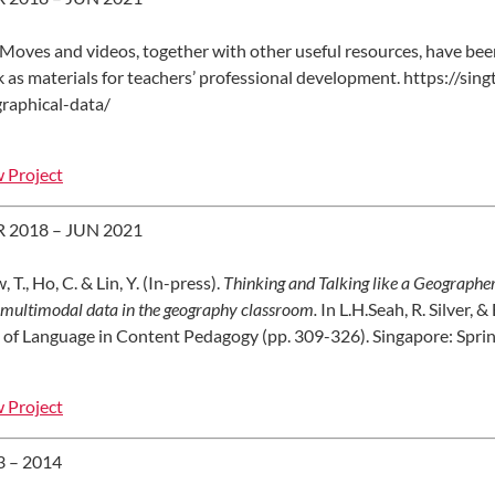
 Moves and videos, together with other useful resources, have b
 as materials for teachers’ professional development. https://si
raphical-data/
 Project
 2018 – JUN 2021
 T., Ho, C. & Lin, Y. (In-press).
Thinking and Talking like a Geographer:
 multimodal data in the geography classroom.
In L.H.Seah, R. Silver, 
 of Language in Content Pedagogy (pp. 309-326). Singapore: Sprin
 Project
3 – 2014