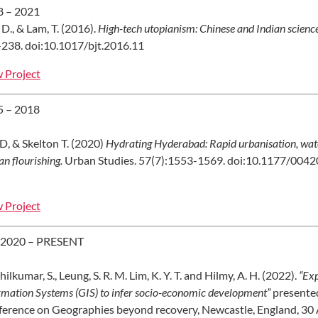
8 – 2021
 D., & Lam, T. (2016).
High-tech utopianism: Chinese and Indian science 
238. doi:10.1017/bjt.2016.11
 Project
5 – 2018
D, & Skelton T. (2020)
Hydrating Hyderabad: Rapid urbanisation, water s
n flourishing.
Urban Studies. 57(7):1553-1569. doi:10.1177/00
 Project
 2020 – PRESENT
hilkumar, S., Leung, S. R. M. Lim, K. Y. T. and Hilmy, A. H. (2022).
“Exp
rmation Systems (GIS) to infer socio-economic development”
presente
erence on Geographies beyond recovery, Newcastle, England, 30