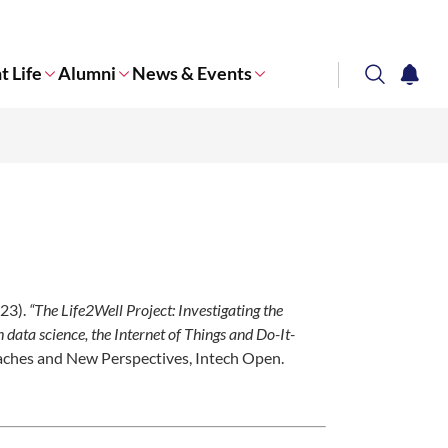
t Life
Alumni
News & Events
search
notifi
Corporate NTU
023).
“The Life2Well Project: Investigating the
data science, the Internet of Things and Do-It-
oaches and New Perspectives, Intech Open.