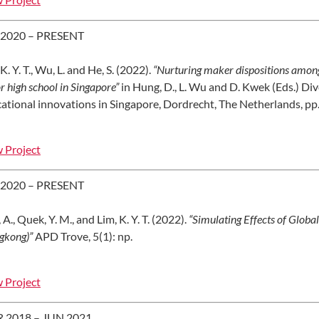
 2020 – PRESENT
K. Y. T., Wu, L. and He, S. (2022).
“Nurturing maker dispositions among 
or high school in Singapore”
in Hung, D., L. Wu and D. Kwek (Eds.) Div
ational innovations in Singapore, Dordrecht, The Netherlands, pp
 Project
 2020 – PRESENT
 A., Quek, Y. M., and Lim, K. Y. T. (2022).
“Simulating Effects of Glo
gkong)”
APD Trove, 5(1): np.
 Project
 2018 – JUN 2021