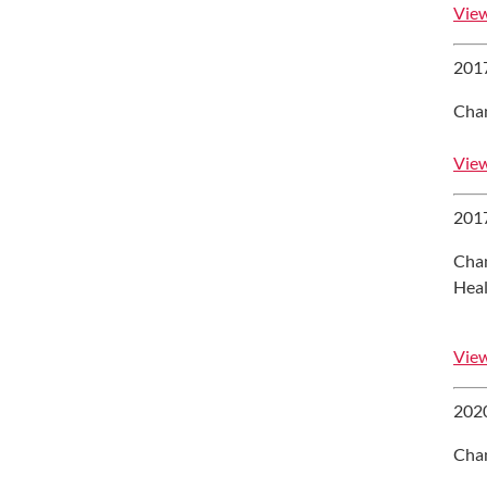
View
2017
Chan
View
2017
Chan
Heal
View
2020
Chan