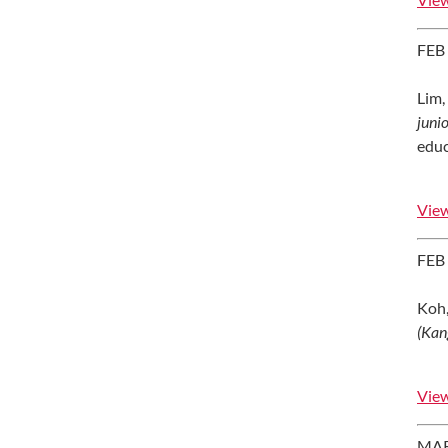
FEB
Lim, 
juni
educ
View
FEB
Koh,
(Kan
View
MAR