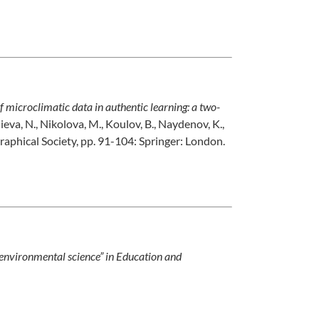
f microclimatic data in authentic learning: a two-
lieva, N., Nikolova, M., Koulov, B., Naydenov, K.,
raphical Society, pp. 91-104: Springer: London.
environmental science” in Education and