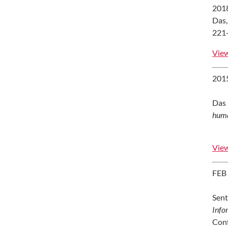
201
Das,
221-
View
201
Das 
huma
View
FEB
Sent
Info
Conf