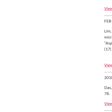
View
FEB
Lim,
micr
“Asp
(17)
View
201
Das,
78.
View