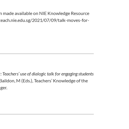
een made available on NIE Knowledge Resource
ngteach.nie.edu.sg/2021/07/09/talk-moves-for-
 Teachers’ use of dialogic talk for engaging students
& Baildon, M (Eds.), Teachers’ Knowledge of the
ger.