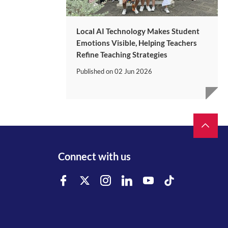
Local AI Technology Makes Student
Emotions Visible, Helping Teachers
Refine Teaching Strategies
Published on
02 Jun 2026
Connect with us