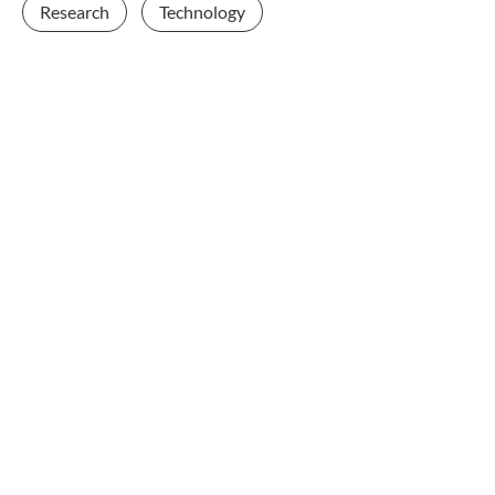
Research
Technology