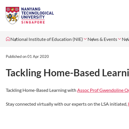
National Institute of Education (NIE)
News & Events
Ne
Published on
01 Apr 2020
Tackling Home-Based Learni
Tackling Home-Based Learning with
Assoc Prof Gwendoline Q
Stay connected virtually with our experts on the LSA initiated,