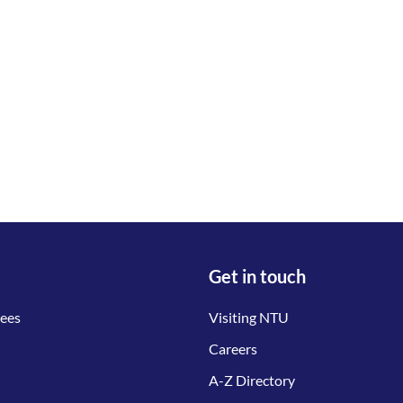
Get in touch
tees
Visiting NTU
Careers
A-Z Directory