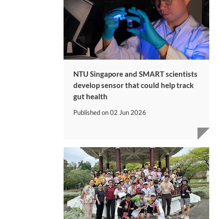
NTU Singapore and SMART scientists
develop sensor that could help track
gut health
Published on
02 Jun 2026