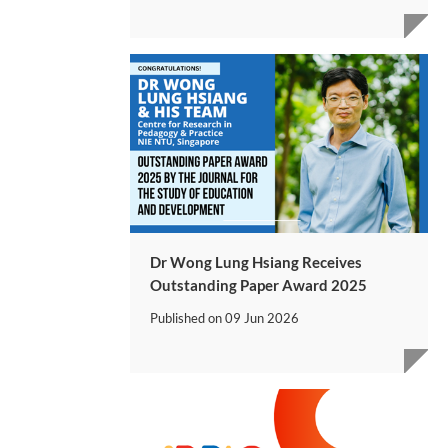
Dr Wong Lung Hsiang Receives
Outstanding Paper Award 2025
Published on
09 Jun 2026