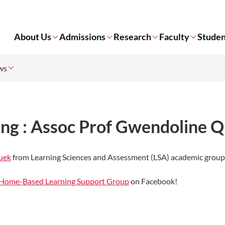
About Us
Admissions
Research
Faculty
Studen
ws
ng : Assoc Prof Gwendoline 
uek
from Learning Sciences and Assessment (LSA) academic grou
Home-Based Learning Support Group
on Facebook!