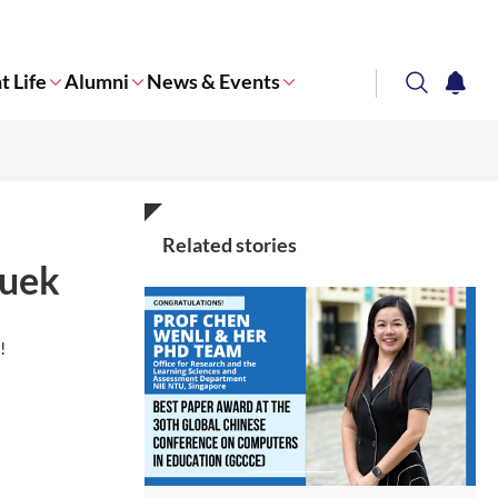
t Life
Alumni
News & Events
search
notifi
Corporate NTU
Related stories
Quek
p!