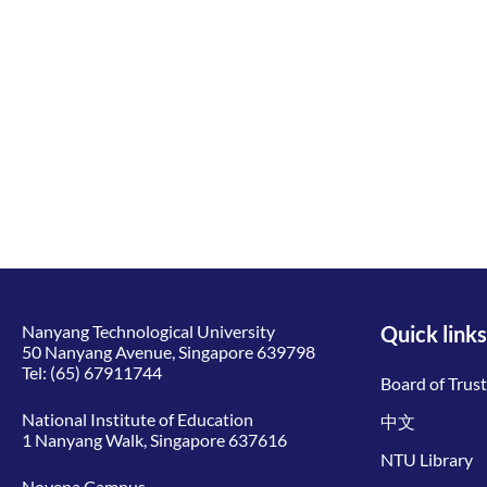
Nanyang Technological University
Quick links
50 Nanyang Avenue, Singapore 639798
Tel:
(65) 67911744
Board of Trus
National Institute of Education
中文
1 Nanyang Walk, Singapore 637616
NTU Library
Novena Campus