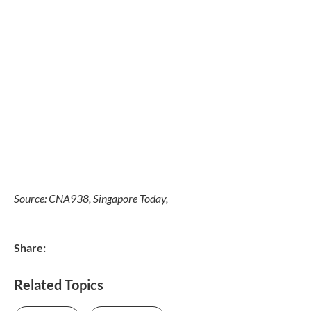
Source: CNA938, Singapore Today,
Share:
Related Topics