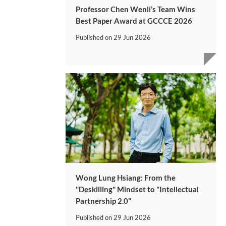
Professor Chen Wenli’s Team Wins
Best Paper Award at GCCCE 2026
Published on
29 Jun 2026
Wong Lung Hsiang: From the
"Deskilling" Mindset to "Intellectual
Partnership 2.0"
Published on
29 Jun 2026