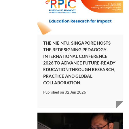
THE NIE NTU, SINGAPORE HOSTS
THE REDESIGNING PEDAGOGY
INTERNATIONAL CONFERENCE
2026 TO ADVANCE FUTURE-READY
EDUCATION THROUGH RESEARCH,
PRACTICE AND GLOBAL
COLLABORATION
Published on
02 Jun 2026