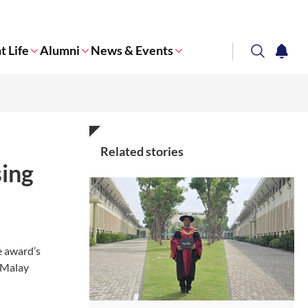
t Life
Alumni
News & Events
search
notifi
Corporate NTU
Related stories
sing
e award’s
f Malay