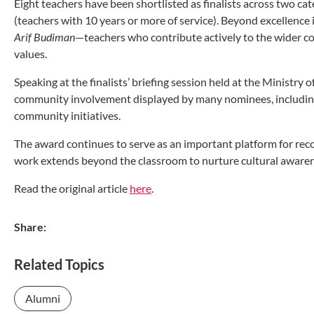
Eight teachers have been shortlisted as finalists across two ca
(teachers with 10 years or more of service). Beyond excellenc
Arif Budiman
—teachers who contribute actively to the wider 
values.
Speaking at the finalists’ briefing session held at the Minist
community involvement displayed by many nominees, including
community initiatives.
The award continues to serve as an important platform for rec
work extends beyond the classroom to nurture cultural aware
Read the original article
here
.
Share:
Related Topics
Alumni