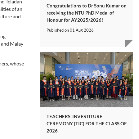
and Teladan
Congratulations to Dr Sonu Kumar on
ities of an
receiving the NTU PhD Medal of
ulture and
Honour for AY2025/2026!
Published on
01 Aug 2026
ong
s and Malay
hers, whose
.
TEACHERS’ INVESTITURE
CEREMONY (TIC) FOR THE CLASS OF
2026