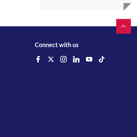
Connect with us