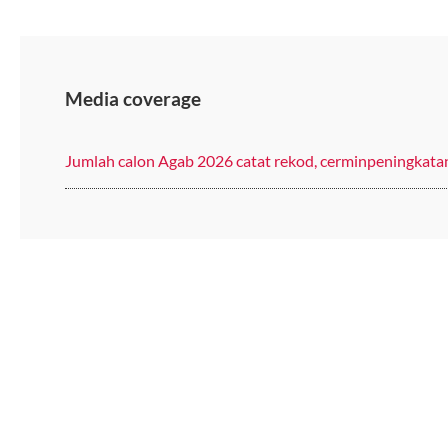
Media coverage
Jumlah calon Agab 2026 catat rekod, cerminpeningkat