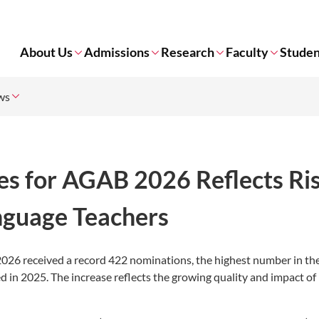
About Us
Admissions
Research
Faculty
Studen
ws
s for AGAB 2026 Reflects Ri
guage Teachers
026 received a record 422 nominations, the highest number in th
d in 2025. The increase reflects the growing quality and impact o