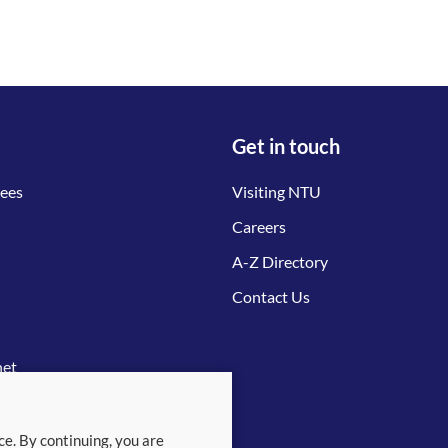
Get in touch
tees
Visiting NTU
Careers
A-Z Directory
Contact Us
net
ce. By continuing, you are