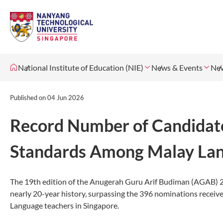
National Institute of Education (NIE)
News & Events
Ne
Published on
04 Jun 2026
Record Number of Candidate
Standards Among Malay Lan
The 19th edition of the Anugerah Guru Arif Budiman (AGAB) 2
nearly 20-year history, surpassing the 396 nominations receive
Language teachers in Singapore.