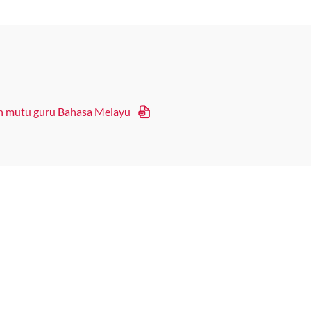
an mutu guru Bahasa Melayu