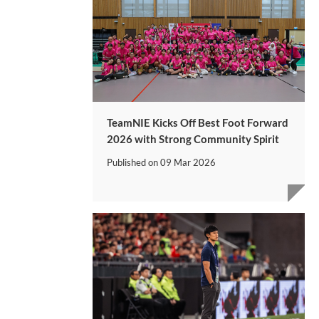
TeamNIE Kicks Off Best Foot Forward
2026 with Strong Community Spirit
Published on
09 Mar 2026