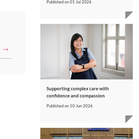
Published on
01 Jul 2026
Supporting complex care with
confidence and compassion
Published on
10 Jun 2026