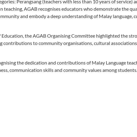
tegories: Perangsang (teachers with less than 10 years of service) 
e in teaching, AGAB recognises educators who demonstrate the qual
community and embody a deep understanding of Malay language, c
ry of Education, the AGAB Organising Committee highlighted the str
 contributions to community organisations, cultural association
ognising the dedication and contributions of Malay Language teac
ness, communication skills and community values among students