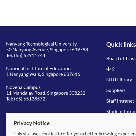
Nanyang Technological University
Quick links
50 Nanyang Avenue, Singapore 639798
Tel:
(65) 67911744
Board of Trus
National Institute of Education
中文
1 Nanyang Walk, Singapore 637616
NTU Library
Novena Campus
Suppliers
11 Mandalay Road, Singapore 308232
Tel:
(65) 65138572
Staff Intranet
Student Intra
Give to NTU
Privacy Notice
This site uses cookies to offer you a better browsing experien