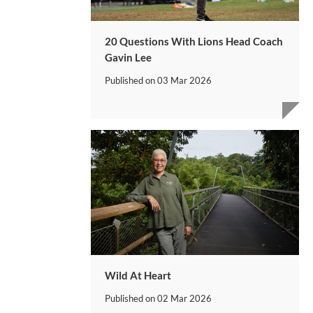
20 Questions With Lions Head Coach
Gavin Lee
Published on
03 Mar 2026
Wild At Heart
Published on
02 Mar 2026