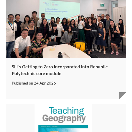
SLL’s Getting to Zero incorporated into Republic
Polytechnic core module
Published on
24 Apr 2026