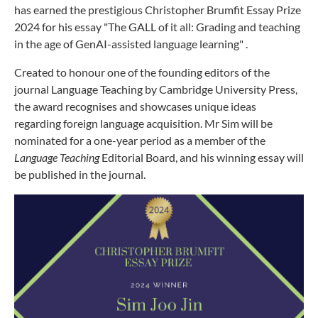
has earned the prestigious Christopher Brumfit Essay Prize
2024 for his essay "The GALL of it all: Grading and teaching
in the age of GenAI-assisted language learning" .
Created to honour one of the founding editors of the
journal Language Teaching by Cambridge University Press,
the award recognises and showcases unique ideas
regarding foreign language acquisition. Mr Sim will be
nominated for a one-year period as a member of the
Language Teaching
Editorial Board, and his winning essay will
be published in the journal.