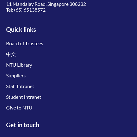
11 Mandalay Road, Singapore 308232
Tel:
(65) 65138572
Quick links
Board of Trustees
中文
NTU Library
Suppliers
Staff Intranet
Student Intranet
Give to NTU
Get in touch