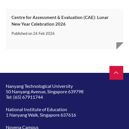
Centre for Assessment & Evaluation (CAE): Lunar
New Year Celebration 2026
Published on
26 Feb 2026
Nanyang Technological University
50 Nanyang Avenue, Singapore 639798
Tel:
(65) 67911744
National Institute of Education
1 Nanyang Walk, Singapore 637616
Novena Campus