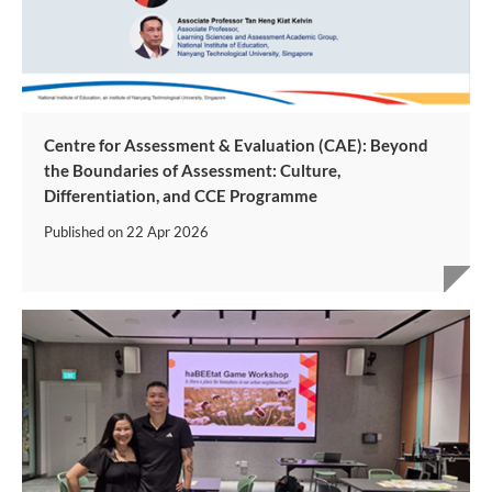
Centre for Assessment & Evaluation (CAE): Beyond
the Boundaries of Assessment: Culture,
Differentiation, and CCE Programme
Published on
22 Apr 2026