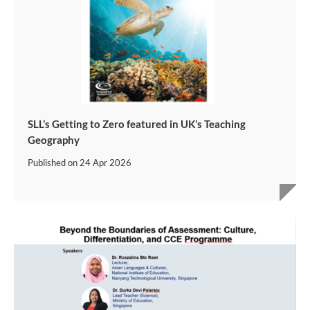
SLL’s Getting to Zero featured in UK’s Teaching
Geography
Published on
24 Apr 2026