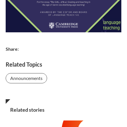
Share:
Related Topics
Announcements
Related stories