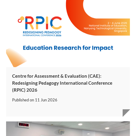
Centre for Assessment & Evaluation (CAE):
Redesigning Pedagogy International Conference
(RPIC) 2026
Published on
11 Jun 2026