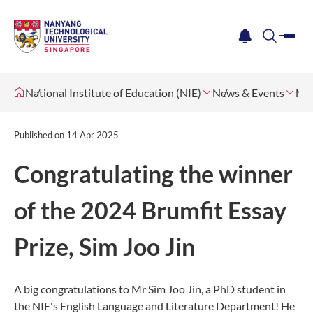
me
notification
search
National Institute of Education (NIE)
News & Events
Ne
Published on
14 Apr 2025
Congratulating the winner
of the 2024 Brumfit Essay
Prize, Sim Joo Jin
A big congratulations to Mr Sim Joo Jin, a PhD student in
the NIE's English Language and Literature Department! He