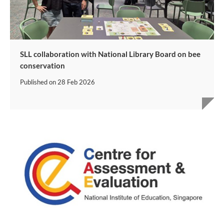
SLL collaboration with National Library Board on bee
conservation
Published on
28 Feb 2026