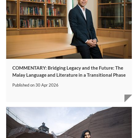
COMMENTARY: Bridging Legacy and the Future: The
Malay Language and Literature in a Transitional Phase
Published on
30 Apr 2026