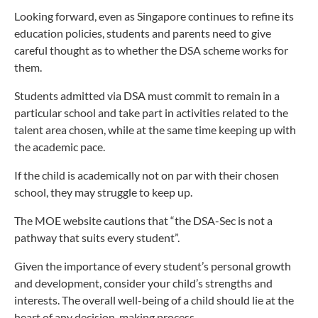
Looking forward, even as Singapore continues to refine its
education policies, students and parents need to give
careful thought as to whether the DSA scheme works for
them.
Students admitted via DSA must commit to remain in a
particular school and take part in activities related to the
talent area chosen, while at the same time keeping up with
the academic pace.
If the child is academically not on par with their chosen
school, they may struggle to keep up.
The MOE website cautions that “the DSA-Sec is not a
pathway that suits every student”.
Given the importance of every student’s personal growth
and development, consider your child’s strengths and
interests. The overall well-being of a child should lie at the
heart of any decision-making process.