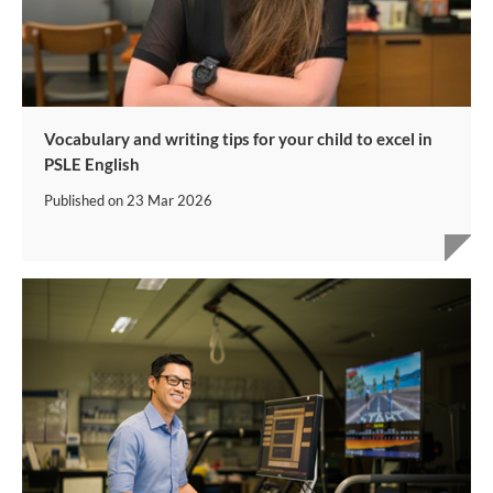
Vocabulary and writing tips for your child to excel in
PSLE English
Published on
23 Mar 2026