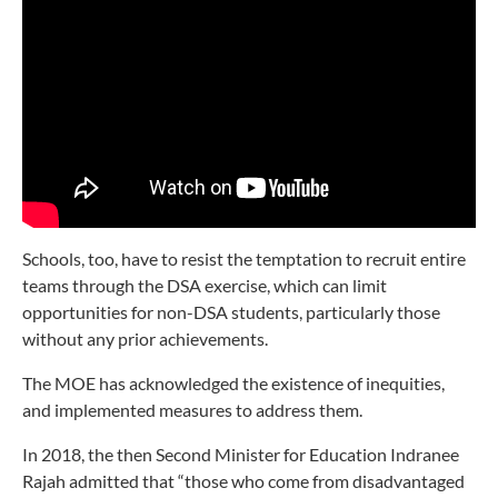
Schools, too, have to resist the temptation to recruit entire
teams through the DSA exercise, which can limit
opportunities for non-DSA students, particularly those
without any prior achievements.
The MOE has acknowledged the existence of inequities,
and implemented measures to address them.
In 2018, the then Second Minister for Education Indranee
Rajah
admitted that “those who come from disadvantaged