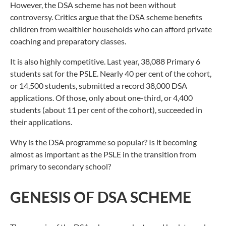
However, the DSA scheme has not been without
controversy. Critics argue that the DSA scheme benefits
children from wealthier households who can afford private
coaching and preparatory classes.
It is also highly competitive. Last year, 38,088 Primary 6
students sat for the PSLE. Nearly 40 per cent of the cohort,
or 14,500 students, submitted a record 38,000 DSA
applications. Of those, only about one-third, or 4,400
students (about 11 per cent of the cohort), succeeded in
their applications.
Why is the DSA programme so popular? Is it becoming
almost as important as the PSLE in the transition from
primary to secondary school?
GENESIS OF DSA SCHEME