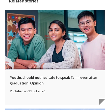
Related stories
Youths should not hesitate to speak Tamil even after
graduation: Opinion
Published on
11 Jul 2026