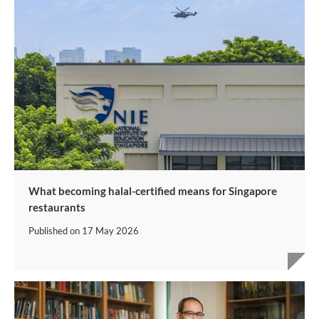
What becoming halal-certified means for Singapore
restaurants
Published on
17 May 2026