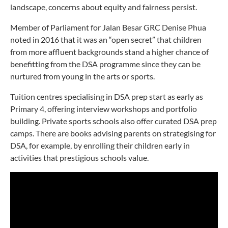
landscape, concerns about equity and fairness persist.
Member of Parliament for Jalan Besar GRC Denise Phua
noted in 2016 that it was an “open secret” that children
from more affluent backgrounds stand a higher chance of
benefitting from the DSA programme since they can be
nurtured from young in the arts or sports.
Tuition centres specialising in DSA prep start as early as
Primary 4, offering interview workshops and portfolio
building. Private sports schools also offer curated DSA prep
camps. There are books advising parents on strategising for
DSA, for example, by enrolling their children early in
activities that prestigious schools value.