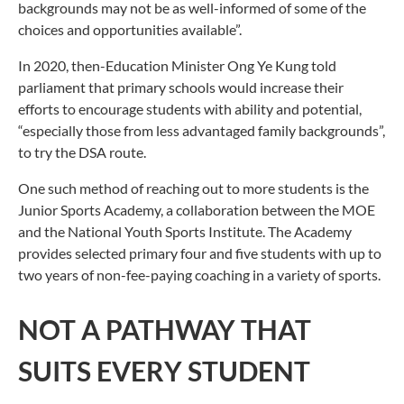
backgrounds may not be as well-informed of some of the
choices and opportunities available”.
In 2020, then-Education Minister Ong Ye Kung told
parliament that primary schools would increase their
efforts to encourage students with ability and potential,
“especially those from less advantaged family backgrounds”,
to try the DSA route.
One such method of reaching out to more students is the
Junior Sports Academy, a collaboration between the MOE
and the National Youth Sports Institute. The Academy
provides selected primary four and five students with up to
two years of non-fee-paying coaching in a variety of sports.
NOT A PATHWAY THAT
SUITS EVERY STUDENT