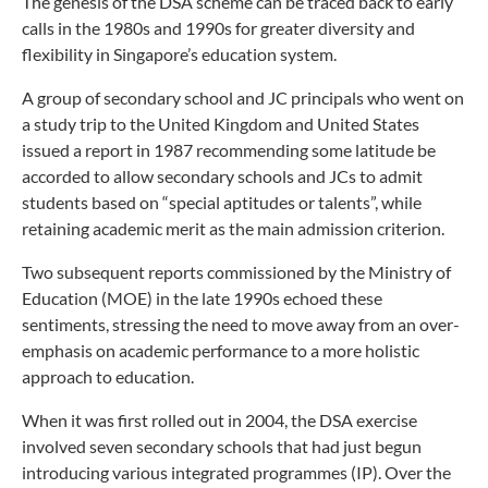
The genesis of the DSA scheme can be traced back to early
calls in the 1980s and 1990s for greater diversity and
flexibility in Singapore’s education system.
A group of secondary school and JC principals who went on
a study trip to the United Kingdom and United States
issued a report in 1987 recommending some latitude be
accorded to allow secondary schools and JCs to admit
students based on “special aptitudes or talents”, while
retaining academic merit as the main admission criterion.
Two subsequent reports commissioned by the Ministry of
Education (MOE) in the late 1990s echoed these
sentiments, stressing the need to move away from an over-
emphasis on academic performance to a more holistic
approach to education.
When it was first rolled out in 2004, the DSA exercise
involved seven secondary schools that had just begun
introducing various integrated programmes (IP). Over the