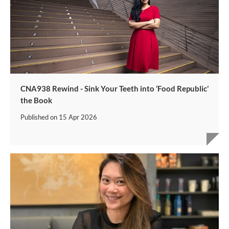
CNA938 Rewind - Sink Your Teeth into ‘Food Republic’
the Book
Published on
15 Apr 2026