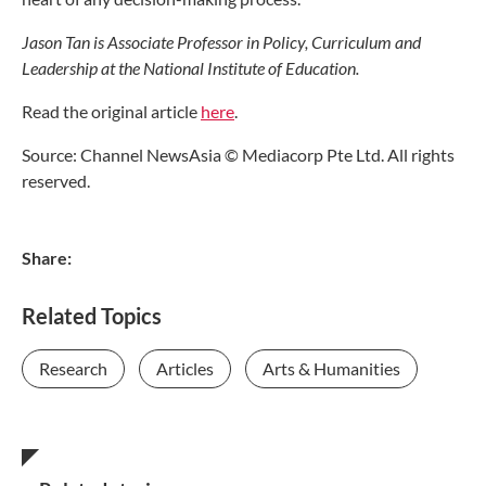
Jason Tan is Associate Professor in Policy, Curriculum and
Leadership at the National Institute of Education.
Read the original article
here
.
Source: Channel NewsAsia © Mediacorp Pte Ltd. All rights
reserved.
Share:
Related Topics
Research
Articles
Arts & Humanities