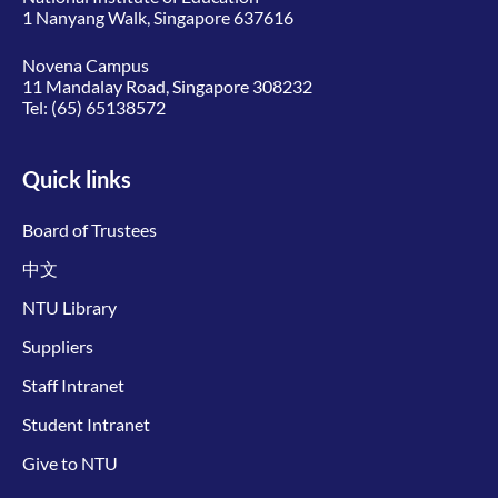
1 Nanyang Walk, Singapore 637616
Novena Campus
11 Mandalay Road, Singapore 308232
Tel:
(65) 65138572
Quick links
Board of Trustees
中文
NTU Library
Suppliers
Staff Intranet
Student Intranet
Give to NTU