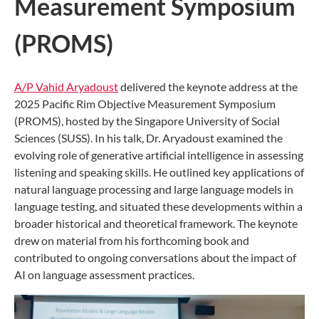
Measurement Symposium
(PROMS)
A/P Vahid Aryadoust
delivered the keynote address at the
2025 Pacific Rim Objective Measurement Symposium
(PROMS), hosted by the Singapore University of Social
Sciences (SUSS). In his talk, Dr. Aryadoust examined the
evolving role of generative artificial intelligence in assessing
listening and speaking skills. He outlined key applications of
natural language processing and large language models in
language testing, and situated these developments within a
broader historical and theoretical framework. The keynote
drew on material from his forthcoming book and
contributed to ongoing conversations about the impact of
AI on language assessment practices.