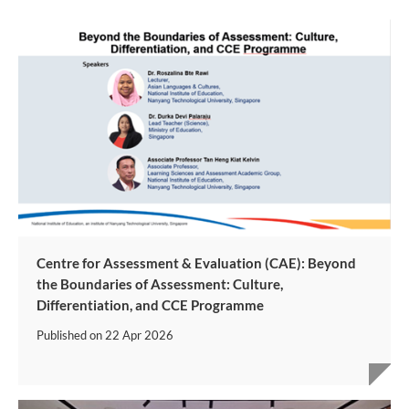
Centre for Assessment & Evaluation (CAE): Beyond
the Boundaries of Assessment: Culture,
Differentiation, and CCE Programme
Published on
22 Apr 2026