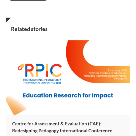
Related stories
Centre for Assessment & Evaluation (CAE):
Redesigning Pedagogy International Conference