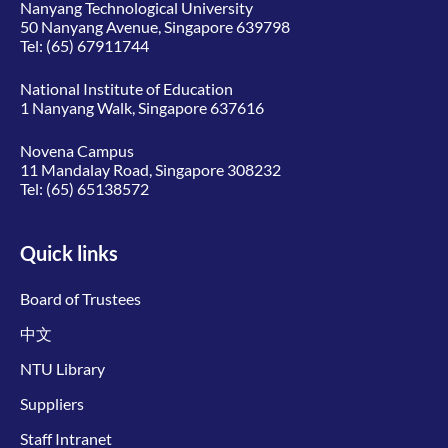
Nanyang Technological University
50 Nanyang Avenue, Singapore 639798
Tel:
(65) 67911744
National Institute of Education
1 Nanyang Walk, Singapore 637616
Novena Campus
11 Mandalay Road, Singapore 308232
Tel:
(65) 65138572
Quick links
Board of Trustees
中文
NTU Library
Suppliers
Staff Intranet