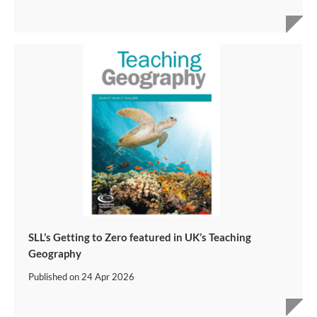
SLL’s Getting to Zero featured in UK’s Teaching
Geography
Published on
24 Apr 2026