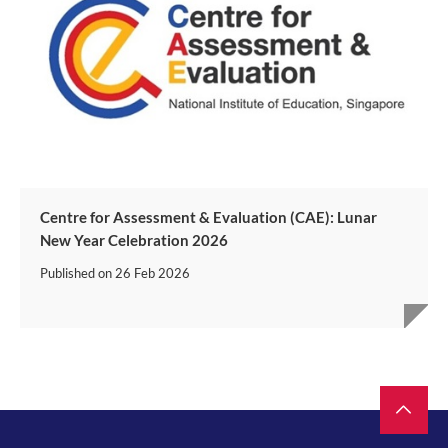
Centre for Assessment & Evaluation (CAE): Lunar
New Year Celebration 2026
Published on
26 Feb 2026