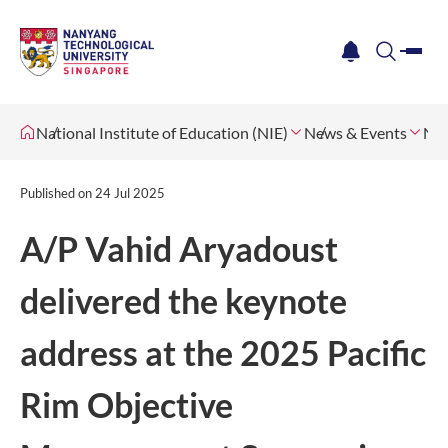
me
notification
search
National Institute of Education (NIE)
News & Events
Ne
Published on
24 Jul 2025
A/P Vahid Aryadoust
delivered the keynote
address at the 2025 Pacific
Rim Objective