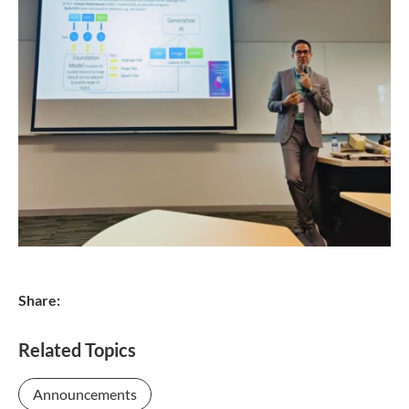
Share:
Related Topics
Announcements