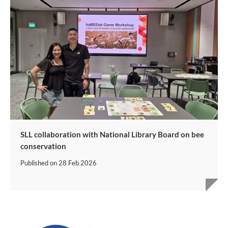
SLL collaboration with National Library Board on bee
conservation
Published on
28 Feb 2026