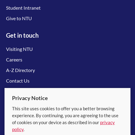
Student Intranet
Give to NTU
Get in touch
Visiting NTU
Careers
A-Z Directory
Contact Us
Connect with us
Privacy Notice
This site uses cookies to offer you a better browsing
experience. By continuing, you are agreeing to the use
of cookies on your device as described in our
privacy
policy
.
© 2026 Nanyang Technological University