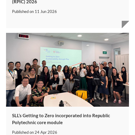
(RPIC) 2026
Published on
11 Jun 2026
SLL’s Getting to Zero incorporated into Republic
Polytechnic core module
Published on
24 Apr 2026