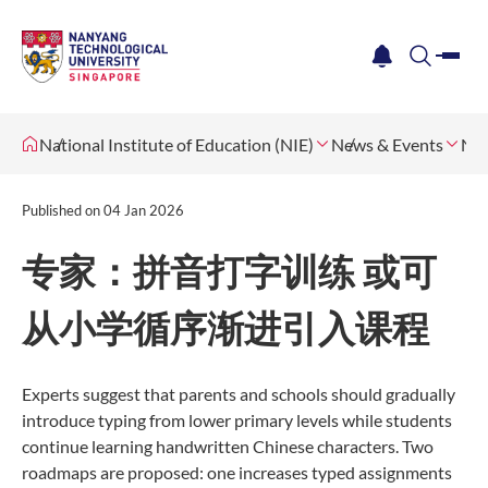
me
notification
search
National Institute of Education (NIE)
News & Events
Ne
Published on
04 Jan 2026
专家：拼音打字训练 或可
从小学循序渐进引入课程
Experts suggest that parents and schools should gradually
introduce typing from lower primary levels while students
continue learning handwritten Chinese characters. Two
roadmaps are proposed: one increases typed assignments