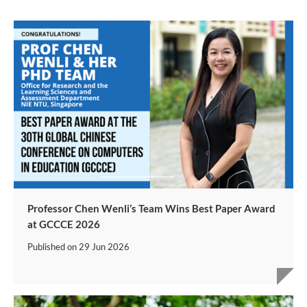
Professor Chen Wenli’s Team Wins Best Paper Award
at GCCCE 2026
Published on
29 Jun 2026