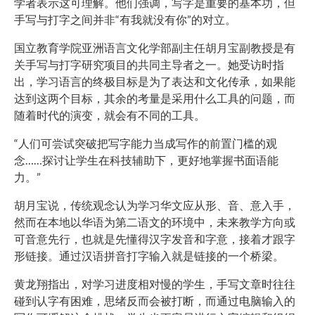
学者表示这可理解。他们强调，写字是重要的基本功，但
手写与打字之间并非“有我就没有你”的对立。
国立教育学院亚洲语言文化学部副主任胡月宝副教授是有
关手写与打字研究项目的共同主导者之一。她受访时指
出，学习语言的终极目标是为了表达和文化传承，如果能
达到这两个目标，其余的考量是采用什么工具的问题，而
随着时代的演变，就会有不同的工具。
“人们可尝试突破把写字能力当成写作的前置门槛的观
念……探讨让学生在科技辅助下，更好地掌握书面语能
力。”
胡月宝说，传统观念认为学习华文应从形、音、意入手，
然而在本地以华语为第二语文的环境中，未来教学方向或
可音意先行，也就是先懂得汉字发音和字意，接着才跟字
形链接。通过汉语拼音打字输入就是链接的一个桥梁。
黄龙翔指出，对学习进度相对慢的学生，手写文章时往往
碰到认字有困难，思绪反而会被打断，而通过电脑输入的