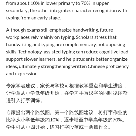
from about 10% in lower primary to 70% in upper
secondary; the other integrates character recognition with
typing from an early stage.
Although exams still emphasize handwriting, future
workplaces rely mainly on typing. Scholars stress that
handwriting and typing are complementary, not opposing
skills. Technology-assisted typing can reduce cognitive load,
support slower learners, and help students better organize
ideas, ultimately strengthening written Chinese proficiency
and expression.
专家学者建议，家长与学校可根据教学重点和学生进度，
让学童从小学低年级开始，在学习手写汉字的同时循序渐
进引入打字训练。
专家提出两个路线图。第一个路线图建议，将打字作业的
比率从小学低年级约10%，逐步增至中学高年级的70%。
学生可从小四开始，练习打字段落或一两篇作文。