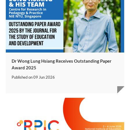
Dr Wong Lung Hsiang Receives Outstanding Paper
Award 2025
Published on
09 Jun 2026