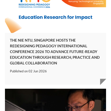
THE NIE NTU, SINGAPORE HOSTS THE
REDESIGNING PEDAGOGY INTERNATIONAL
CONFERENCE 2026 TO ADVANCE FUTURE-READY
EDUCATION THROUGH RESEARCH, PRACTICE AND
GLOBAL COLLABORATION
Published on
02 Jun 2026