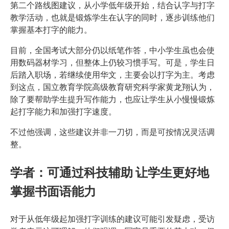
第二个路线图建议，从小学低年级开始，结合认字与打字
教学活动，也就是锻炼学生在认字的同时，逐步训练他们
掌握基本打字的能力。
目前，全国考试大部分仍以纸笔作答，中小学生虽也会使
用数码器材学习，但整体上仍较习惯手写。可是，学生日
后踏入职场，若继续使用华文，主要会以打字为主。考虑
到这点，国立教育学院高级教育研究科学家黄龙翔认为，
除了要帮助学生提升写作能力，也应让学生从小慢慢锻炼
起打字能力和加强打字速度。
不过他强调，这些建议并非一刀切，而是可按情况灵活调
整。
学者：可通过科技辅助 让学生更好地
掌握书面语能力
对于从低年级起加强打字训练的建议可能引发疑虑，受访