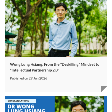
Wong Lung Hsiang: From the "Deskilling" Mindset to
"Intellectual Partnership 2.0"
Published on
29 Jun 2026