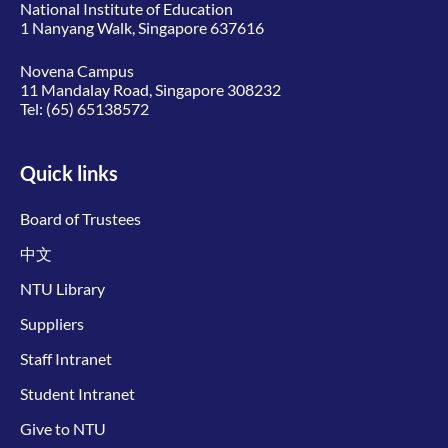
National Institute of Education
1 Nanyang Walk, Singapore 637616
Novena Campus
11 Mandalay Road, Singapore 308232
Tel:
(65) 65138572
Quick links
Board of Trustees
中文
NTU Library
Suppliers
Staff Intranet
Student Intranet
Give to NTU