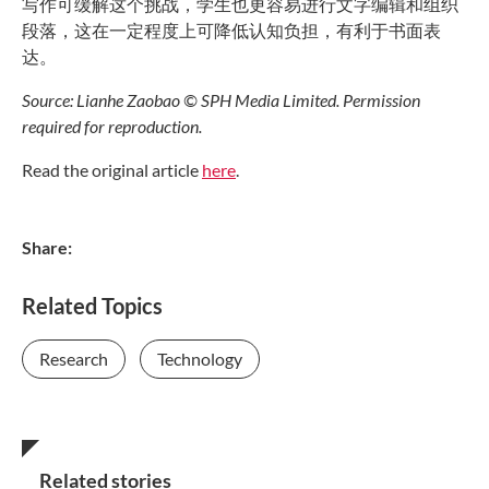
写作可缓解这个挑战，学生也更容易进行文字编辑和组织
段落，这在一定程度上可降低认知负担，有利于书面表
达。
Source: Lianhe Zaobao © SPH Media Limited. Permission
required for reproduction.
Read the original article
here
.
Share:
Related Topics
Research
Technology
Related stories