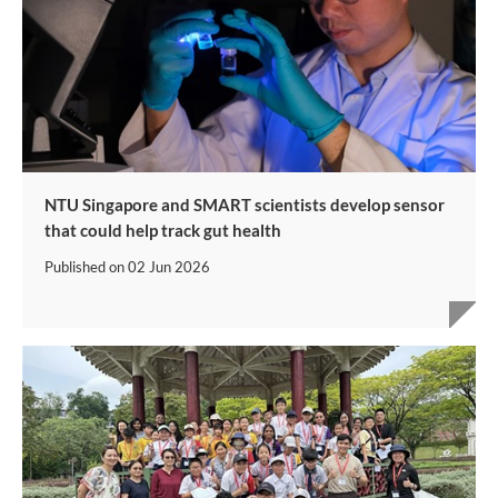
NTU Singapore and SMART scientists develop sensor
that could help track gut health
Published on
02 Jun 2026