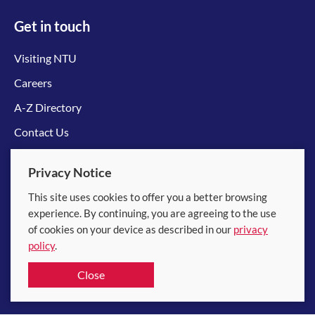
Get in touch
Visiting NTU
Careers
A-Z Directory
Contact Us
Connect with us
Privacy Notice
This site uses cookies to offer you a better browsing
experience. By continuing, you are agreeing to the use
of cookies on your device as described in our
privacy
policy
.
© 2026 Nanyang Technological University
Close
Equality, Diversity and Inclusion
|
Legal