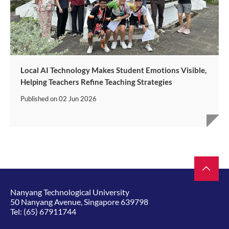
Local AI Technology Makes Student Emotions Visible,
Helping Teachers Refine Teaching Strategies
Published on
02 Jun 2026
Nanyang Technological University
50 Nanyang Avenue, Singapore 639798
Tel:
(65) 67911744