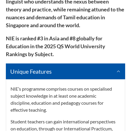
linguist who understands the nexus between
theory and practice, while remaining attuned to the
nuances and demands of Tamil education in
Singapore and around the world.
NIE is ranked #3 in Asia and #8 globally for
Education in the 2025 QS World University
Rankings by Subject.
Unique Features
NIE’s programme comprises courses on specialised
subject knowledge in at least one academic
discipline, education and pedagogy courses for
effective teaching.
Student teachers can gain international perspectives
on education, through our International Practicum,