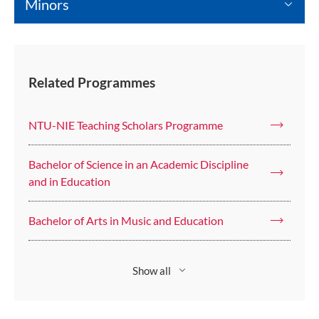
Minors
Related Programmes
NTU-NIE Teaching Scholars Programme
Bachelor of Science in an Academic Discipline
and in Education
Bachelor of Arts in Music and Education
Show all