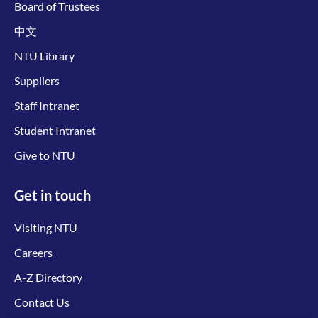
Board of Trustees
中文
NTU Library
Suppliers
Staff Intranet
Student Intranet
Give to NTU
Get in touch
Visiting NTU
Careers
A-Z Directory
Contact Us