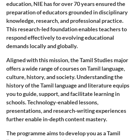
education, NIE has for over 70 years ensured the
preparation of educators grounded in disciplinary
knowledge, research, and professional practice.
This research-led foundation enables teachers to
respond effectively to evolving educational
demands locally and globally.
Aligned with this mission, the Tamil Studies major
offers a wide range of courses on Tamil language,
culture, history, and society. Understanding the
history of the Tamil language and literature equips
you to guide, support, and facilitate learning in
schools. Technology-enabled lessons,
presentations, and research-writing experiences
further enable in-depth content mastery.
The programme aims to develop you as a Tamil