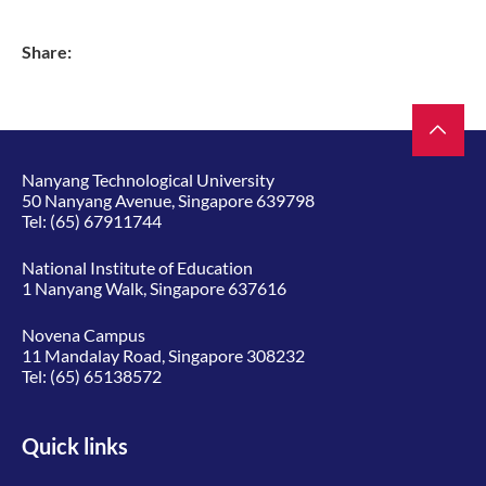
Share:
Nanyang Technological University
50 Nanyang Avenue, Singapore 639798
Tel:
(65) 67911744
National Institute of Education
1 Nanyang Walk, Singapore 637616
Novena Campus
11 Mandalay Road, Singapore 308232
Tel:
(65) 65138572
Quick links