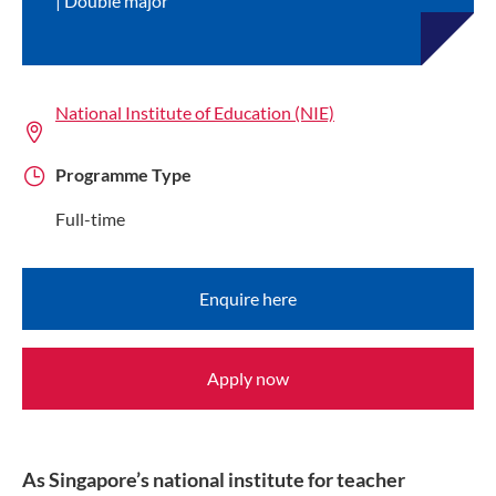
Double major
National Institute of Education (NIE)
Programme Type
Full-time
Enquire here
Apply now
As Singapore’s national institute for teacher