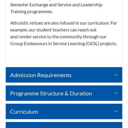
Semester Exchange and Service and Leadership
Training programmes.
Altruistic virtues are also infused in our curriculum. For
example, our student teachers can reach out
and render service to the community through our
Group Endeavours in Service Learning (GESL) projects.
Admission Requirements
Programme Structure & Duration
Curriculum