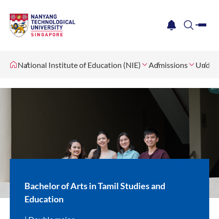
me
notification
search
National Institute of Education (NIE)
Admissions
Underg
Bachelor of Arts in Tamil Studies and
Education