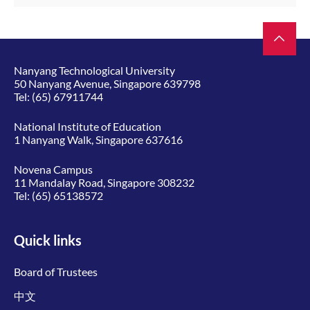
Nanyang Technological University
50 Nanyang Avenue, Singapore 639798
Tel:
(65) 67911744
National Institute of Education
1 Nanyang Walk, Singapore 637616
Novena Campus
11 Mandalay Road, Singapore 308232
Tel:
(65) 65138572
Quick links
Board of Trustees
中文