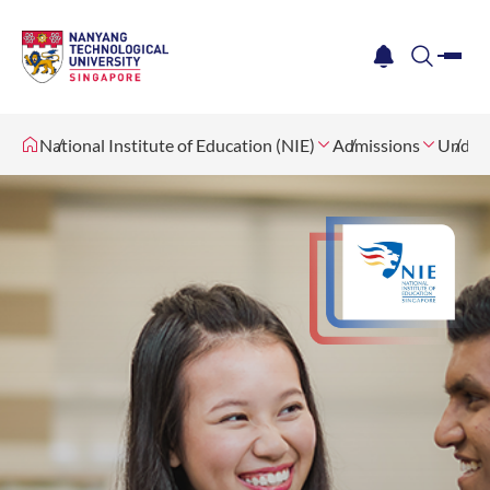
me
notification
search
National Institute of Education (NIE)
Admissions
Underg