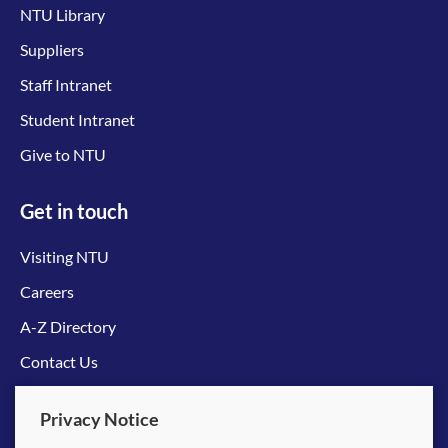
NTU Library
Suppliers
Staff Intranet
Student Intranet
Give to NTU
Get in touch
Visiting NTU
Careers
A-Z Directory
Contact Us
Connect with us
Privacy Notice