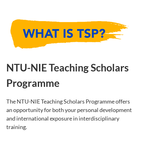
NTU-NIE Teaching Scholars
Programme
The NTU-NIE Teaching Scholars Programme offers
an opportunity for both your personal development
and international exposure in interdisciplinary
training.