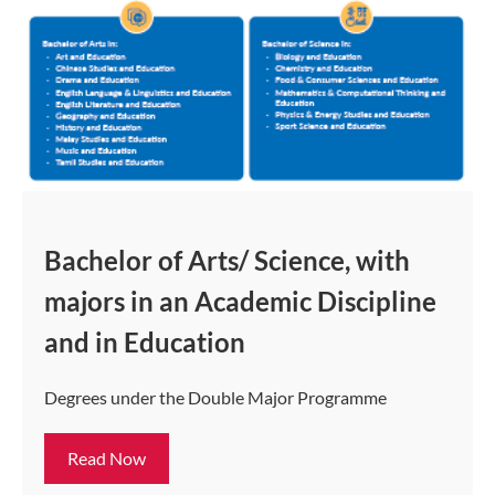
Bachelor of Arts/ Science, with
majors in an Academic Discipline
and in Education
Degrees under the Double Major Programme
Read Now