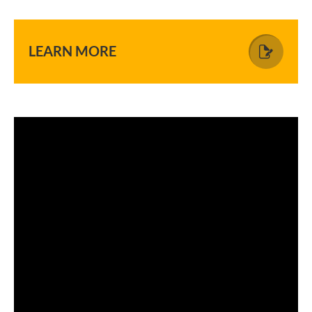
LEARN MORE