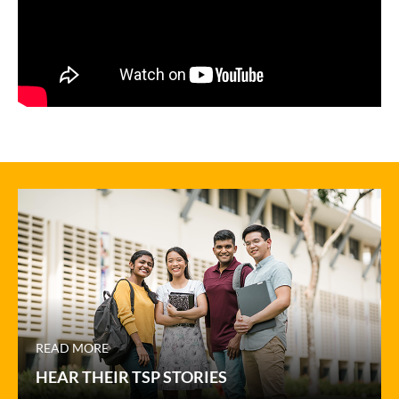
READ MORE
HEAR THEIR TSP STORIES