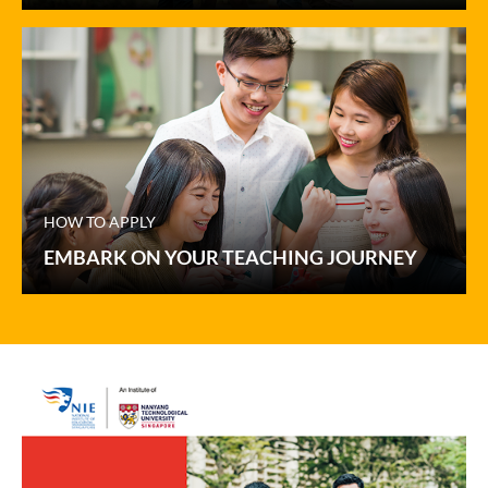
HOW TO APPLY
EMBARK ON YOUR TEACHING JOURNEY