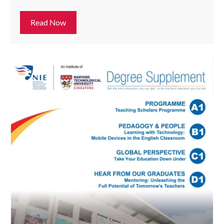
Read Now