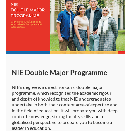
NIE Double Major Programme
NIE’s degree is a direct honours, double major
programme, which recognises the academic rigour
and depth of knowledge that NIE undergraduates
undertake in both their content area of expertise and
in the field of education. It will prepare you with deep
content knowledge, strong inquiry skills and a
globalised perspective to prepare you to become a
leader in education.