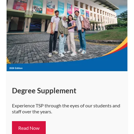
Degree Supplement
Experience TSP through the eyes of our students and
staff over the years.
Read Now