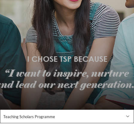
Teaching Scholars Programme