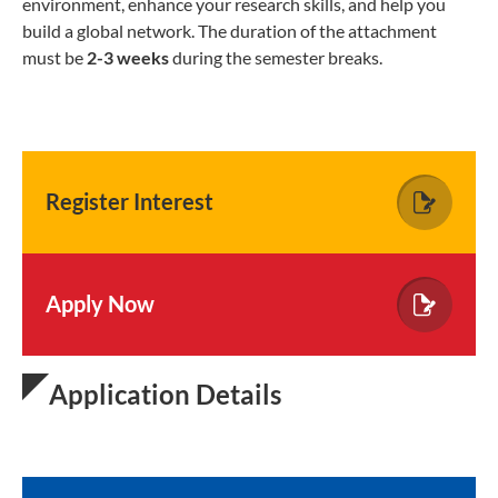
environment, enhance your research skills, and help you
build a global network. The duration of the attachment
must be
2-3 weeks
during the semester breaks.
Register Interest
Apply Now
Application Details