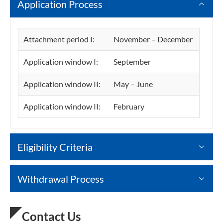
Application Process
Attachment period I:
November – December
Application window I:
September
Application window II:
May – June
Application window II:
February
Eligibility Criteria
Withdrawal Process
Contact Us