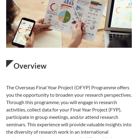
Overview
The Overseas Final Year Project (OFYP) Programme offers
you the opportunity to broaden your research perspectives.
Through this programme, you will engage in research
activities, collect data for your Final Year Project (FYP),
participate in group meetings, and/or attend research
seminars. This experience will provide valuable insights into
the diversity of research work in an international