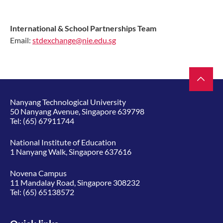
International & School Partnerships Team
Email:
stdexchange@nie.edu.sg
Nanyang Technological University
50 Nanyang Avenue, Singapore 639798
Tel:
(65) 67911744
National Institute of Education
1 Nanyang Walk, Singapore 637616
Novena Campus
11 Mandalay Road, Singapore 308232
Tel:
(65) 65138572