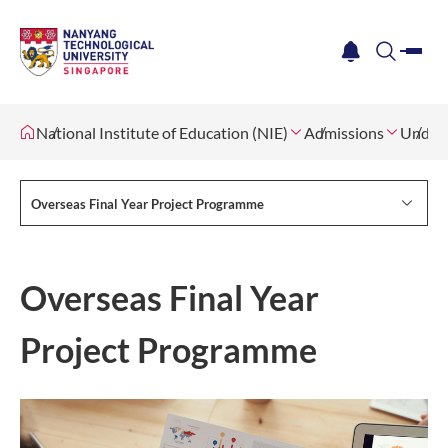
me
notification
search
National Institute of Education (NIE)
Admissions
Underg
Overseas Final Year Project Programme
Overseas Final Year
Project Programme