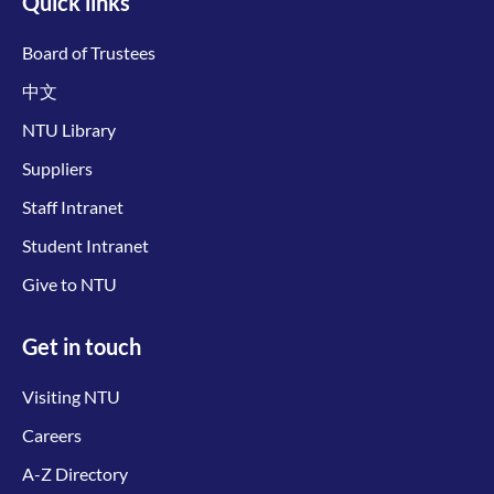
Quick links
Board of Trustees
中文
NTU Library
Suppliers
Staff Intranet
Student Intranet
Give to NTU
Get in touch
Visiting NTU
Careers
A-Z Directory