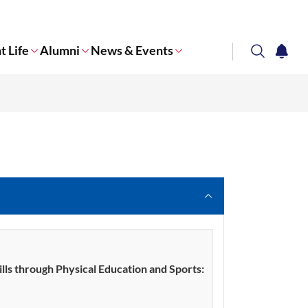
t Life
Alumni
News & Events
search
notifi
Corporate NTU
ills through Physical Education and Sports: