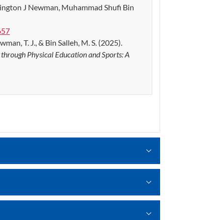
kington J Newman, Muhammad Shufi Bin
657
wman, T. J., & Bin Salleh, M. S. (2025).
s through Physical Education and Sports: A