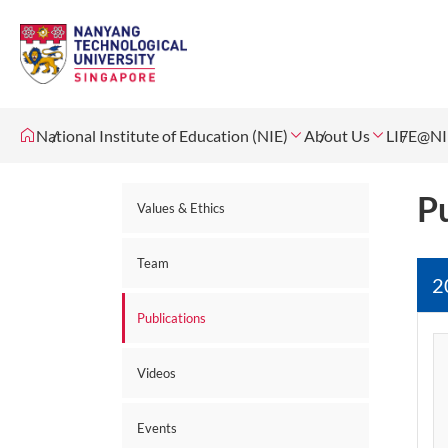
National Institute of Education (NIE)
About Us
LIFE@NI
Pu
Values & Ethics
Team
2
Publications
Videos
Events