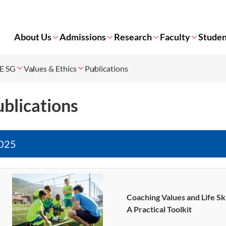
About Us
Admissions
Research
Faculty
Studen
E SG
Values & Ethics
Publications
blications
025
Coaching Values and Life Sk
A Practical Toolkit