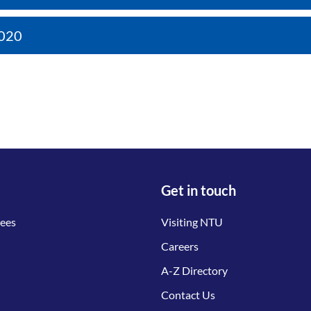
020
Get in touch
tees
Visiting NTU
Careers
A-Z Directory
Contact Us