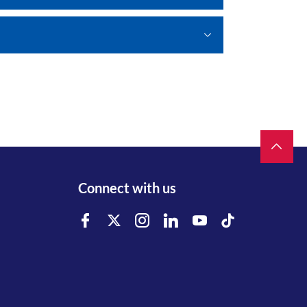
Connect with us