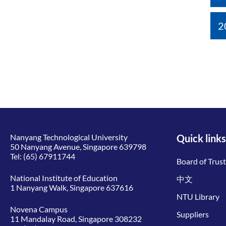
2
Nanyang Technological University
Quick links
50 Nanyang Avenue, Singapore 639798
Tel:
(65) 67911744
Board of Trus
National Institute of Education
中文
1 Nanyang Walk, Singapore 637616
NTU Library
Novena Campus
Suppliers
11 Mandalay Road, Singapore 308232