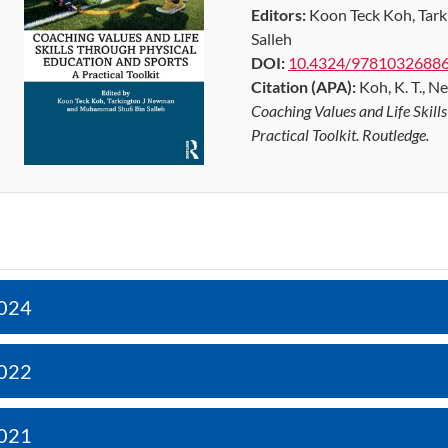
Editors:
Koon Teck Koh, Tar
Salleh
DOI:
10.4324/9781032688
Citation (APA):
Koh, K. T., Ne
Coaching Values and Life Skill
Practical Toolkit. Routledge.
024
022
021