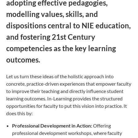
adopting effective pedagogies,
modelling values, skills, and
dispositions central to NIE education,
and fostering 21st Century
competencies as the key learning
outcomes.
Let us turn these ideas of the holistic approach into
concrete, practice-driven experiences that empower faculty
to improve their teaching and directly influence student
learning outcomes. In-Learning provides the structured
opportunities for faculty to put this vision into practice. It
does this by:
Professional Development in Action:
Offering
professional development workshops, where faculty