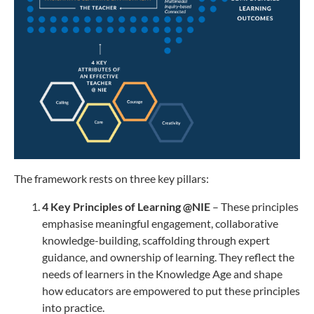
The framework rests on three key pillars:
4 Key Principles of Learning @NIE
– These principles
emphasise meaningful engagement, collaborative
knowledge-building, scaffolding through expert
guidance, and ownership of learning. They reflect the
needs of learners in the Knowledge Age and shape
how educators are empowered to put these principles
into practice.