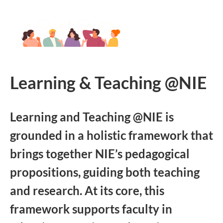
Learning & Teaching @NIE
Learning and Teaching @NIE is
grounded in a holistic framework that
brings together NIE’s pedagogical
propositions, guiding both teaching
and research. At its core, this
framework supports faculty in