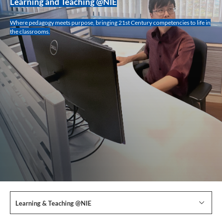
Learning and Teaching @NIE
Where pedagogy meets purpose, bringing 21st Century competencies to life in
the classrooms.
Learning & Teaching @NIE