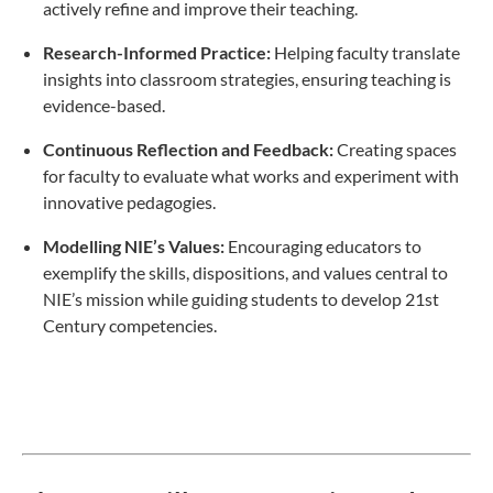
actively refine and improve their teaching.
Research-Informed Practice:
Helping faculty translate
insights into classroom strategies, ensuring teaching is
evidence-based.
Continuous Reflection and Feedback:
Creating spaces
for faculty to evaluate what works and experiment with
innovative pedagogies.
Modelling NIE’s Values:
Encouraging educators to
exemplify the skills, dispositions, and values central to
NIE’s mission while guiding students to develop 21st
Century competencies.