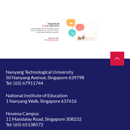
Nanyang Technological University
50 Nanyang Avenue, Singapore 639798
Tel:
(65) 67911744
National Institute of Education
1 Nanyang Walk, Singapore 637616
Novena Campus
11 Mandalay Road, Singapore 308232
Tel:
(65) 65138572