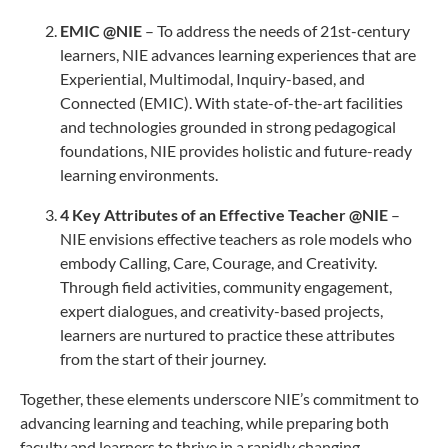
EMIC @NIE
– To address the needs of 21st-century
learners, NIE advances learning experiences that are
Experiential, Multimodal, Inquiry-based, and
Connected (EMIC). With state-of-the-art facilities
and technologies grounded in strong pedagogical
foundations, NIE provides holistic and future-ready
learning environments.
4 Key Attributes of an Effective Teacher @NIE
–
NIE envisions effective teachers as role models who
embody Calling, Care, Courage, and Creativity.
Through field activities, community engagement,
expert dialogues, and creativity-based projects,
learners are nurtured to practice these attributes
from the start of their journey.
Together, these elements underscore NIE’s commitment to
advancing learning and teaching, while preparing both
faculty and learners to thrive in a rapidly changing