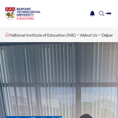
me
notification
search
National Institute of Education (NIE)
About Us
Departm