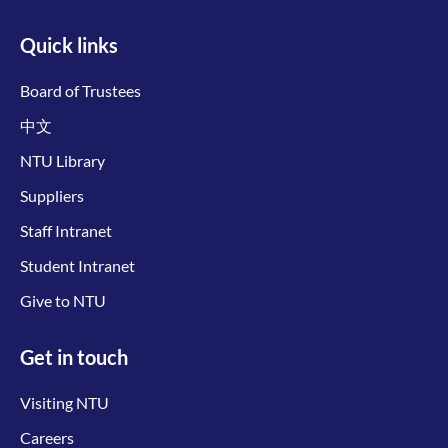
Quick links
Board of Trustees
中文
NTU Library
Suppliers
Staff Intranet
Student Intranet
Give to NTU
Get in touch
Visiting NTU
Careers