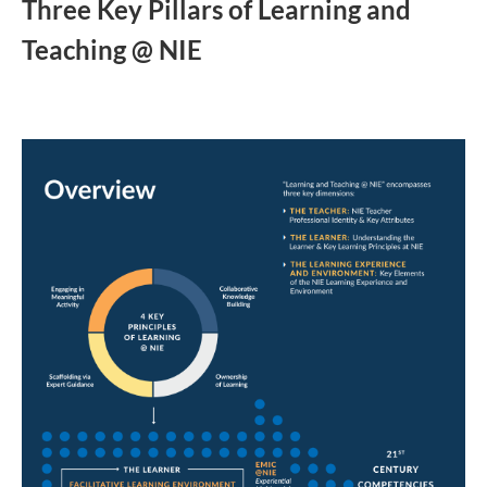
Three Key Pillars of Learning and
Teaching @ NIE