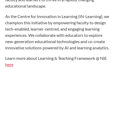
educational landscape.
As the Centre for Innovation in Learning (IN-Learning), we
champion this initiative by empowering faculty to design
tech-enabled, learner-centred, and engaging learning
experiences. We collaborate with educators to explore
new-generation educational technologies and co-create
innovative solutions powered by AI and learning analytics.
Learn more about Learning & Teaching Framework @ NIE
here