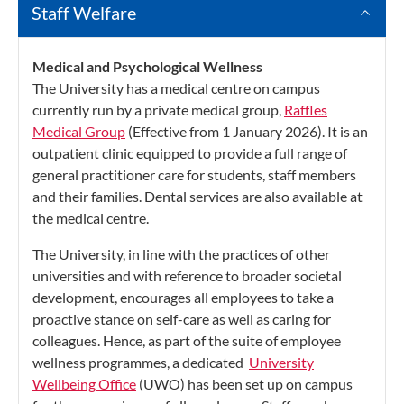
Staff Welfare
Medical and Psychological Wellness
The University has a medical centre on campus
currently run by a private medical group,
Raffles
Medical Group
(Effective from 1 January 2026). It is an
outpatient clinic equipped to provide a full range of
general practitioner care for students, staff members
and their families. Dental services are also available at
the medical centre.
The University, in line with the practices of other
universities and with reference to broader societal
development, encourages all employees to take a
proactive stance on self-care as well as caring for
colleagues. Hence, as part of the suite of employee
wellness programmes, a dedicated
University
Wellbeing Office
(UWO) has been set up on campus