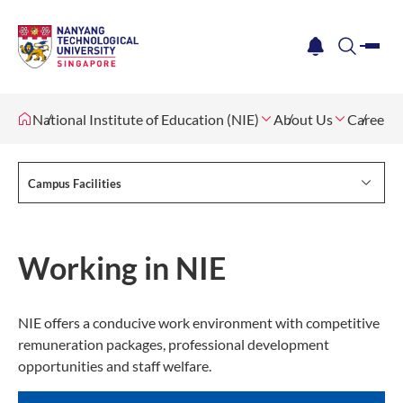
me
notification
search
National Institute of Education (NIE)
About Us
Careers
Campus Facilities
Working in NIE
NIE offers a conducive work environment with competitive
remuneration packages, professional development
opportunities and staff welfare.