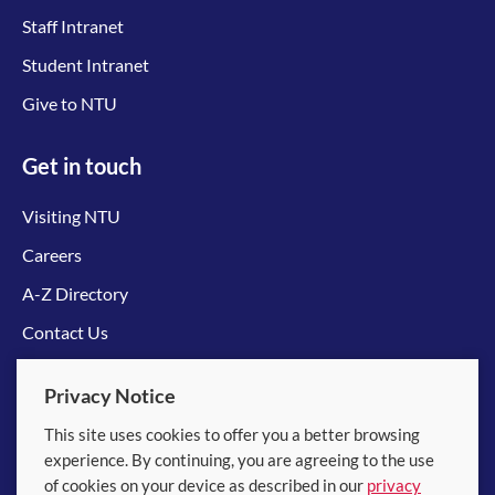
Staff Intranet
Student Intranet
Give to NTU
Get in touch
Visiting NTU
Careers
A-Z Directory
Contact Us
Connect with us
Privacy Notice
This site uses cookies to offer you a better browsing
experience. By continuing, you are agreeing to the use
of cookies on your device as described in our
privacy