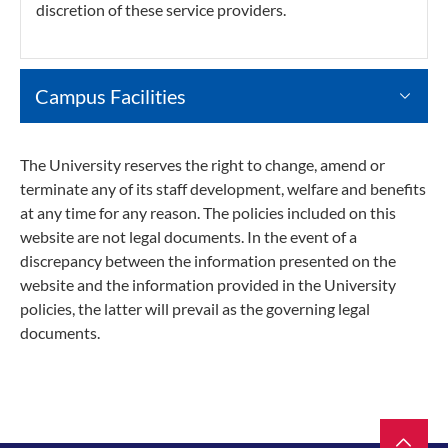
discretion of these service providers.
Campus Facilities
The University reserves the right to change, amend or
terminate any of its staff development, welfare and benefits
at any time for any reason. The policies included on this
website are not legal documents. In the event of a
discrepancy between the information presented on the
website and the information provided in the University
policies, the latter will prevail as the governing legal
documents.