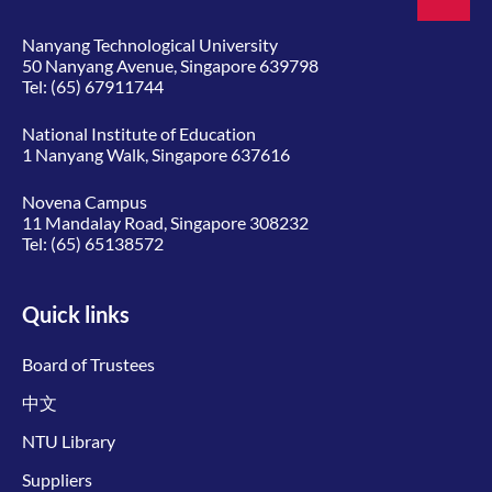
Nanyang Technological University
50 Nanyang Avenue, Singapore 639798
Tel:
(65) 67911744
National Institute of Education
1 Nanyang Walk, Singapore 637616
Novena Campus
11 Mandalay Road, Singapore 308232
Tel:
(65) 65138572
Quick links
Board of Trustees
中文
NTU Library
Suppliers