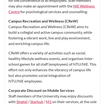
for the convenience of all employees. Staff members
may also make an appointment with the
NIE Wellness
Centre
for psychological services and counselling.
Campus Recreation and Wellness (CReW)
Campus Recreation and Wellness (CReW) aims to
build a collegial and active campus community, while
fostering a vibrant work, live and play environment,
and enriching campus life.
CReW offers a variety of activities such as social,
healthy lifestyle wellness events, and organises Inter-
school games for all staff (employees) of NTU/NIE. This
effort not only enhances the vibrancy of campus life
but also promotes social integration of
NTU/NIE employees.
Corporate Discount on Mobile Services
Staff members of the University may enjoy discounts
with
Singtel
/
Starhub
/
M1
on their services, at the sole