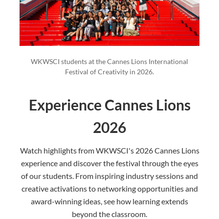
WKWSCI students at the Cannes Lions International
Festival of Creativity in 2026.
Experience Cannes Lions
2026
Watch highlights from WKWSCI's 2026 Cannes Lions
experience and discover the festival through the eyes
of our students. From inspiring industry sessions and
creative activations to networking opportunities and
award-winning ideas, see how learning extends
beyond the classroom.