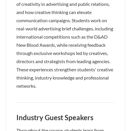
of creativity in advertising and public relations,
and how creative thinking can elevate
communication campaigns. Students work on
real-world advertising brief challenges, including
international competitions such as the D&AD
New Blood Awards, while receiving feedback
through exclusive workshops led by creatives,
directors and strategists from leading agencies.
These experiences strengthen students' creative
thinking, industry knowledge and professional
networks.
Industry Guest Speakers
Throughout the course, students learn from