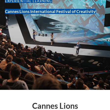
EXPERIENTIAL LEARNING
Cannes Lions International Festival of Creativity
Cannes Lions