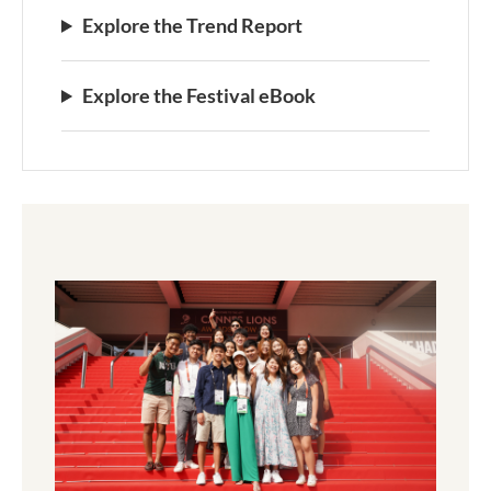
Explore the Trend Report
Explore the Festival eBook