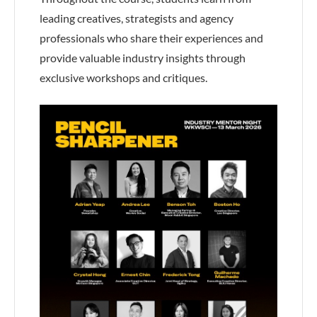
leading creatives, strategists and agency
professionals who share their experiences and
provide valuable industry insights through
exclusive workshops and critiques.