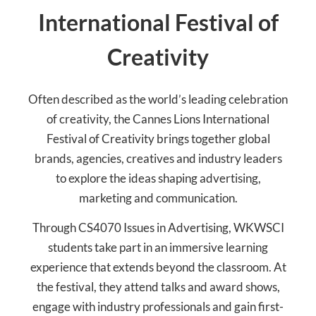
International Festival of
Creativity
Often described as the world’s leading celebration
of creativity, the Cannes Lions International
Festival of Creativity brings together global
brands, agencies, creatives and industry leaders
to explore the ideas shaping advertising,
marketing and communication.
Through CS4070 Issues in Advertising, WKWSCI
students take part in an immersive learning
experience that extends beyond the classroom. At
the festival, they attend talks and award shows,
engage with industry professionals and gain first-