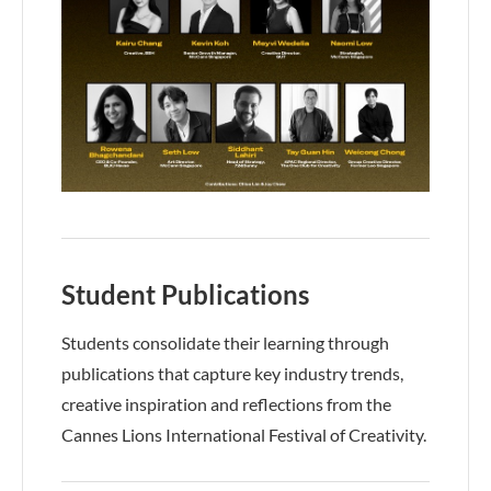
Student Publications
Students consolidate their learning through
publications that capture key industry trends,
creative inspiration and reflections from the
Cannes Lions International Festival of Creativity.