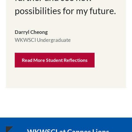
possibilities for my future.
Darryl Cheong
WKWSCI Undergraduate
Read More Student Reflections
WKWSCI at Cannes Lions