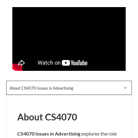
About CS4070 Issues in Advertising
About CS4070
CS4070 Issues in Advertising
explores the role