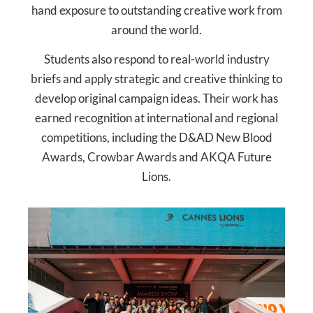
hand exposure to outstanding creative work from
around the world.
Students also respond to real-world industry
briefs and apply strategic and creative thinking to
develop original campaign ideas. Their work has
earned recognition at international and regional
competitions, including the D&AD New Blood
Awards, Crowbar Awards and AKQA Future
Lions.