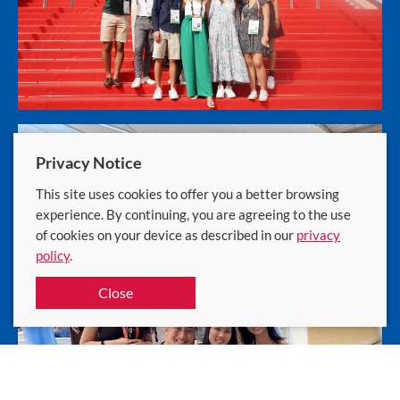
Privacy Notice
This site uses cookies to offer you a better browsing
experience. By continuing, you are agreeing to the use
of cookies on your device as described in our
privacy
policy
.
Close