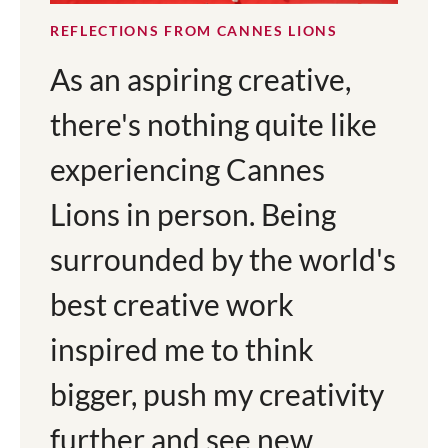
REFLECTIONS FROM CANNES LIONS
As an aspiring creative,
there's nothing quite like
experiencing Cannes
Lions in person. Being
surrounded by the world's
best creative work
inspired me to think
bigger, push my creativity
further and see new