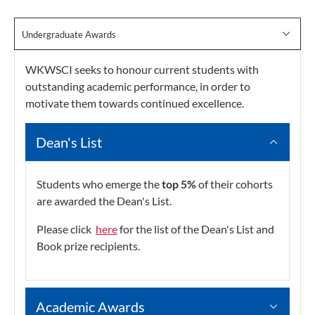
Undergraduate Awards
WKWSCI seeks to honour current students with
outstanding academic performance, in order to
motivate them towards continued excellence.
Dean's List
Students who emerge the
top 5%
of their cohorts
are awarded the Dean's List.
Please click
here
for the list of the Dean's List and
Book prize recipients.
Academic Awards