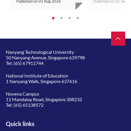
Published on
03 Aug 2026
Published on
22 Jun 2
Nanyang Technological University
50 Nanyang Avenue, Singapore 639798
Tel:
(65) 67911744
National Institute of Education
1 Nanyang Walk, Singapore 637616
Novena Campus
11 Mandalay Road, Singapore 308232
Tel:
(65) 65138572
Quick links