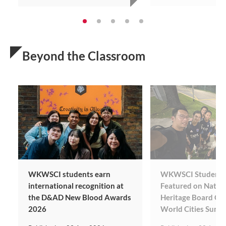
Beyond the Classroom
WKWSCI students earn
WKWSCI Students’
international recognition at
Featured on Natio
the D&AD New Blood Awards
Heritage Board Coll
2026
World Cities Summ