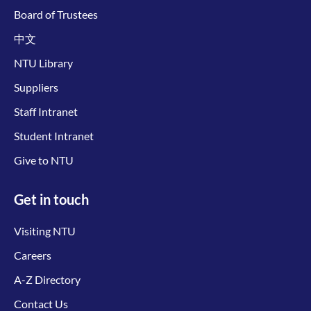
Board of Trustees
中文
NTU Library
Suppliers
Staff Intranet
Student Intranet
Give to NTU
Get in touch
Visiting NTU
Careers
A-Z Directory
Contact Us