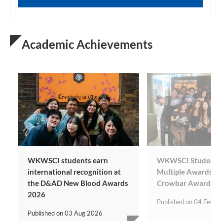
Academic Achievements
WKWSCI students earn
WKWSCI Students 
international recognition at
Multiple Awards at
the D&AD New Blood Awards
Crowbar Awards
2026
Published on
04 Feb 2
Published on
03 Aug 2026