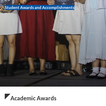
Student Awards and Accomplishments
Academic Awards