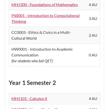
MH1300 - Foundations of Mathematics
4 AU
PS0001 - Introduction to Computational
3 AU
Thinking
CC0003 - Ethics & Civics in a Multi-
2 AU
Cultural World
HW0001 - Introduction to Academic
Communication
0 AU
(for students who fail QET)
Year 1 Semester 2
MH1101 - Calculus II
4 AU