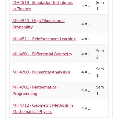
MH4518 - Simulation Techniques
Sem
4 AU
in Finance
1
MH4520 - High Dimensional
4 AU
Probability
MH4521 - Reinforcement Learning
4 AU
Sem
MH4601 - Differential Geometry
4 AU
2
Sem
MH4700 - Numerical Analysis II
4 AU
1
MH4701 - Mathematical
Sem
4 AU
Programming
1
MH4712 - Geometric Methods in
4 AU
Mathematical Physics