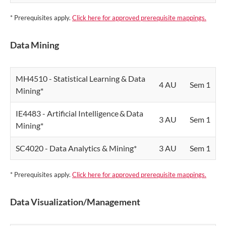
* Prerequisites apply.
Click here for approved prerequisite mappings.
Data Mining
MH4510 - Statistical Learning & Data
4 AU
Sem 1
Mining*
IE4483 - Artificial Intelligence & Data
3 AU
Sem 1
Mining*
SC4020 - Data Analytics & Mining*
3 AU
Sem 1
* Prerequisites apply.
Click here for approved prerequisite mappings.
Data Visualization/Management