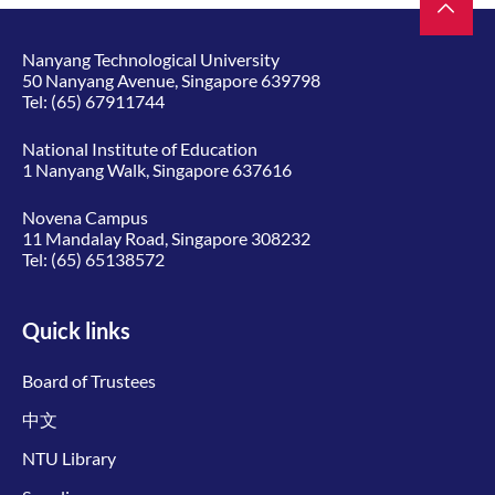
Nanyang Technological University
50 Nanyang Avenue, Singapore 639798
Tel:
(65) 67911744
National Institute of Education
1 Nanyang Walk, Singapore 637616
Novena Campus
11 Mandalay Road, Singapore 308232
Tel:
(65) 65138572
Quick links
Board of Trustees
中文
NTU Library