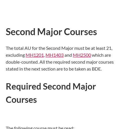
Second Major Courses
The total AU for the Second Major must be at least 21,
excluding
MH1201
,
MH1403
and
MH2500
which are
double-counted. All the required second major courses
stated in the next section are to be taken as BDE.
Required Second Major
Courses
The following course must be read: