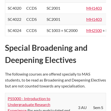
SC4020
CCDS
SC2001
MH1403
SC4022
CCDS
SC2001
MH1403
SC4024
CCDS
SC1003 + SC2000
MH2500
+ PS
Special Broadening and
Deepening Electives
The following courses are offered specially to MAS
students, to be read as Broadening and Deepening Electives
but are not counted towards any specialisation.
PS5000 - Introduction to
Undergraduate Research
3 AU
Sem S
Experience
(for early matriculated and