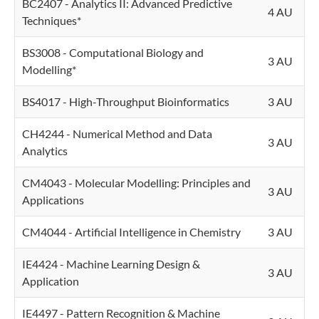
BC2407 - Analytics II: Advanced Predictive
4 AU
Techniques*
BS3008 - Computational Biology and
3 AU
Modelling*
BS4017 - High-Throughput Bioinformatics
3 AU
CH4244 - Numerical Method and Data
3 AU
Analytics
CM4043 - Molecular Modelling: Principles and
3 AU
Applications
CM4044 - Artificial Intelligence in Chemistry
3 AU
IE4424 - Machine Learning Design &
3 AU
Application
IE4497 - Pattern Recognition & Machine