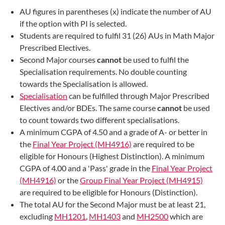
AU figures in parentheses (x) indicate the number of AU
if the option with PI is selected.
Students are required to fulfil 31 (26) AUs in Math Major
Prescribed Electives.
Second Major courses
cannot
be used to fulfil the
Specialisation requirements. No double counting
towards the Specialisation is allowed.
Specialisation
can be fulfilled through Major Prescribed
Electives and/or BDEs. The same course
cannot
be used
to count towards two different specialisations.
A minimum CGPA of 4.50 and a grade of A- or better in
the
Final Year Project (MH4916)
are required to be
eligible for Honours (Highest Distinction). A minimum
CGPA of 4.00 and a 'Pass' grade in the
Final Year Project
(MH4916)
or the
Group Final Year Project (MH4915)
are required to be eligible for Honours (Distinction).
The total AU for the Second Major must be at least 21,
excluding
MH1201
,
MH1403
and
MH2500
which are