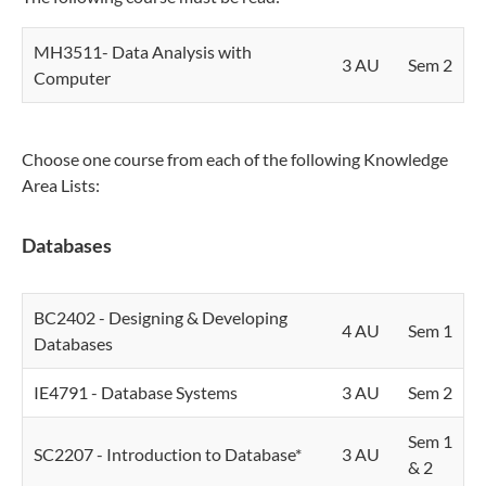
MH3511- Data Analysis with
3 AU
Sem 2
Computer
Choose one course from each of the following Knowledge
Area Lists:
Databases
BC2402 - Designing & Developing
4 AU
Sem 1
Databases
IE4791 - Database Systems
3 AU
Sem 2
Sem 1
SC2207 - Introduction to Database*
3 AU
& 2