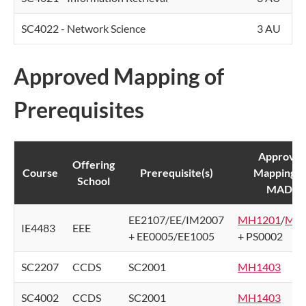
SC4022 - Network Science
3 AU
Approved Mapping of
Prerequisites
Approve
Offering
Course
Prerequisite(s)
Mapping f
School
MADA
EE2107/EE/IM2007
MH1201
/
MH
IE4483
EEE
+ EE0005/EE1005
+ PS0002
SC2207
CCDS
SC2001
MH1403
SC4002
CCDS
SC2001
MH1403