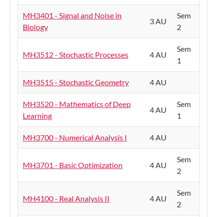
MH3401 - Signal and Noise in
Sem
3 AU
Biology
2
Sem
MH3512 - Stochastic Processes
4 AU
1
MH3515 - Stochastic Geometry
4 AU
MH3520 - Mathematics of Deep
Sem
4 AU
Learning
1
MH3700 - Numerical Analysis I
4 AU
Sem
MH3701 - Basic Optimization
4 AU
2
Sem
MH4100 - Real Analysis II
4 AU
2