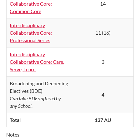
Collaborative Core:
14
Common Core
Interdisciplinary
Collaborative Core:
11 (16)
Professional Series
Interdisciplinary
Collaborative Core: Care,
3
Serve, Learn
Broadening and Deepening
Electives (BDE)
4
Can take BDEs offered by
any School.
Total
137 AU
Notes: