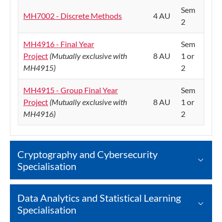
Sem
MH7002 - Discrete Methods
4 AU
2
MH4916 - Final Year
Sem
Project
(Mutually exclusive with
8 AU
1 or
MH4915)
2
MH4915 - Group Final Year
Sem
Project
(Mutually exclusive with
8 AU
1 or
MH4916)
2
Cryptography and Cybersecurity
Specialisation
Data Analytics and Statistical Learning
Specialisation