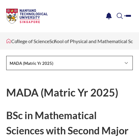
me
notification
search
College of Science
School of Physical and Mathematical Scie
MADA (Matric Yr 2025)
MADA (Matric Yr 2025)
BSc in Mathematical
Sciences with Second Major