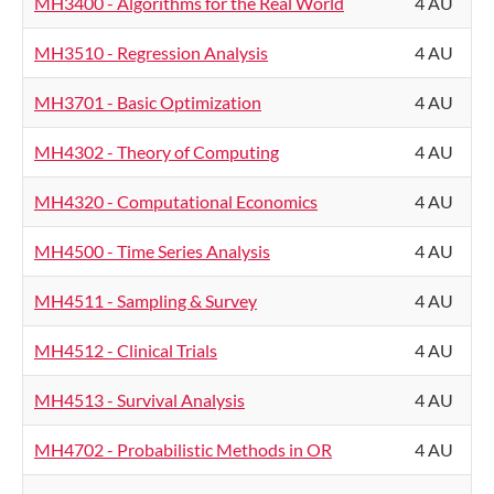
MH3400 - Algorithms for the Real World
4 AU
MH3510 - Regression Analysis
4 AU
MH3701 - Basic Optimization
4 AU
MH4302 - Theory of Computing
4 AU
MH4320 - Computational Economics
4 AU
MH4500 - Time Series Analysis
4 AU
MH4511 - Sampling & Survey
4 AU
MH4512 - Clinical Trials
4 AU
MH4513 - Survival Analysis
4 AU
MH4702 - Probabilistic Methods in OR
4 AU