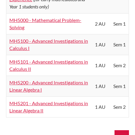
Year 1 students only)
MH5000 - Mathematical Problem-
2 AU
Sem 1
Solving
MH5100 - Advanced Investigations in
1 AU
Sem 1
Calculus I
MH5101 - Advanced Investigations in
1 AU
Sem 2
Calculus II
MH5200 - Advanced Investigations in
1 AU
Sem 1
Linear Algebra I
MH5201 - Advanced Investigations in
1 AU
Sem 2
Linear Algebra II