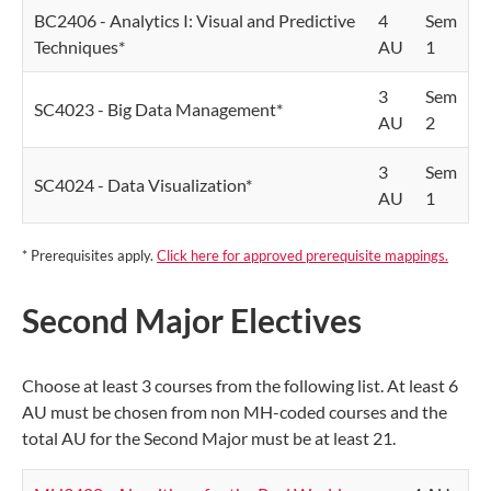
BC2406 - Analytics I: Visual and Predictive
4
Sem
Techniques*
AU
1
3
Sem
SC4023 - Big Data Management*
AU
2
3
Sem
SC4024 - Data Visualization*
AU
1
* Prerequisites apply.
Click here for approved prerequisite mappings.
Second Major Electives
Choose at least 3 courses from the following list. At least 6
AU must be chosen from non MH-coded courses and the
total AU for the Second Major must be at least 21.