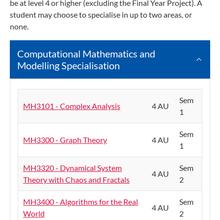
be at level 4 or higher (excluding the Final Year Project). A
student may choose to specialise in up to two areas, or
none.
Computational Mathematics and
Modelling Specialisation
Sem
MH3101 - Complex Analysis
4 AU
1
Sem
MH3300 - Graph Theory
4 AU
1
MH3320 - Dynamical System
Sem
4 AU
Theory with Chaos and Fractals
2
MH3400 - Algorithms for the Real
Sem
4 AU
World
2