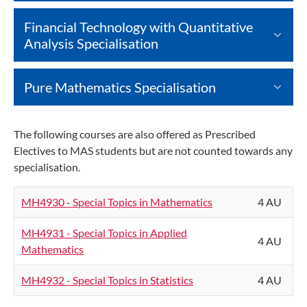
Financial Technology with Quantitative
Analysis Specialisation
Pure Mathematics Specialisation
The following courses are also offered as Prescribed
Electives to MAS students but are not counted towards any
specialisation.
MH4930 - Special Topics in Mathematics
4 AU
MH4931 - Special Topics in Applied
4 AU
Mathematics
MH4932 - Special Topics in Statistics
4 AU