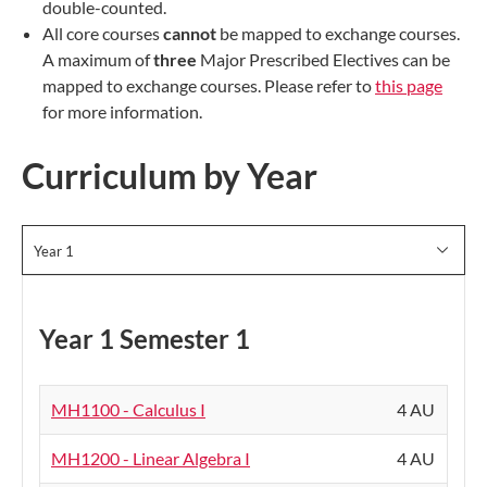
double-counted.
All core courses
cannot
be mapped to exchange courses.
A maximum of
three
Major Prescribed Electives can be
mapped to exchange courses. Please refer to
this page
for more information.
Curriculum by Year
Year 1
Year 1 Semester 1
MH1100 - Calculus I
4 AU
MH1200 - Linear Algebra I
4 AU