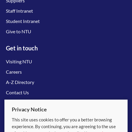
Suppliers
Staff Intranet
Student Intranet
Give to NTU
Get in touch
Visiting NTU
Careers
A-Z Directory
Contact Us
Connect with us
Privacy Notice
This site uses cookies to offer you a better browsing
experience. By continuing, you are agreeing to the use