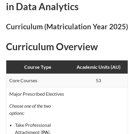
in Data Analytics
Curriculum (Matriculation Year 2025)
Curriculum Overview
Course Type
Academic Units (AU)
Core Courses
53
Major Prescribed Electives
Choose one of the two
options:
Take Professional
Attachment (
PA
),