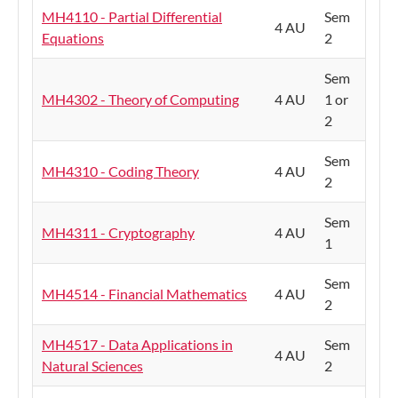
MH4110 - Partial Differential
Sem
4 AU
Equations
2
Sem
MH4302 - Theory of Computing
4 AU
1 or
2
Sem
MH4310 - Coding Theory
4 AU
2
Sem
MH4311 - Cryptography
4 AU
1
Sem
MH4514 - Financial Mathematics
4 AU
2
MH4517 - Data Applications in
Sem
4 AU
Natural Sciences
2