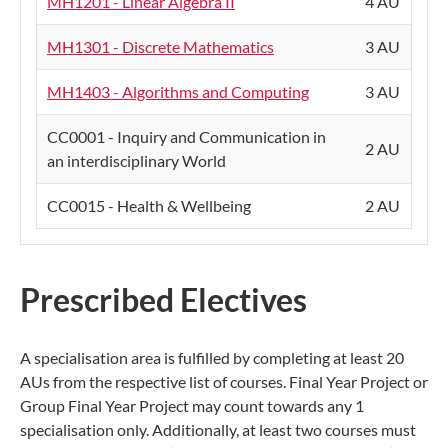
MH1201 - Linear Algebra II
4 AU
MH1301 - Discrete Mathematics
3 AU
MH1403 - Algorithms and Computing
3 AU
CC0001 - Inquiry and Communication in
2 AU
an interdisciplinary World
CC0015 - Health & Wellbeing
2 AU
Prescribed Electives
A specialisation area is fulfilled by completing at least 20
AUs from the respective list of courses. Final Year Project or
Group Final Year Project may count towards any 1
specialisation only. Additionally, at least two courses must