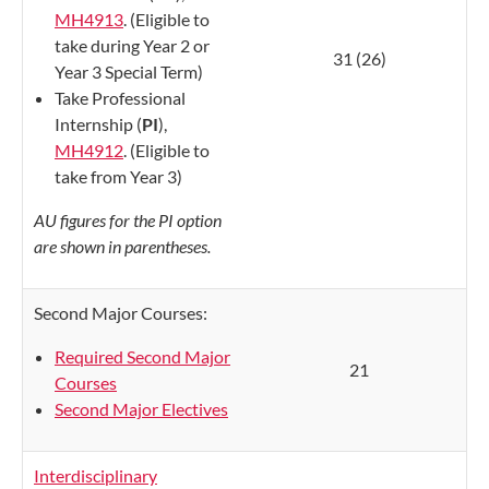
MH4913
. (Eligible to
take during Year 2 or
31 (26)
Year 3 Special Term)
Take Professional
Internship (
PI
),
MH4912
. (Eligible to
take from Year 3)
AU figures for the PI option
are shown in parentheses.
Second Major Courses:
Required Second Major
21
Courses
Second Major Electives
Interdisciplinary