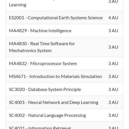
3 AU
Learning
ES2001 - Computational Earth Systems Science
4 AU
MA4829 - Machine Intelligence
3 AU
MA4830 - Real Time Software for
3 AU
Mechatronics System
MA4832 - Microprocessor System
3 AU
MS4671 - Introduction to Materials Simulation
3 AU
SC3020 - Database System Principle
3 AU
SC4001 - Neural Network and Deep Learning
3 AU
SC4002 - Natural Language Processing
3 AU
SC4021 - Information Retrieval
3 AU