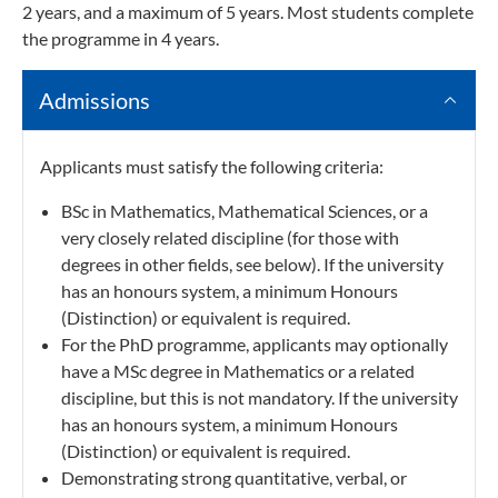
2 years, and a maximum of 5 years. Most students complete
the programme in 4 years.
Admissions
Applicants must satisfy the following criteria:
BSc in Mathematics, Mathematical Sciences, or a
very closely related discipline (for those with
degrees in other fields, see below). If the university
has an honours system, a minimum Honours
(Distinction) or equivalent is required.
For the PhD programme, applicants may optionally
have a MSc degree in Mathematics or a related
discipline, but this is not mandatory. If the university
has an honours system, a minimum Honours
(Distinction) or equivalent is required.
Demonstrating strong quantitative, verbal, or