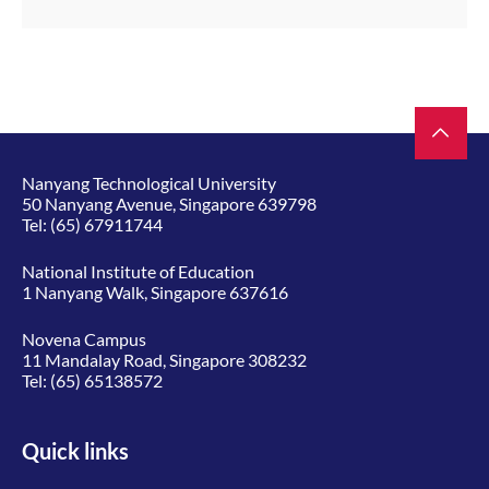
Nanyang Technological University
50 Nanyang Avenue, Singapore 639798
Tel:
(65) 67911744
National Institute of Education
1 Nanyang Walk, Singapore 637616
Novena Campus
11 Mandalay Road, Singapore 308232
Tel:
(65) 65138572
Quick links