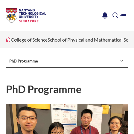
me
notification
search
College of Science
School of Physical and Mathematical Scie
PhD Programme
PhD Programme