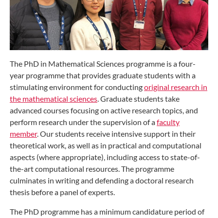
The PhD in Mathematical Sciences programme is a four-
year programme that provides graduate students with a
stimulating environment for conducting
original research in
the mathematical sciences
. Graduate students take
advanced courses focusing on active research topics, and
perform research under the supervision of a
faculty
member
. Our students receive intensive support in their
theoretical work, as well as in practical and computational
aspects (where appropriate), including access to state-of-
the-art computational resources. The programme
culminates in writing and defending a doctoral research
thesis before a panel of experts.
The PhD programme has a minimum candidature period of