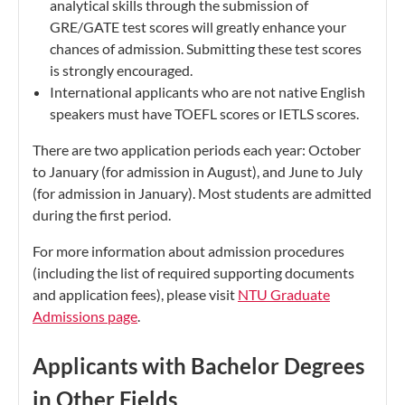
analytical skills through the submission of
GRE/GATE test scores will greatly enhance your
chances of admission. Submitting these test scores
is strongly encouraged.
International applicants who are not native English
speakers must have TOEFL scores or IETLS scores.
There are two application periods each year: October
to January (for admission in August), and June to July
(for admission in January). Most students are admitted
during the first period.
For more information about admission procedures
(including the list of required supporting documents
and application fees), please visit
NTU Graduate
Admissions page
.
Applicants with Bachelor Degrees
in Other Fields