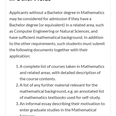
Applicants without a Bachelor degree in Mathematics
may be considered for admission if they have a
Bachelor degree (or equivalent) in a related area, such
as Computer Engineering or Natural Sciences, and
have sufficient mathematical background. In addition
to the other requirements, such students must submit
the following documents together with their
application:
A complete list of courses taken in Mathematics
and related areas, with detailed description of
the course contents.
A list of any further material relevant for the
mathematical background, e.g. an annotated list
of mathematics textbooks used for self-study.
An informal essay describing their motivation to
enter graduate studies in the Mathematical
Sciences.