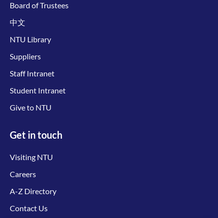
Board of Trustees
中文
NTU Library
Suppliers
Staff Intranet
Student Intranet
Give to NTU
Get in touch
Visiting NTU
Careers
A-Z Directory
Contact Us