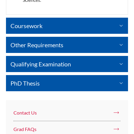
Coursework
Other Requirements
Qualifying Examination
PhD Thesis
Contact Us
Grad FAQs