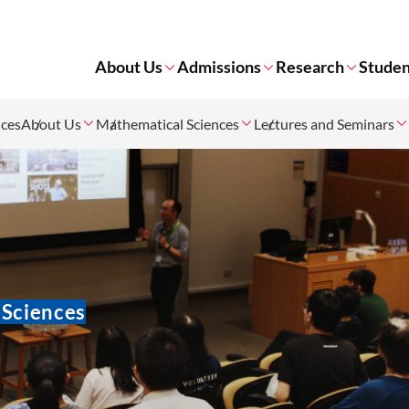
About Us
Admissions
Research
Studen
nces
About Us
Mathematical Sciences
Lectures and Seminars
 Sciences