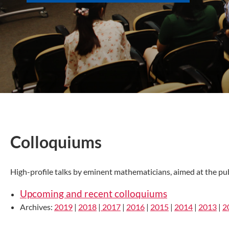
Colloquiums
High-profile talks by eminent mathematicians, aimed at the pub
Upcoming and recent colloquiums
Archives:
2019
|
2018
|
2017
|
2016
|
2015
|
2014
|
2013
|
2