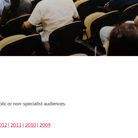
lic or non-specialist audiences.
012
|
2011
|
2010
|
2009