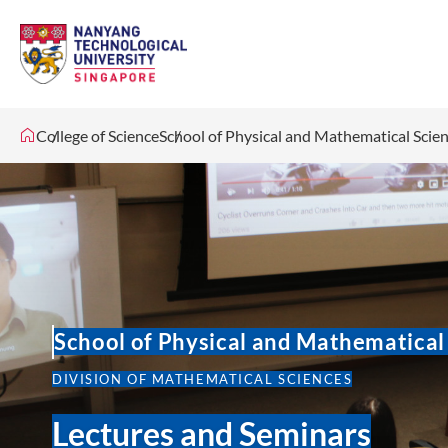
College of Science
School of Physical and Mathematical Scie
School of Physical and Mathematical
DIVISION OF MATHEMATICAL SCIENCES
Lectures and Seminars