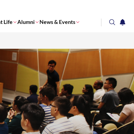
t Life
Alumni
News & Events
search
notifi
Corporate NTU