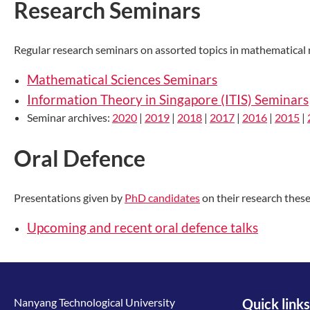
Research Seminars
Regular research seminars on assorted topics in mathematical r
Mathematical Sciences Seminars
Information Theory in Singapore (ITIS) Seminars
Seminar archives:
2020
|
2019
|
2018
|
2017
|
2016
|
2015
|
Oral Defence
Presentations given by
PhD candidates
on their research these
Upcoming and recent oral defence talks
Nanyang Technological University
Quick links