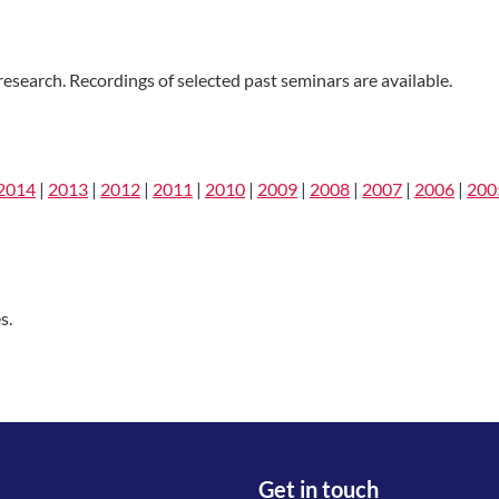
esearch. Recordings of selected past seminars are available.
2014
|
2013
|
2012
|
2011
|
2010
|
2009
|
2008
|
2007
|
2006
|
200
s.
Get in touch