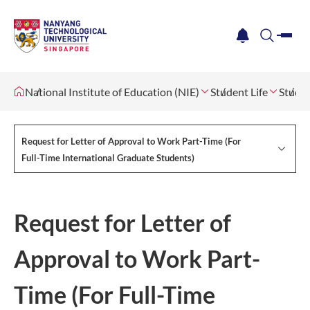
me
notification
search
National Institute of Education (NIE)
Student Life
Studen
Request for Letter of Approval to Work Part-Time (For
Full-Time International Graduate Students)
Request for Letter of
Approval to Work Part-
Time (For Full-Time