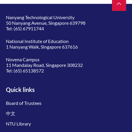
Nanyang Technological University
50 Nanyang Avenue, Singapore 639798
Tel:
(65) 67911744
National Institute of Education
1 Nanyang Walk, Singapore 637616
Novena Campus
11 Mandalay Road, Singapore 308232
Tel:
(65) 65138572
Quick links
Board of Trustees
中文
NTU Library