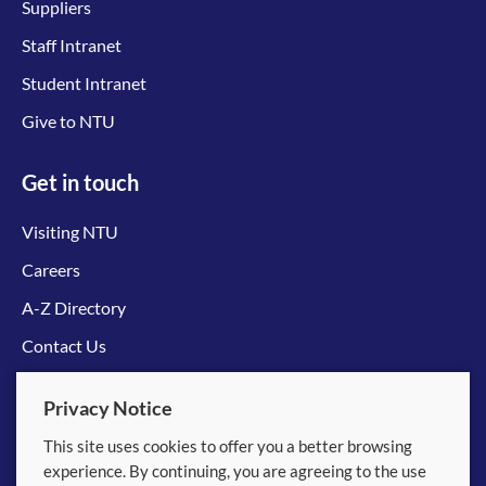
Suppliers
Staff Intranet
Student Intranet
Give to NTU
Get in touch
Visiting NTU
Careers
A-Z Directory
Contact Us
Connect with us
Privacy Notice
This site uses cookies to offer you a better browsing
experience. By continuing, you are agreeing to the use