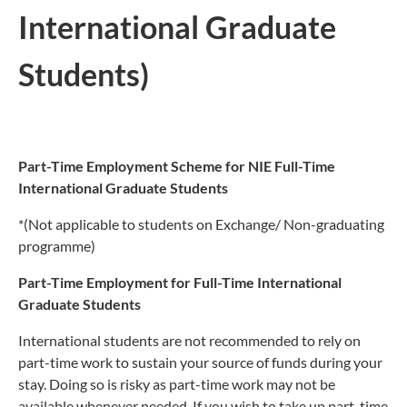
International Graduate
Students)
Part-Time Employment Scheme for NIE Full-Time
International Graduate Students
*(Not applicable to students on Exchange/ Non-graduating
programme)
Part-Time Employment for Full-Time International
Graduate Students
International students are not recommended to rely on
part-time work to sustain your source of funds during your
stay. Doing so is risky as part-time work may not be
available whenever needed. If you wish to take up part-time