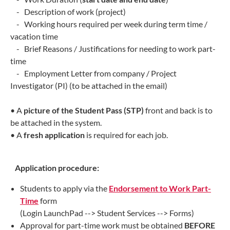
- Description of work (project)
- Working hours required per week during term time /
vacation time
- Brief Reasons / Justifications for needing to work part-
time
- Employment Letter from company / Project
Investigator (PI) (to be attached in the email)
• A
picture of the Student Pass (STP)
front and back is to
be attached in the system.
• A
fresh application
is required for each job.
Application procedure:
Students to apply via the
Endorsement to Work Part-
Time
form
(Login LaunchPad --> Student Services --> Forms)
Approval for part-time work must be obtained
BEFORE