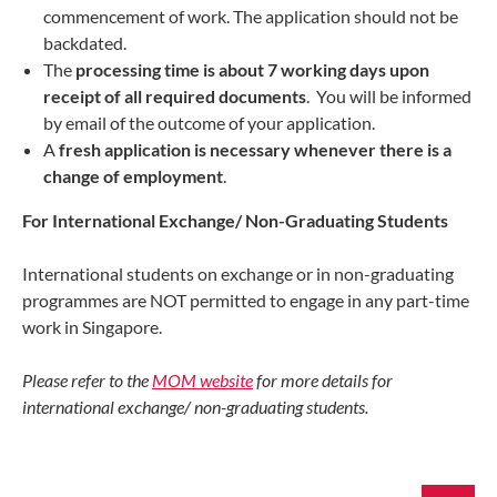
commencement of work. The application should not be
backdated.
The
processing time is about 7 working days upon
receipt of all required documents
. You will be informed
by email of the outcome of your application.
A
fresh application is necessary whenever there is a
change of employment
.
For International Exchange/ Non-Graduating Students
International students on exchange or in non-graduating
programmes are NOT permitted to engage in any part-time
work in Singapore.
Please refer to the
MOM website
for more details for
international exchange/ non-graduating students.