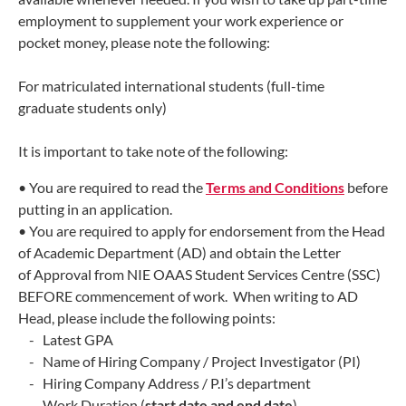
employment to supplement your work experience or
pocket money, please note the following:
For matriculated international students (full-time
graduate students only)
It is important to take note of the following:
• You are required to read the
Terms and Conditions
before
putting in an application.
• You are required to apply for endorsement from the Head
of Academic Department (AD) and obtain the Letter
of
Approval from NIE OAAS Student Services Centre (SSC)
BEFORE commencement of work. When writing to AD
Head, please
include the following points:
- Latest GPA
- Name of Hiring Company / Project Investigator (PI)
- Hiring Company Address / P.I’s department
- Work Duration (
start date and end date
)