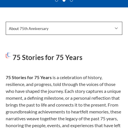
About 75th Anniversary
75 Stories for 75 Years
75 Stories for 75 Years
is a celebration of history,
resilience, and progress, told through the voices of those
who have shaped the journey. Each story captures a unique
moment, a defining milestone, or a personal reflection that
brings the past to life and connects it to the present. From
groundbreaking achievements to heartfelt memories, these
narratives weave together the legacy of the past 75 years,
honoring the people, events, and experiences that have left