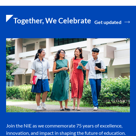
Together, We Celebrate
Get updated
Join the NIE as we commemorate 75 years of excellence,
innovation, and impact in shaping the future of education.