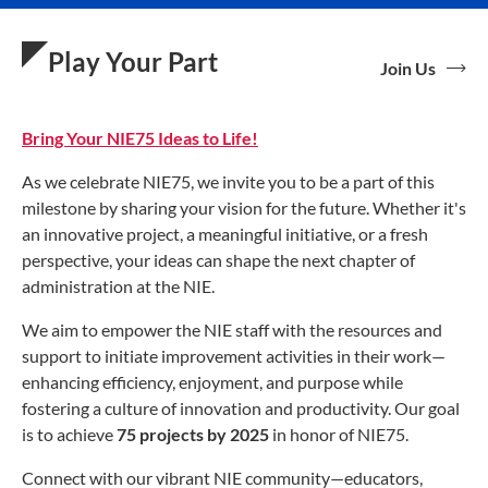
Play Your Part
Join Us
Bring Your NIE75 Ideas to Life!
As we celebrate NIE75, we invite you to be a part of this
milestone by sharing your vision for the future. Whether it's
an innovative project, a meaningful initiative, or a fresh
perspective, your ideas can shape the next chapter of
administration at the NIE.
We aim to empower the NIE staff with the resources and
support to initiate improvement activities in their work—
enhancing efficiency, enjoyment, and purpose while
fostering a culture of innovation and productivity. Our goal
is to achieve
75 projects by 2025
in honor of NIE75.
Connect with our vibrant NIE community—educators,