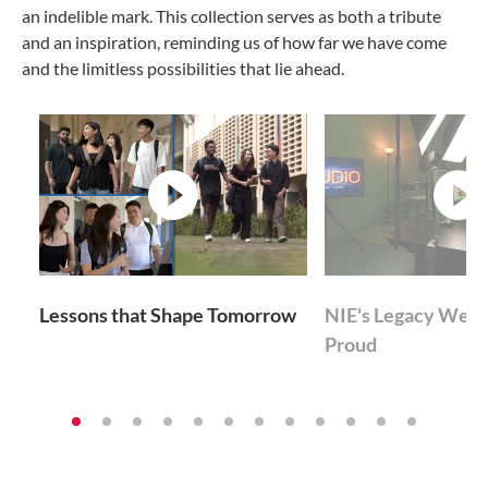
an indelible mark. This collection serves as both a tribute
and an inspiration, reminding us of how far we have come
and the limitless possibilities that lie ahead.
video
v
Lessons that Shape Tomorrow
NIE's Legacy We'r
Proud