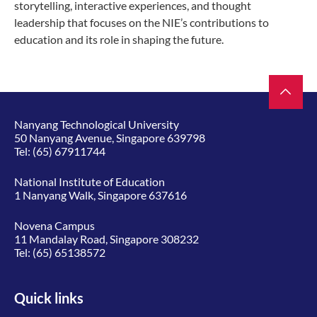
storytelling, interactive experiences, and thought
leadership that focuses on the NIE’s contributions to
education and its role in shaping the future.
Nanyang Technological University
50 Nanyang Avenue, Singapore 639798
Tel:
(65) 67911744
National Institute of Education
1 Nanyang Walk, Singapore 637616
Novena Campus
11 Mandalay Road, Singapore 308232
Tel:
(65) 65138572
Quick links