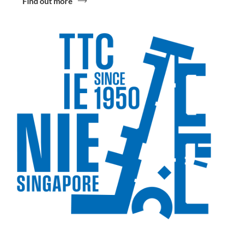
Find out more