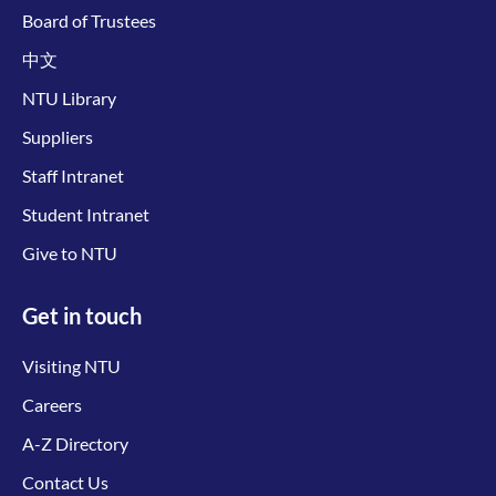
Board of Trustees
中文
NTU Library
Suppliers
Staff Intranet
Student Intranet
Give to NTU
Get in touch
Visiting NTU
Careers
A-Z Directory
Contact Us