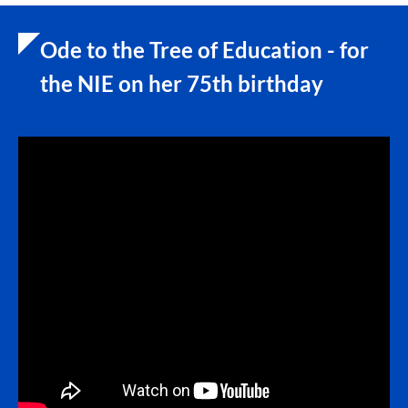
Ode to the Tree of Education - for
the NIE on her 75th birthday