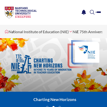
me
notification
search
National Institute of Education (NIE)
NIE 75th Anniversar
Charting New Horizons
Charting New Horizons
Charting New Horizons