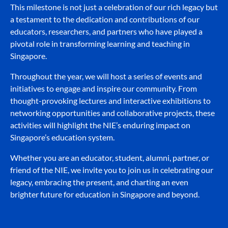
This milestone is not just a celebration of our rich legacy but
a testament to the dedication and contributions of our
educators, researchers, and partners who have played a
pivotal role in transforming learning and teaching in
Singapore.
Throughout the year, we will host a series of events and
initiatives to engage and inspire our community. From
thought-provoking lectures and interactive exhibitions to
networking opportunities and collaborative projects, these
activities will highlight the NIE’s enduring impact on
Singapore’s education system.
Whether you are an educator, student, alumni, partner, or
friend of the NIE, we invite you to join us in celebrating our
legacy, embracing the present, and charting an even
brighter future for education in Singapore and beyond.