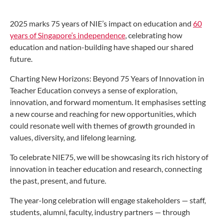
2025 marks 75 years of NIE’s impact on education and
60
years of Singapore’s independence
, celebrating how
education and nation-building have shaped our shared
future.
Charting New Horizons: Beyond 75 Years of Innovation in
Teacher Education conveys a sense of exploration,
innovation, and forward momentum. It emphasises setting
a new course and reaching for new opportunities, which
could resonate well with themes of growth grounded in
values, diversity, and lifelong learning.
To celebrate NIE75, we will be showcasing its rich history of
innovation in teacher education and research, connecting
the past, present, and future.
The year-long celebration will engage stakeholders — staff,
students, alumni, faculty, industry partners — through