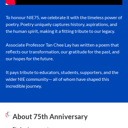
To honour NIE75, we celebrate it with the timeless power of
poetry. Poetry uniquely captures history, aspirations, and
the human spirit, making it a fitting tribute to our legacy.
Associate Professor Tan Chee Lay has written a poem that
reflects our transformation, our gratitude for the past, and
our hopes for the future.
It pays tribute to educators, students, supporters, and the
wider NIE community— all of whom have shaped this
incredible journey.
About 75th Anniversary