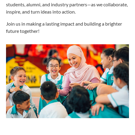
students, alumni, and industry partners—as we collaborate,
inspire, and turn ideas into action.
Join us in making a lasting impact and building a brighter
future together!