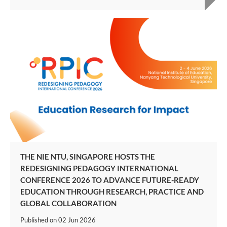
THE NIE NTU, SINGAPORE HOSTS THE
REDESIGNING PEDAGOGY INTERNATIONAL
CONFERENCE 2026 TO ADVANCE FUTURE-READY
EDUCATION THROUGH RESEARCH, PRACTICE AND
GLOBAL COLLABORATION
Published on
02 Jun 2026