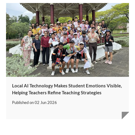
Local AI Technology Makes Student Emotions Visible,
Helping Teachers Refine Teaching Strategies
Published on
02 Jun 2026