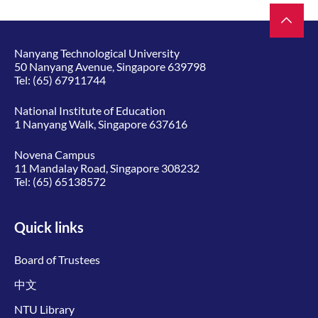
Nanyang Technological University
50 Nanyang Avenue, Singapore 639798
Tel:
(65) 67911744
National Institute of Education
1 Nanyang Walk, Singapore 637616
Novena Campus
11 Mandalay Road, Singapore 308232
Tel:
(65) 65138572
Quick links
Board of Trustees
中文
NTU Library