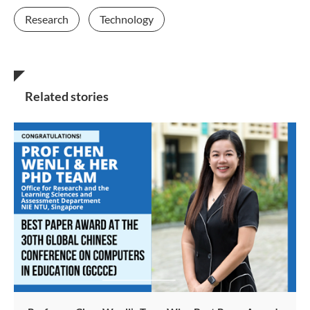
Research
Technology
Related stories