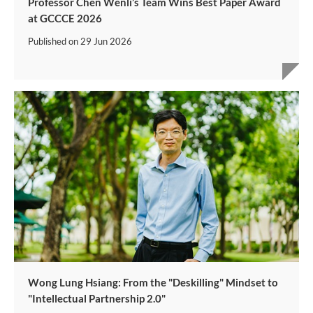
Professor Chen Wenli’s Team Wins Best Paper Award
at GCCCE 2026
Published on
29 Jun 2026
Wong Lung Hsiang: From the "Deskilling" Mindset to
"Intellectual Partnership 2.0"