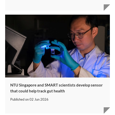
NTU Singapore and SMART scientists develop sensor
that could help track gut health
Published on
02 Jun 2026