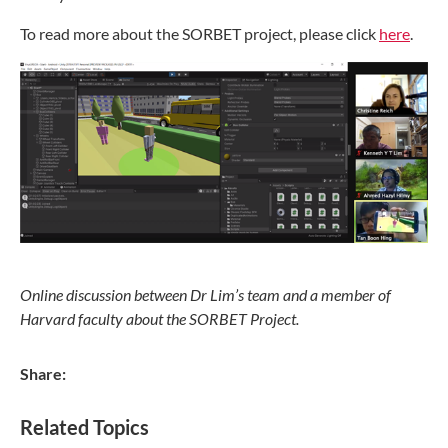
To read more about the SORBET project, please click
here
.
Online discussion between Dr Lim’s team and a member of
Harvard faculty about the SORBET Project.
Share:
Related Topics