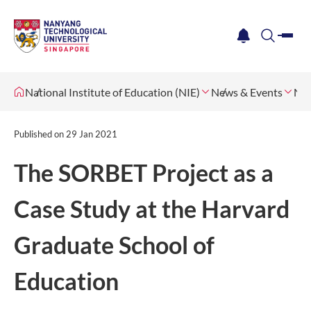
me
notification
search
National Institute of Education (NIE)
News & Events
Ne
Published on
29 Jan 2021
The SORBET Project as a
Case Study at the Harvard
Graduate School of
Education