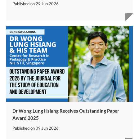
Published on
29 Jun 2026
Dr Wong Lung Hsiang Receives Outstanding Paper
Award 2025
Published on
09 Jun 2026