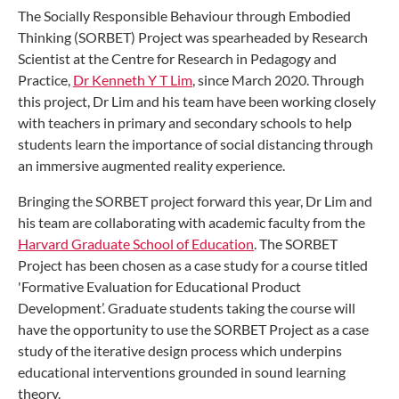
The Socially Responsible Behaviour through Embodied
Thinking (SORBET) Project was spearheaded by Research
Scientist at the Centre for Research in Pedagogy and
Practice,
Dr Kenneth Y T Lim
, since March 2020. Through
this project, Dr Lim and his team have been working closely
with teachers in primary and secondary schools to help
students learn the importance of social distancing through
an immersive augmented reality experience.
Bringing the SORBET project forward this year, Dr Lim and
his team are collaborating with academic faculty from the
Harvard Graduate School of Education
. The SORBET
Project has been chosen as a case study for a course titled
'Formative Evaluation for Educational Product
Development’. Graduate students taking the course will
have the opportunity to use the SORBET Project as a case
study of the iterative design process which underpins
educational interventions grounded in sound learning
theory.