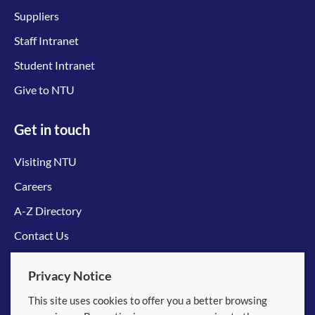
Suppliers
Staff Intranet
Student Intranet
Give to NTU
Get in touch
Visiting NTU
Careers
A-Z Directory
Contact Us
Connect with us
Privacy Notice
This site uses cookies to offer you a better browsing