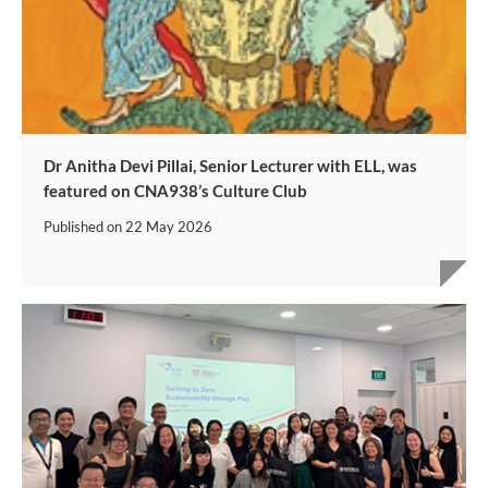
Dr Anitha Devi Pillai, Senior Lecturer with ELL, was
featured on CNA938’s Culture Club
Published on
22 May 2026