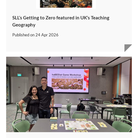
SLL’s Getting to Zero featured in UK’s Teaching
Geography
Published on
24 Apr 2026