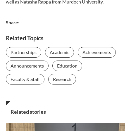
well as Natasha Rappa from Murdoch University.
Share:
Related Topics
Partnerships
Academic
Achievements
Announcements
Education
Faculty & Staff
Research
Related stories