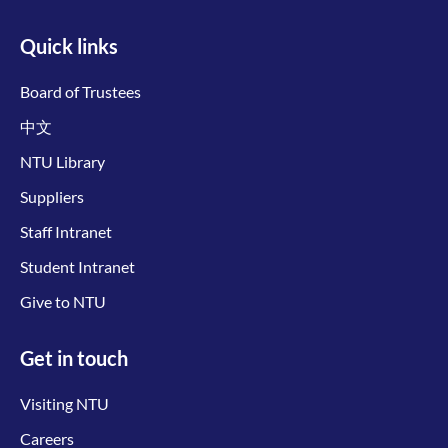
Quick links
Board of Trustees
中文
NTU Library
Suppliers
Staff Intranet
Student Intranet
Give to NTU
Get in touch
Visiting NTU
Careers