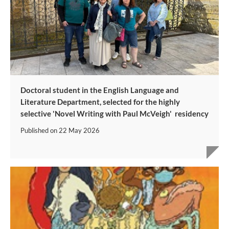
Doctoral student in the English Language and
Literature Department, selected for the highly
selective 'Novel Writing with Paul McVeigh' residency
Published on
22 May 2026