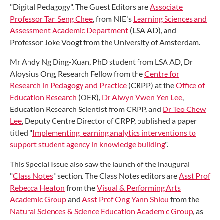
"Digital Pedagogy". The Guest Editors are
Associate
Professor Tan Seng Chee
, from NIE's
Learning Sciences and
Assessment Academic Department
(LSA AD), and
Professor Joke Voogt from the University of Amsterdam.
Mr Andy Ng Ding-Xuan, PhD student from LSA AD, Dr
Aloysius Ong, Research Fellow from the
Centre for
Research in Pedagogy and Practice
(CRPP) at the
Office of
Education Research
(OER),
Dr Alwyn Vwen Yen Lee
,
Education Research Scientist from CRPP, and
Dr Teo Chew
Lee
, Deputy Centre Director of CRPP, published a paper
titled "
Implementing learning analytics interventions to
support student agency in knowledge building
".
This Special Issue also saw the launch of the inaugural
"
Class Notes
" section. The Class Notes editors are
Asst Prof
Rebecca Heaton
from the
Visual & Performing Arts
Academic Group
and
Asst Prof Ong Yann Shiou
from the
Natural Sciences & Science Education Academic Group
, as