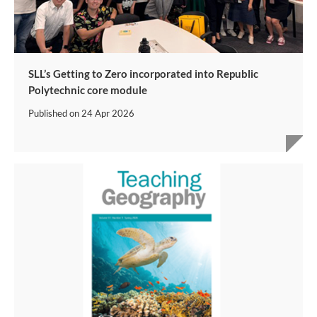
SLL’s Getting to Zero incorporated into Republic
Polytechnic core module
Published on
24 Apr 2026