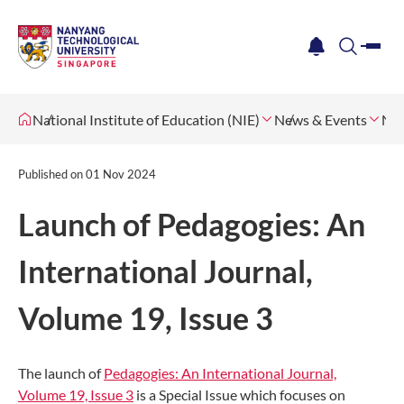
me
notification
search
National Institute of Education (NIE)
News & Events
Ne
Published on
01 Nov 2024
Launch of Pedagogies: An
International Journal,
Volume 19, Issue 3
The launch of
Pedagogies: An International Journal,
Volume 19, Issue 3
is a Special Issue which focuses on