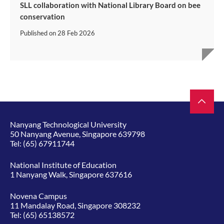
SLL collaboration with National Library Board on bee
conservation
Published on
28 Feb 2026
Nanyang Technological University
50 Nanyang Avenue, Singapore 639798
Tel:
(65) 67911744
National Institute of Education
1 Nanyang Walk, Singapore 637616
Novena Campus
11 Mandalay Road, Singapore 308232
Tel:
(65) 65138572