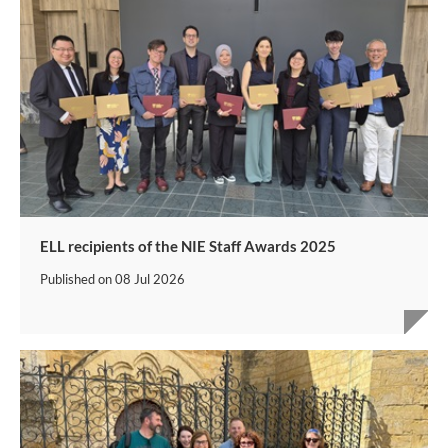
ELL recipients of the NIE Staff Awards 2025
Published on
08 Jul 2026