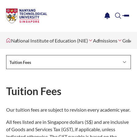
me
notification
search
National Institute of Education (NIE)
Admissions
Gradua
Tuition Fees
Tuition Fees
Our tuition fees are subject to revision every academic year.
All fees listed are in Singapore dollars (S$) and are inclusive
of Goods and Services Tax (GST), if applicable, unless
indicated otherwise. The GST payable is based on the