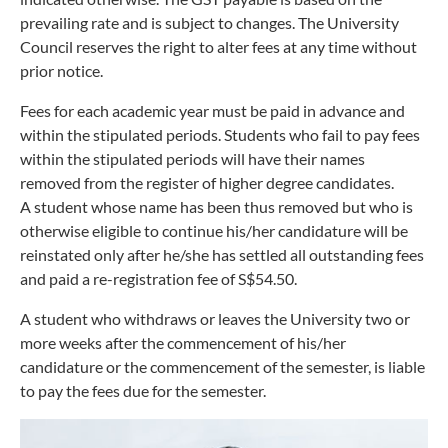
prevailing rate and is subject to changes. The University
Council reserves the right to alter fees at any time without
prior notice.
Fees for each academic year must be paid in advance and
within the stipulated periods. Students who fail to pay fees
within the stipulated periods will have their names
removed from the register of higher degree candidates.
A student whose name has been thus removed but who is
otherwise eligible to continue his/her candidature will be
reinstated only after he/she has settled all outstanding fees
and paid a re-registration fee of S$54.50.
A student who withdraws or leaves the University two or
more weeks after the commencement of his/her
candidature or the commencement of the semester, is liable
to pay the fees due for the semester.