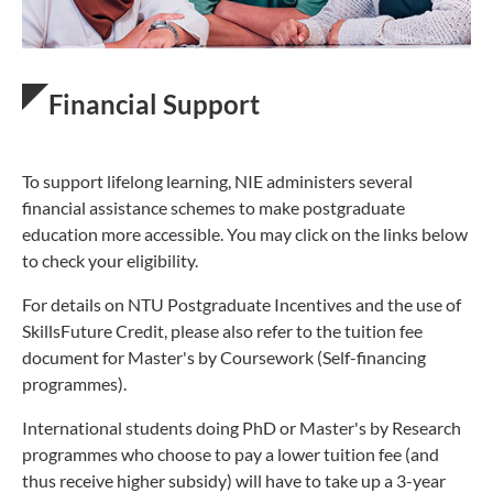
Financial Support
To support lifelong learning, NIE administers several
financial assistance schemes to make postgraduate
education more accessible. You may click on the links below
to check your eligibility.
For details on NTU Postgraduate Incentives and the use of
SkillsFuture Credit, please also refer to the tuition fee
document for Master's by Coursework (Self-financing
programmes).
International students doing PhD or Master's by Research
programmes who choose to pay a lower tuition fee (and
thus receive higher subsidy) will have to take up a 3-year