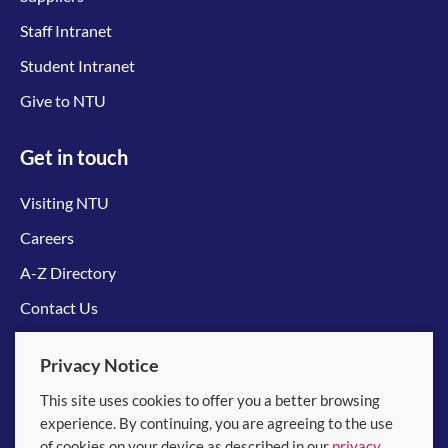
Staff Intranet
Student Intranet
Give to NTU
Get in touch
Visiting NTU
Careers
A-Z Directory
Contact Us
Connect with us
Privacy Notice
This site uses cookies to offer you a better browsing
experience. By continuing, you are agreeing to the use
of cookies on your device as described in our
privacy