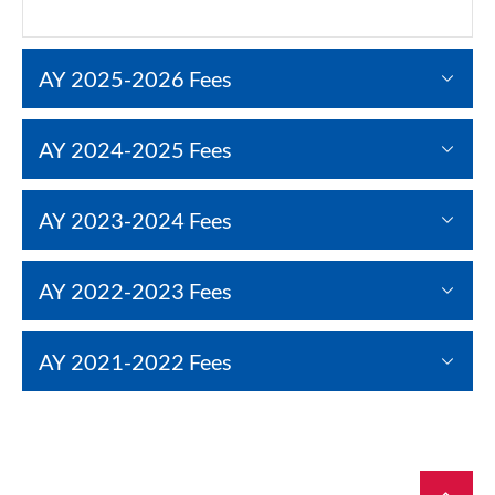
AY 2025-2026 Fees
AY 2024-2025 Fees
AY 2023-2024 Fees
AY 2022-2023 Fees
AY 2021-2022 Fees