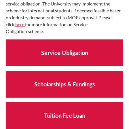
service obligation. The University may implement the
scheme for international students if deemed feasible based
on industry demand, subject to MOE approval. Please
click
here
for more information on Service
Obligation scheme.
Service Obligation
Scholarships & Fundings
Tuition Fee Loan