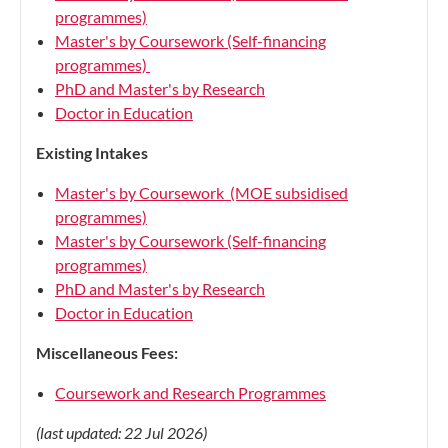
programmes)
Master's by Coursework (Self-financing
programmes)
PhD and Master's by Research
Doctor in Education
Existing Intakes
Master's by Coursework (MOE subsidised
programmes)
Master's by Coursework (Self-financing
programmes)
PhD and Master's by Research
Doctor in Education
Miscellaneous Fees:
Coursework and Research Programmes
(last updated: 22 Jul 2026)