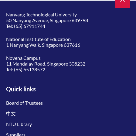
Nanyang Technological University
50 Nanyang Avenue, Singapore 639798
Tel:
(65) 67911744
National Institute of Education
1 Nanyang Walk, Singapore 637616
Novena Campus
11 Mandalay Road, Singapore 308232
Tel:
(65) 65138572
Quick links
Board of Trustees
中文
NTU Library
Suppliers