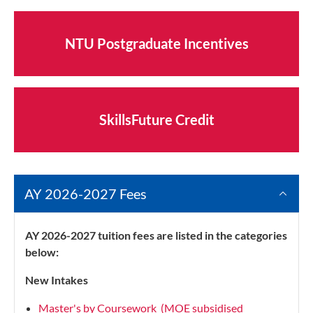
NTU Postgraduate Incentives
SkillsFuture Credit
AY 2026-2027 Fees
AY 2026-2027 tuition fees are listed in the categories
below:
New Intakes
Master's by Coursework (MOE subsidised