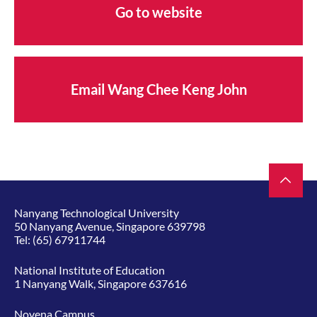
Go to website
Email Wang Chee Keng John
Nanyang Technological University
50 Nanyang Avenue, Singapore 639798
Tel:
(65) 67911744
National Institute of Education
1 Nanyang Walk, Singapore 637616
Novena Campus