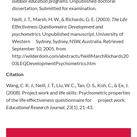
outdoor education programs
. Unpublished doctoral
dissertation. Submitted for examination.
Neill, J. T., Marsh, H. W., & Richards, G. E. (2003).
The Life
Effectiveness Questionnaire: Development and
psychometrics
. Unpublished manuscript, University of
Western Sydney, Sydney, NSW, Australia. Retrieved
September 10, 2005, from
http://wilderdom.com/abstracts/NeillMarchRichards20
03LEQDevelopmentPsychometrics.htm
Citation
Wang, C. K. J., Neill, J. T., Liu, W. C., Tan, O. S., Koh, C., & Ee, J.
(2008). Project work and life skills: Psychometric properties
of the life effectiveness questionnaire for project work.
Educational Research Journal, 23
(1), 21-43.