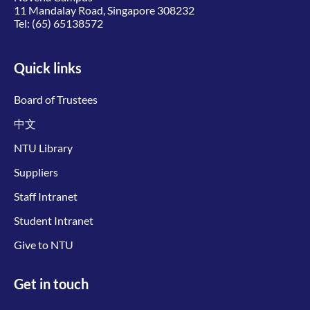
11 Mandalay Road, Singapore 308232
Tel:
(65) 65138572
Quick links
Board of Trustees
中文
NTU Library
Suppliers
Staff Intranet
Student Intranet
Give to NTU
Get in touch