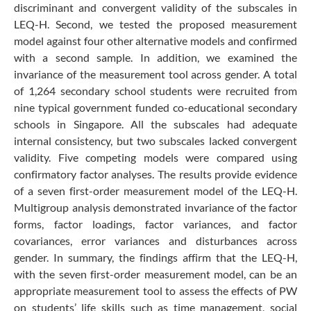
discriminant and convergent validity of the subscales in
LEQ-H. Second, we tested the proposed measurement
model against four other alternative models and confirmed
with a second sample. In addition, we examined the
invariance of the measurement tool across gender. A total
of 1,264 secondary school students were recruited from
nine typical government funded co-educational secondary
schools in Singapore. All the subscales had adequate
internal consistency, but two subscales lacked convergent
validity. Five competing models were compared using
confirmatory factor analyses. The results provide evidence
of a seven first-order measurement model of the LEQ-H.
Multigroup analysis demonstrated invariance of the factor
forms, factor loadings, factor variances, and factor
covariances, error variances and disturbances across
gender. In summary, the findings affirm that the LEQ-H,
with the seven first-order measurement model, can be an
appropriate measurement tool to assess the effects of PW
on students’ life skills such as time management, social