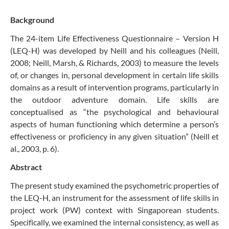
Background
The 24-item Life Effectiveness Questionnaire – Version H
(LEQ-H) was developed by Neill and his colleagues (Neill,
2008; Neill, Marsh, & Richards, 2003) to measure the levels
of, or changes in, personal development in certain life skills
domains as a result of intervention programs, particularly in
the outdoor adventure domain. Life skills are
conceptualised as “the psychological and behavioural
aspects of human functioning which determine a person’s
effectiveness or proficiency in any given situation” (Neill et
al., 2003, p. 6).
Abstract
The present study examined the psychometric properties of
the LEQ-H, an instrument for the assessment of life skills in
project work (PW) context with Singaporean students.
Specifically, we examined the internal consistency, as well as