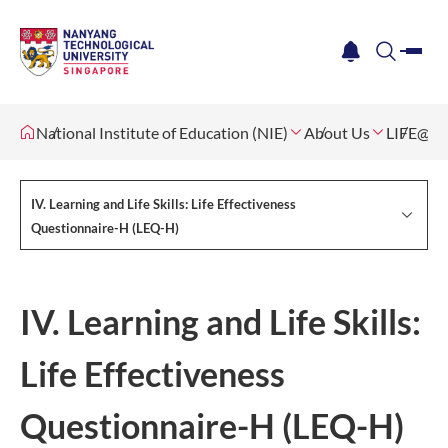
me
notification
search
National Institute of Education (NIE)
About Us
LIFE@NI
IV. Learning and Life Skills: Life Effectiveness
Questionnaire-H (LEQ-H)
IV. Learning and Life Skills:
Life Effectiveness
Questionnaire-H (LEQ-H)