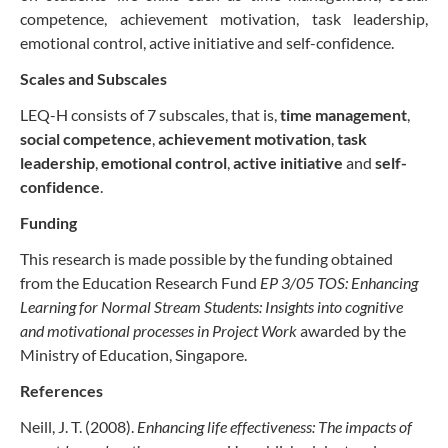
competence, achievement motivation, task leadership,
emotional control, active initiative and self-confidence.
Scales and Subscales
LEQ-H consists of 7 subscales, that is,
time management
,
social competence
,
achievement motivation
,
task
leadership
,
emotional control
,
active initiative
and
self-
confidence
.
Funding
This research is made possible by the funding obtained
from the Education Research Fund
EP 3/05 TOS: Enhancing
Learning for Normal Stream Students: Insights into cognitive
and motivational processes in Project Work
awarded by the
Ministry of Education, Singapore.
References
Neill, J. T. (2008).
Enhancing life effectiveness: The impacts of