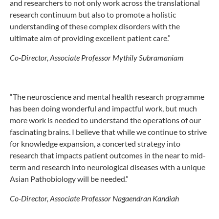
and researchers to not only work across the translational
research continuum but also to promote a holistic
understanding of these complex disorders with the
ultimate aim of providing excellent patient care.”
Co-Director, Associate Professor Mythily Subramaniam
“The neuroscience and mental health research programme
has been doing wonderful and impactful work, but much
more work is needed to understand the operations of our
fascinating brains. I believe that while we continue to strive
for knowledge expansion, a concerted strategy into
research that impacts patient outcomes in the near to mid-
term and research into neurological diseases with a unique
Asian Pathobiology will be needed.”
Co-Director, Associate Professor Nagaendran Kandiah