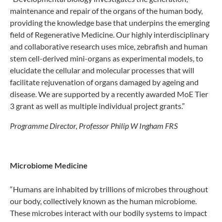
maintenance and repair of the organs of the human body,
providing the knowledge base that underpins the emerging
field of Regenerative Medicine. Our highly interdisciplinary
and collaborative research uses mice, zebrafish and human
stem cell-derived mini-organs as experimental models, to
elucidate the cellular and molecular processes that will
facilitate rejuvenation of organs damaged by ageing and
disease. We are supported by a recently awarded MoE Tier
3 grant as well as multiple individual project grants.”
Programme Director, Professor Philip W Ingham FRS
Microbiome Medicine
“Humans are inhabited by trillions of microbes throughout
our body, collectively known as the human microbiome.
These microbes interact with our bodily systems to impact