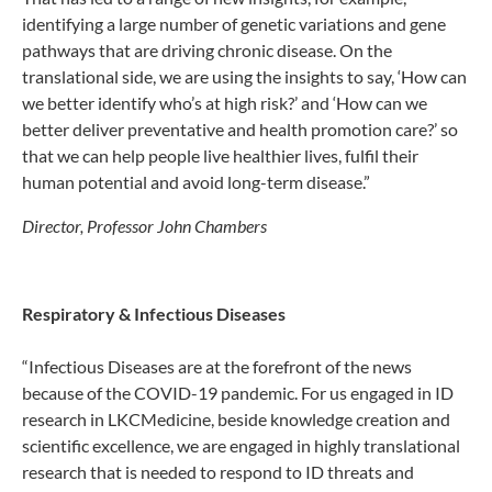
identifying a large number of genetic variations and gene
pathways that are driving chronic disease. On the
translational side, we are using the insights to say, ‘How can
we better identify who’s at high risk?’ and ‘How can we
better deliver preventative and health promotion care?’ so
that we can help people live healthier lives, fulfil their
human potential and avoid long-term disease.”
Director, Professor John Chambers
Respiratory & Infectious Diseases
“Infectious Diseases are at the forefront of the news
because of the COVID-19 pandemic. For us engaged in ID
research in LKCMedicine, beside knowledge creation and
scientific excellence, we are engaged in highly translational
research that is needed to respond to ID threats and