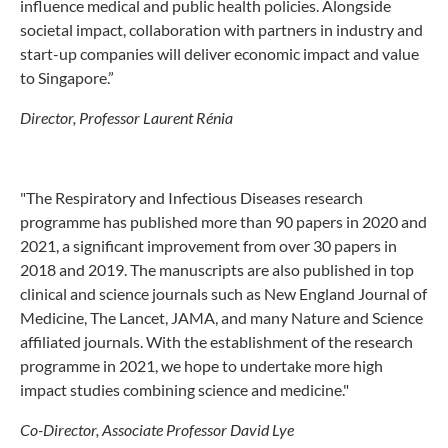
influence medical and public health policies. Alongside
societal impact, collaboration with partners in industry and
start-up companies will deliver economic impact and value
to Singapore.”
Director, Professor Laurent Rénia
"The Respiratory and Infectious Diseases research
programme has published more than 90 papers in 2020 and
2021, a significant improvement from over 30 papers in
2018 and 2019. The manuscripts are also published in top
clinical and science journals such as New England Journal of
Medicine, The Lancet, JAMA, and many Nature and Science
affiliated journals. With the establishment of the research
programme in 2021, we hope to undertake more high
impact studies combining science and medicine."
Co-Director, Associate Professor David Lye