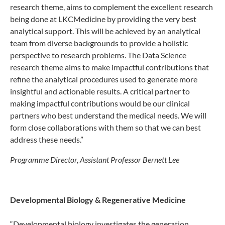
research theme, aims to complement the excellent research
being done at LKCMedicine by providing the very best
analytical support. This will be achieved by an analytical
team from diverse backgrounds to provide a holistic
perspective to research problems. The Data Science
research theme aims to make impactful contributions that
refine the analytical procedures used to generate more
insightful and actionable results. A critical partner to
making impactful contributions would be our clinical
partners who best understand the medical needs. We will
form close collaborations with them so that we can best
address these needs.”
Programme Director, Assistant Professor Bernett Lee
Developmental Biology & Regenerative Medicine
“Developmental biology investigates the generation,