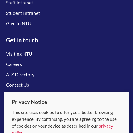
Staff Intranet
Student Intranet
Give to NTU
Get in touch
Visiting NTU
Careers
A-Z Directory
Contact Us
Connect with us
Privacy Notice
This site uses cookies to offer you a better browsing
experience. By continuing, you are agreeing to the use
of cookies on your device as described in our
privacy
policy
.