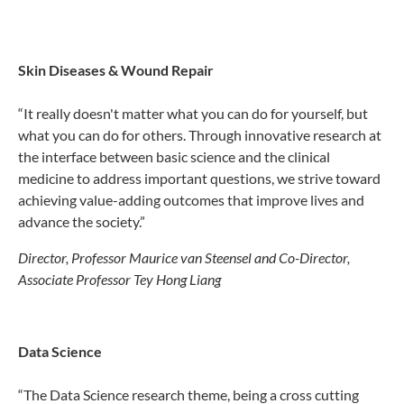
Skin Diseases & Wound Repair
“It really doesn't matter what you can do for yourself, but
what you can do for others. Through innovative research at
the interface between basic science and the clinical
medicine to address important questions, we strive toward
achieving value-adding outcomes that improve lives and
advance the society.”
Director, Professor Maurice van Steensel and Co-Director,
Associate Professor Tey Hong Liang
Data Science
“The Data Science research theme, being a cross cutting