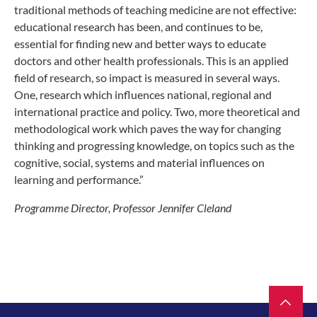
traditional methods of teaching medicine are not effective:
educational research has been, and continues to be,
essential for finding new and better ways to educate
doctors and other health professionals. This is an applied
field of research, so impact is measured in several ways.
One, research which influences national, regional and
international practice and policy. Two, more theoretical and
methodological work which paves the way for changing
thinking and progressing knowledge, on topics such as the
cognitive, social, systems and material influences on
learning and performance.”
Programme Director, Professor Jennifer Cleland