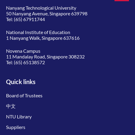
Nanyang Technological University
50 Nanyang Avenue, Singapore 639798
Tel:
(65) 67911744
National Institute of Education
1 Nanyang Walk, Singapore 637616
Novena Campus
11 Mandalay Road, Singapore 308232
Tel:
(65) 65138572
Quick links
Board of Trustees
中文
NTU Library
Suppliers