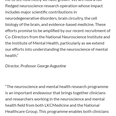
fledged neuroscience research operation whose impact
includes major scientific contributions in
neurodegenerative disorders, brain circuitry, the cell
biology of the brain, and evidence-based medicine. These
efforts promise to be amplified by our recent recruitment of
Co-Directors from the National Neuroscience Institute and
the Institute of Mental Health, particularly as we extend
our efforts into understanding the neuroscience of mental
health.”
Director, Professor George Augustine
“The neuroscience and mental health research programme
is an important endeavour that brings together clinicians
and researchers working in the neuroscience and mental
health field from both LKCMedicine and the National
Healthcare Group. This programme enables both clinicians