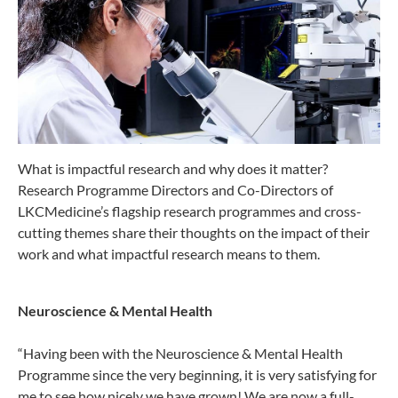
What is impactful research and why does it matter?
Research Programme Directors and Co-Directors of
LKCMedicine’s flagship research programmes and cross-
cutting themes share their thoughts on the impact of their
work and what impactful research means to them.
Neuroscience & Mental Health
“Having been with the Neuroscience & Mental Health
Programme since the very beginning, it is very satisfying for
me to see how nicely we have grown! We are now a full-