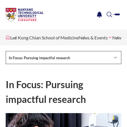
me
notification
search
Lee Kong Chian School of Medicine
News & Events
Newsle
In Focus: Pursuing impactful research
In Focus: Pursuing
impactful research