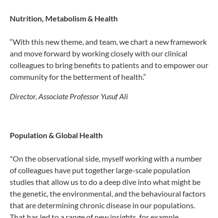
Nutrition, Metabolism & Health
“With this new theme, and team, we chart a new framework
and move forward by working closely with our clinical
colleagues to bring benefits to patients and to empower our
community for the betterment of health.”
Director, Associate Professor Yusuf Ali
Population & Global Health
"On the observational side, myself working with a number
of colleagues have put together large-scale population
studies that allow us to do a deep dive into what might be
the genetic, the environmental, and the behavioural factors
that are determining chronic disease in our populations.
That has led to a range of new insights, for example,