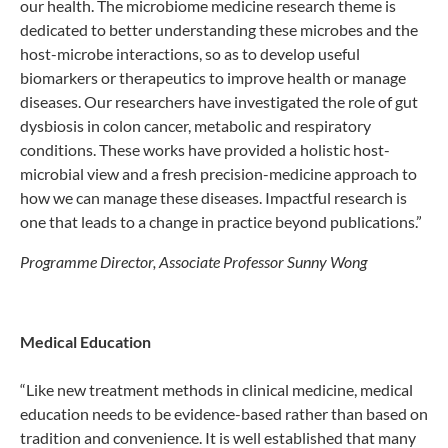
our health. The microbiome medicine research theme is
dedicated to better understanding these microbes and the
host-microbe interactions, so as to develop useful
biomarkers or therapeutics to improve health or manage
diseases. Our researchers have investigated the role of gut
dysbiosis in colon cancer, metabolic and respiratory
conditions. These works have provided a holistic host-
microbial view and a fresh precision-medicine approach to
how we can manage these diseases. Impactful research is
one that leads to a change in practice beyond publications.”
Programme Director, Associate Professor Sunny Wong
Medical Education
“Like new treatment methods in clinical medicine, medical
education needs to be evidence-based rather than based on
tradition and convenience. It is well established that many