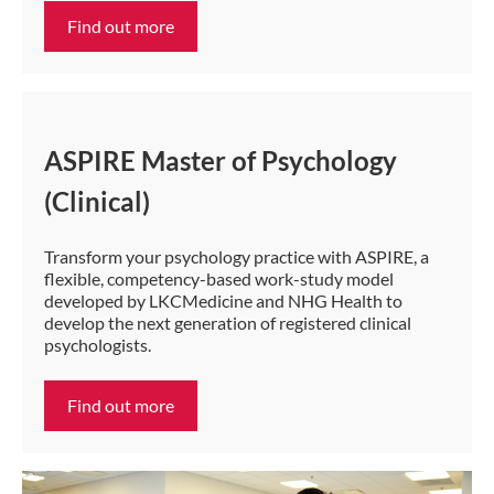
Find out more
ASPIRE Master of Psychology
(Clinical)
Transform your psychology practice with ASPIRE, a
flexible, competency-based work-study model
developed by LKCMedicine and NHG Health to
develop the next generation of registered clinical
psychologists.
Find out more