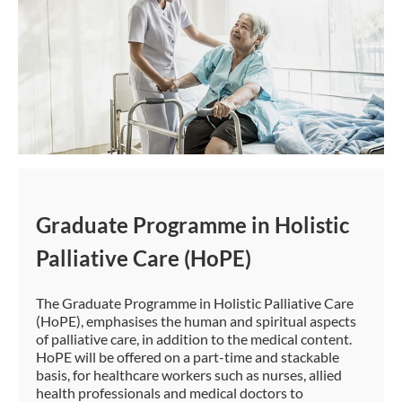
Graduate Programme in Holistic
Palliative Care (HoPE)
The Graduate Programme in Holistic Palliative Care
(HoPE), emphasises the human and spiritual aspects
of palliative care, in addition to the medical content.
HoPE will be offered on a part-time and stackable
basis, for healthcare workers such as nurses, allied
health professionals and medical doctors to