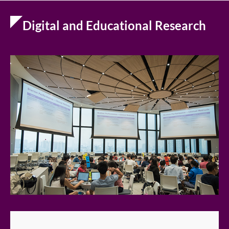
Digital and Educational Research