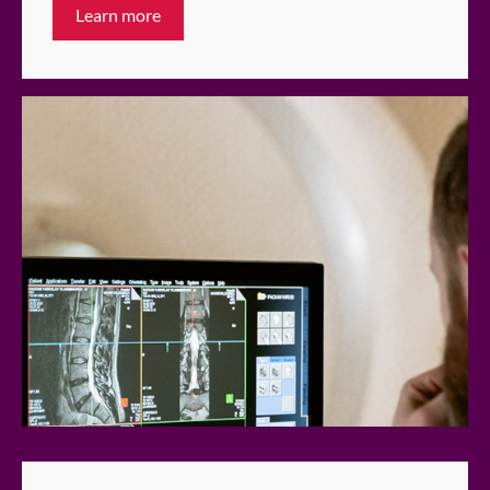
Learn more