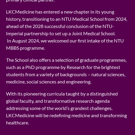
LKCMedicine has entered a new chapter in its young
history, transitioning to an NTU Medical School from 2024,
ahead of the 2028 successful conclusion of the NTU-
Imperial partnership to set up a Joint Medical School.
In August 2024, we welcomed our first intake of the NTU
MBBS programme.
The School also offers a selection of graduate programmes,
such as a PhD programme by Research for the brightest
students from a variety of backgrounds – natural sciences,
medicine, social sciences and engineering.
With its pioneering curricula taught by a distinguished
global faculty, and transformative research agenda
addressing some of the world’s grandest challenges,
LKCMedicine will be redefining medicine and transforming
healthcare.