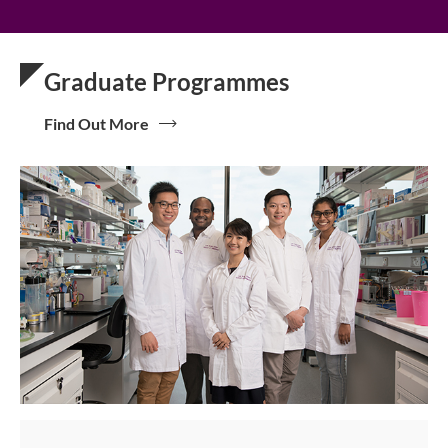
Graduate Programmes
Find Out More