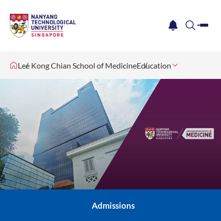
me
notification
search
Lee Kong Chian School of Medicine
Education
Admissions