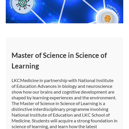
Master of Science in Science of
Learning
LKCMedicine in partnership with National Institute
of Education Advances in biology and neuroscience
show how our brains and cognitive development are
shaped by learning experiences and the environment.
The Master of Science in Science of Learning is a
distinctive interdisciplinary programme involving
National Institute of Education and LKC School of
Medicine. Students will acquire a strong foundation in
science of learning, and learn how the latest