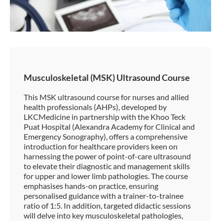
Musculoskeletal (MSK) Ultrasound Course
This MSK ultrasound course for nurses and allied
health professionals (AHPs), developed by
LKCMedicine in partnership with the Khoo Teck
Puat Hospital (Alexandra Academy for Clinical and
Emergency Sonography), offers a comprehensive
introduction for healthcare providers keen on
harnessing the power of point-of-care ultrasound
to elevate their diagnostic and management skills
for upper and lower limb pathologies. The course
emphasises hands-on practice, ensuring
personalised guidance with a trainer-to-trainee
ratio of 1:5. In addition, targeted didactic sessions
will delve into key musculoskeletal pathologies,