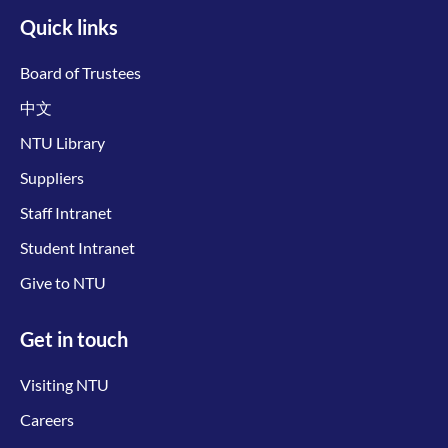
Quick links
Board of Trustees
中文
NTU Library
Suppliers
Staff Intranet
Student Intranet
Give to NTU
Get in touch
Visiting NTU
Careers