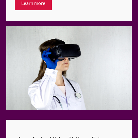
Learn more