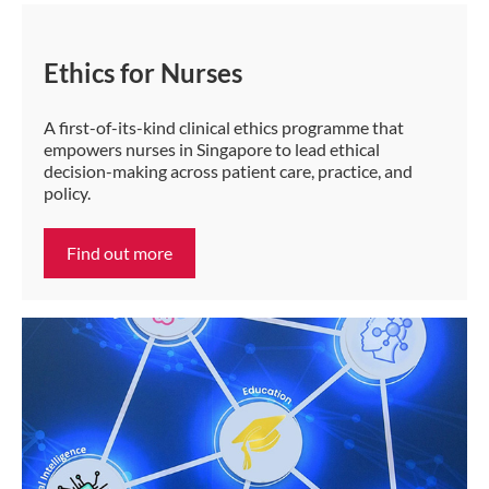
Ethics for Nurses
A first-of-its-kind clinical ethics programme that
empowers nurses in Singapore to lead ethical
decision-making across patient care, practice, and
policy.
Find out more