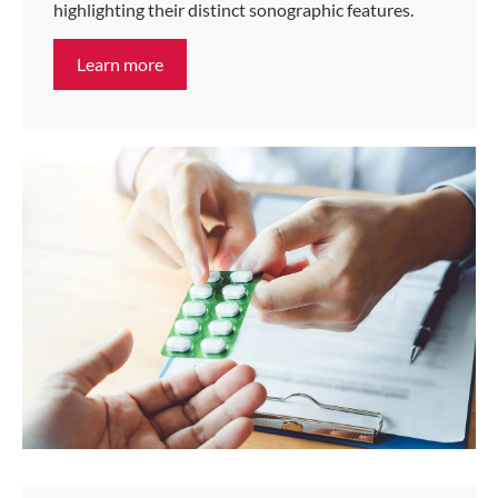
highlighting their distinct sonographic features.
Learn more