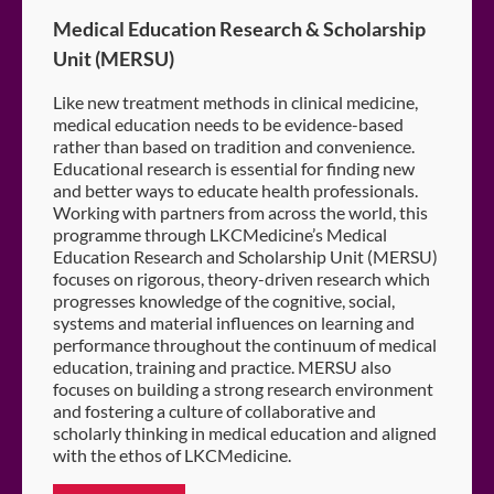
Medical Education Research & Scholarship
Unit (MERSU)
Like new treatment methods in clinical medicine,
medical education needs to be evidence-based
rather than based on tradition and convenience.
Educational research is essential for finding new
and better ways to educate health professionals.
Working with partners from across the world, this
programme through LKCMedicine’s Medical
Education Research and Scholarship Unit (MERSU)
focuses on rigorous, theory-driven research which
progresses knowledge of the cognitive, social,
systems and material influences on learning and
performance throughout the continuum of medical
education, training and practice. MERSU also
focuses on building a strong research environment
and fostering a culture of collaborative and
scholarly thinking in medical education and aligned
with the ethos of LKCMedicine.