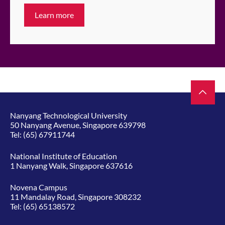
Learn more
Nanyang Technological University
50 Nanyang Avenue, Singapore 639798
Tel:
(65) 67911744
National Institute of Education
1 Nanyang Walk, Singapore 637616
Novena Campus
11 Mandalay Road, Singapore 308232
Tel:
(65) 65138572