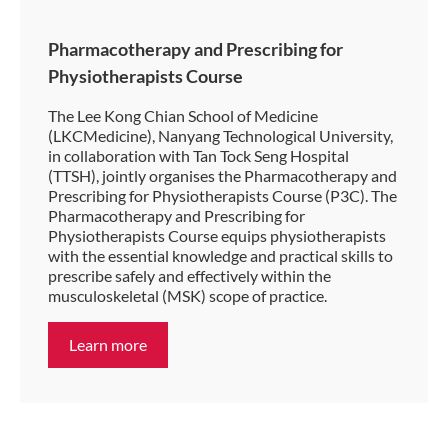
Pharmacotherapy and Prescribing for
Physiotherapists Course
The Lee Kong Chian School of Medicine
(LKCMedicine), Nanyang Technological University,
in collaboration with Tan Tock Seng Hospital
(TTSH), jointly organises the Pharmacotherapy and
Prescribing for Physiotherapists Course (P3C). The
Pharmacotherapy and Prescribing for
Physiotherapists Course equips physiotherapists
with the essential knowledge and practical skills to
prescribe safely and effectively within the
musculoskeletal (MSK) scope of practice.
Learn more