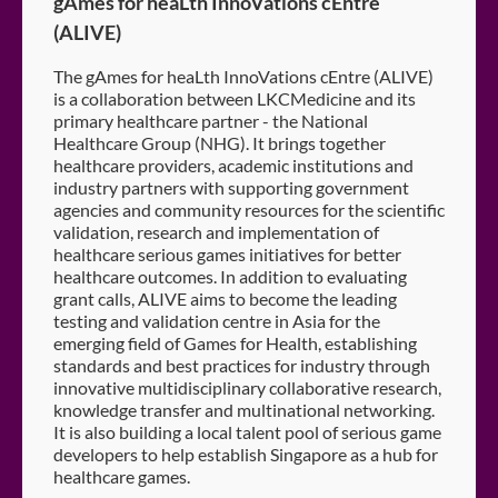
gAmes for heaLth InnoVations cEntre
(ALIVE)
The gAmes for heaLth InnoVations cEntre (ALIVE)
is a collaboration between LKCMedicine and its
primary healthcare partner - the National
Healthcare Group (NHG). It brings together
healthcare providers, academic institutions and
industry partners with supporting government
agencies and community resources for the scientific
validation, research and implementation of
healthcare serious games initiatives for better
healthcare outcomes. In addition to evaluating
grant calls, ALIVE aims to become the leading
testing and validation centre in Asia for the
emerging field of Games for Health, establishing
standards and best practices for industry through
innovative multidisciplinary collaborative research,
knowledge transfer and multinational networking.
It is also building a local talent pool of serious game
developers to help establish Singapore as a hub for
healthcare games.​