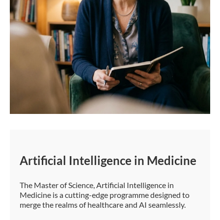
Artificial Intelligence in Medicine
The Master of Science, Artificial Intelligence in
Medicine is a cutting-edge programme designed to
merge the realms of healthcare and AI seamlessly.