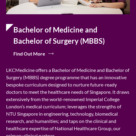
Bachelor of Medicine and
Bachelor of Surgery (MBBS)
Find Out More
LKCMedicine offers a Bachelor of Medicine and Bachelor of
Surgery (MBBS) degree programme that has an innovative
bespoke curriculum designed to nurture future-ready
doctors to meet the healthcare needs of Singapore. It draws
extensively from the world-renowned Imperial College
London’s medical curriculum; leverages the strengths of
NTU Singapore in engineering, technology, biomedical
research, and humanities; and taps on the clinical and
healthcare expertise of National Healthcare Group, our
primary clinical partner.