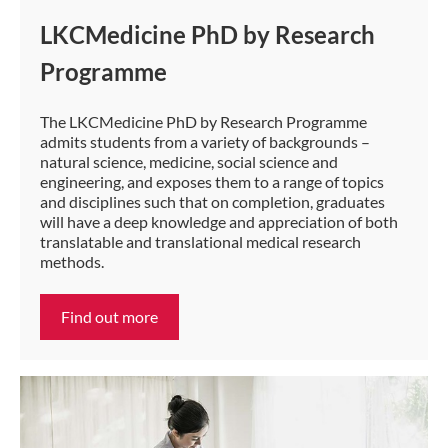
LKCMedicine PhD by Research
Programme
The LKCMedicine PhD by Research Programme​
admits students from a variety of backgrounds –
natural science, medicine, social science and
engineering, and exposes them to a range of topics
and disciplines such that on completion, graduates
will have a deep knowledge and appreciation of b​oth
translatable and translational medical research
methods.
Find out more