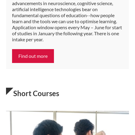
advancements in neuroscience, cognitive science,
artificial intelligence technologies bear on
fundamental questions of education--how people
learn and the tools we can use to optimise learning.
Application window opens every May – June for start
of studies in January the following year. There is one
intake per year.
Find out more
Short Courses