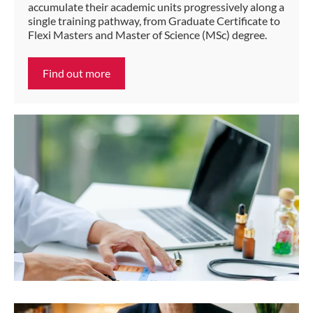
accumulate their academic units progressively along a
single training pathway, from Graduate Certificate to
Flexi Masters and Master of Science (MSc) degree.
Find out more