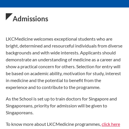
Admissions
LKCMedicine welcomes exceptional students who are
bright, determined and resourceful individuals from diverse
backgrounds and with wide interests. Applicants should
demonstrate an understanding of medicine as a career and
show a practical concern for others. Selection for entry will
be based on academic ability, motivation for study, interest
in medicine and the potential to benefit from the
experience and to contribute to the programme.
As the School is set up to train doctors for Singapore and
Singaporeans, priority for admission will be given to
Singaporeans.
To know more about LKCMedicine programmes,
click here