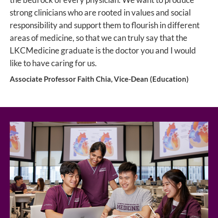
strong clinicians who are rooted in values and social
responsibility and support them to flourish in different
areas of medicine, so that we can truly say that the
LKCMedicine graduate is the doctor you and I would
like to have caring for us.
Associate Professor Faith Chia, Vice-Dean (Education)