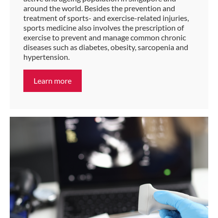
around the world. Besides the prevention and
treatment of sports- and exercise-related injuries,
sports medicine also involves the prescription of
exercise to prevent and manage common chronic
diseases such as diabetes, obesity, sarcopenia and
hypertension.
Learn more