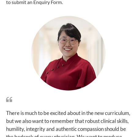
to submit an Enquiry Form.
There is much to be excited about in the new curriculum,
but we also want to remember that robust clinical skills,
humility, integrity and authentic compassion should be
the bedrock of every physician. We want to produce