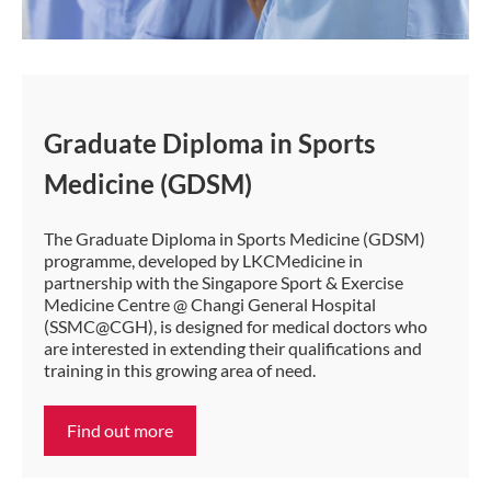
Graduate Diploma in Sports
Medicine (GDSM)
The Graduate Diploma in Sports Medicine (GDSM)
programme, developed by LKCMedicine in
partnership with the Singapore Sport & Exercise
Medicine Centre @ Changi General Hospital
(SSMC@CGH), is designed for medical doctors who
are interested in extending their qualifications and
training in this growing area of need.
Find out more