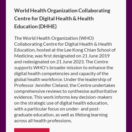
World Health Organization Collaborating
Centre for Digital Health & Health
Education (DHHE)
The World Health Organization (WHO)
Collaborating Centre for Digital Health & Health
Education, hosted at the Lee Kong Chian School of
Medicine, was first designated on 21 June 2019
and redesignated on 21 June 2023. The Centre
supports WHO's broader mission to enhance the
digital health competencies and capacity of the
global health workforce. Under the leadership of
Professor Jennifer Cleland, the Centre undertakes
comprehensive reviews to synthesise authoritative
evidence. This work informs key decision-makers
on the strategic use of digital health education,
with a particular focus on under- and post-
graduate education, as well as lifelong learning
across all health professions.