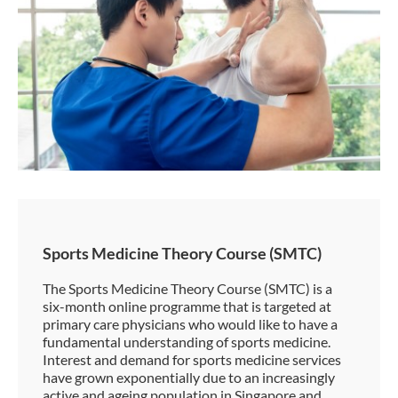
Sports Medicine Theory Course (SMTC)
The Sports Medicine Theory Course (SMTC) is a
six-month online programme that is targeted at
primary care physicians who would like to have a
fundamental understanding of sports medicine.
Interest and demand for sports medicine services
have grown exponentially due to an increasingly
active and ageing population in Singapore and