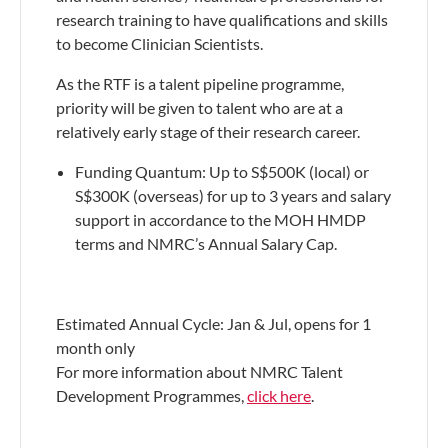
research training to have qualifications and skills
to become Clinician Scientists.
As the RTF is a talent pipeline programme,
priority will be given to talent who are at a
relatively early stage of their research career.
​Funding Quantum: Up to S$500K (local) or
S$300K (overseas) for up to 3 years and salary
support in accordance to the MOH HMDP
terms and NMRC’s Annual Salary Cap.
Estimated Annual Cycle: Jan & Jul, opens for 1
month only
For more information about NMRC Talent
Development Programmes,
click here
.