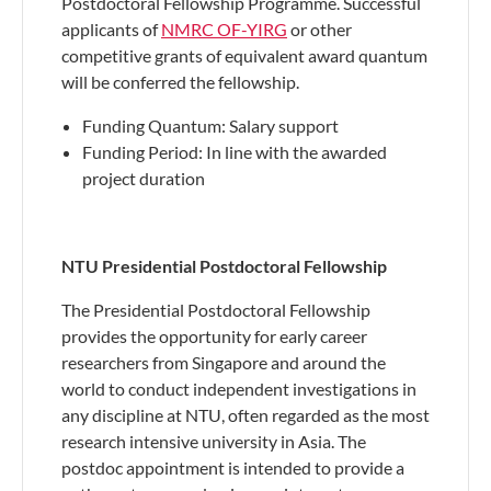
Postdoctoral Fellowship Programme. Successful
applicants of
NMRC OF-YIRG
or other
competitive grants of equivalent award quantum
will be conferred the fellowship.
Funding Quantum: Salary support
Funding Period: In line with the awarded
project duration
NTU Presidential Postdoctoral Fellowship
The Presidential Postdoctoral Fellowship
provides the opportunity for early career
researchers from Singapore and around the
world to conduct independent investigations in
any discipline at NTU, often regarded as the most
research intensive university in Asia. The
postdoc appointment is intended to provide a