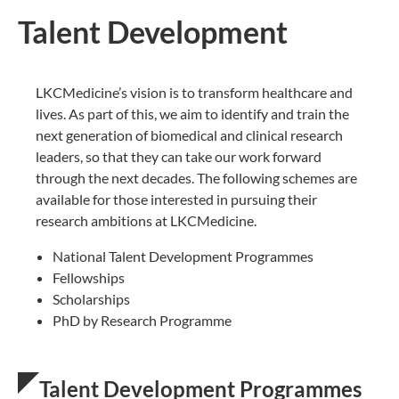
Talent Development
LKCMedicine’s vision is to transform healthcare and
lives. As part of this, we aim to identify and train the
next generation of biomedical and clinical research
leaders, so that they can ​take our work forward
through the next decades. The following schemes are
available for those interested in pursuing their
research ambitions at LKCMedicine.
National Talent Development Programmes
Fellowships
Scholarships
PhD by Research Programme
Talent Development Programmes