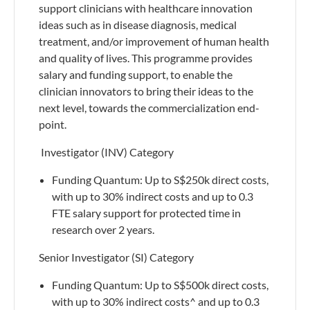
support clinicians with healthcare innovation
ideas such as in disease diagnosis, medical
treatment, and/or improvement of human health
and quality of lives. This programme provides
salary and funding support, to enable the
clinician innovators to bring their ideas to the
next level, towards the commercialization end-
point.
​ Investigator (INV) Category
​Funding Quantum: Up to S$250k direct costs,
with up to 30% indirect costs and up to 0.3
FTE salary support for protected time in
research over 2 years.
Senior Investigator (SI) Category
Funding Quantum: Up to S$500k direct costs,
with up to 30% indirect costs^ and up to 0.3