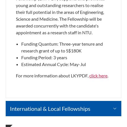
young and outstanding researchers to realise
their full potential in the areas of Engineering,
Science and Medicine. The Fellowship will be
awarded concurrently with the candidate's
appointment as a research staff in NTU.
Funding Quantum: Three-year tenure and
research grant of up to S$180K
Funding Period: 3 years
Estimated Annual Cycle: May-Jul
For more information about LKYPDF,
click here
.
International & Local Fellowships