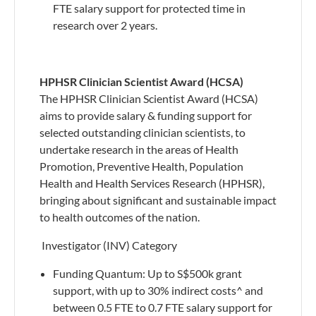
FTE salary support for protected time in
research over 2 years.
HPHSR Clinician Scientist Award (HCSA)
The HPHSR Clinician Scientist Award (HCSA)
aims to provide salary & funding support for
selected outstanding clinician scientists, to
undertake research in the areas of Health
Promotion, Preventive Health, Population
Health and Health Services Research (HPHSR),
bringing about significant and sustainable impact
to health outcomes of the nation.
​ Investigator (INV) Category
​Funding Quantum: Up to S$500k grant
support, with up to 30% indirect costs^ and
between 0.5 FTE to 0.7 FTE salary support for