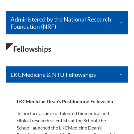
Administered by the National Research
Foundation (NRF)
Fellowships
LKCMedicine & NTU Fellowships
LKCMedicine Dean’s Postdoctoral Fellowship
To nurture a cadre of talented biomedical and
clinical research scientists at the School, the
School launched the LKCMedicine Dean’s