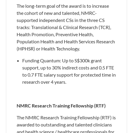
The long-term goal of the award is to increase
the cohort of new and talented, NMRC-
supported independent CSs in the three CS
tracks: Translational & Clinical Research (TCR),
Health Promotion, Preventive Health,
Population Health and Health Services Research
(HPHSR) or Health Technology.
​Funding Quantum: Up to S$300k grant
support, up to 30% indirect costs and 0.5 FTE
to 0.7 FTE salary support for protected time in
research over 4 years.
NMRC Research Training Fellowship (RTF)
The NMRC Research Training Fellowship (RTF) is
awarded to outstanding and talented clinicians
and health science / healthcare professionals for