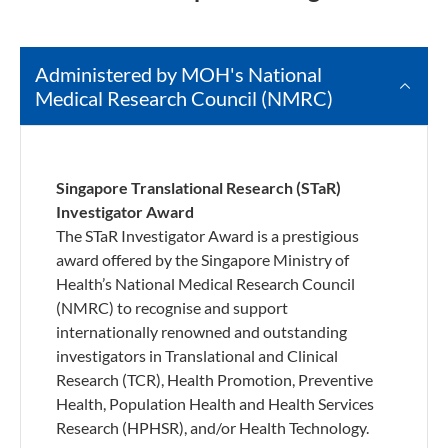
Administered by MOH's National
Medical Research Council (NMRC)
Singapore Translational Research (STaR)
Investigator Award
The STaR Investigator Award is a prestigious
award offered by the Singapore Ministry of
Health’s National Medical Research Council
(NMRC) to recognise and support
internationally renowned and outstanding
investigators in Translational and Clinical
Research (TCR), Health Promotion, Preventive
Health, Population Health and Health Services
Research (HPHSR), and/or Health Technology.