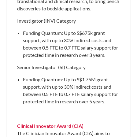
translational and clinical research, to bring bench
discoveries to bedside applications.
Investigator (INV) Category
​Funding Quantum: Up to S$675k grant
support, with up to 30% indirect costs and
between 0.5 FTE to 0.7 FTE salary support for
protected time in research over 3 years.
Senior Investigator (SI) Category
Funding Quantum: Up to S$1.75M grant
support, with up to 30% indirect costs and
between 0.5 FTE to 0.7 FTE salary support for
protected time in research over 5 years.
Clinical Innovator Award (CIA)
The Clinician Innovator Award (CIA) aims to