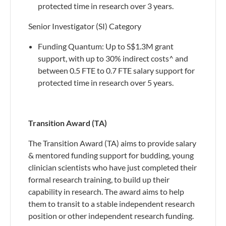
protected time in research over 3 years.
Senior Investigator (SI) Category
Funding Quantum: Up to S$1.3M grant
support, with up to 30% indirect costs^ and
between 0.5 FTE to 0.7 FTE salary support for
protected time in research over 5 years.
Transition Award (TA)
The Transition Award (TA) aims to provide salary
& mentored funding support for budding, young
clinician scientists who have just completed their
formal research training, to build up their
capability in research. The award aims to help
them to transit to a stable independent research
position or other independent research funding.