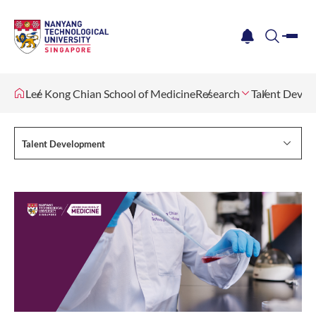
me
notification
search
Lee Kong Chian School of Medicine
Research
Talent Deve
Talent Development