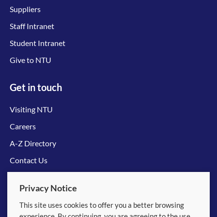
Suppliers
Staff Intranet
Student Intranet
Give to NTU
Get in touch
Visiting NTU
Careers
A-Z Directory
Contact Us
Connect with us
Privacy Notice
This site uses cookies to offer you a better browsing
experience. By continuing, you are agreeing to the use