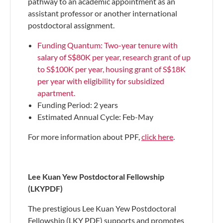
pathway to an academic appointment as an
assistant professor or another international
postdoctoral assignment​​.
Funding Quantum: Two-year tenure with
salary of S$80K per year, research grant of up
to S$100K per year, housing grant of S$18K
per year with eligibility for subsidized
apartment.
Funding Period: 2 years
Estimated Annual Cycle: Feb-May
For more information about PPF,
click here
.
Lee Kuan Yew Postdoctoral Fellowship
(LKYPDF)
The prestigious Lee Kuan Yew Postdoctoral
Fellowship (LKY PDF) supports and promotes