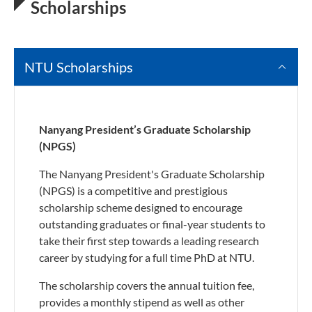
Scholarships
NTU Scholarships
Nanyang President’s Graduate Scholarship
(NPGS)
The Nanyang President's Graduate Scholarship
(NPGS) is a competitive and prestigious
scholarship scheme designed to encourage
outstanding graduates or final-year students to
take their first step towards a leading research
career by studying for a full time PhD at NTU.
The scholarship covers the annual tuition fee,
provides a monthly stipend as well as other