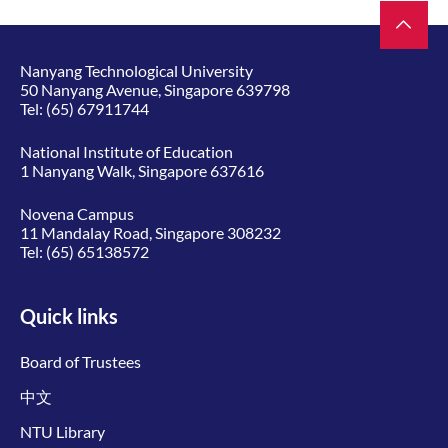
Nanyang Technological University
50 Nanyang Avenue, Singapore 639798
Tel:
(65) 67911744
National Institute of Education
1 Nanyang Walk, Singapore 637616
Novena Campus
11 Mandalay Road, Singapore 308232
Tel:
(65) 65138572
Quick links
Board of Trustees
中文
NTU Library