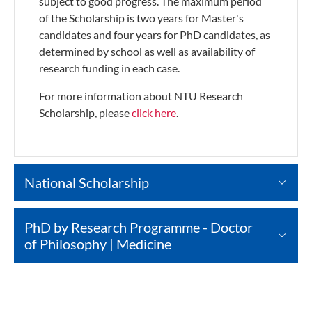
subject to good progress. The maximum period
of the Scholarship is two years for Master's
candidates and four years for PhD candidates, as
determined by school as well as availability of
research funding in each case.
For more information about NTU Research
Scholarship, please
click here
.
National Scholarship
PhD by Research Programme - Doctor
of Philosophy | Medicine