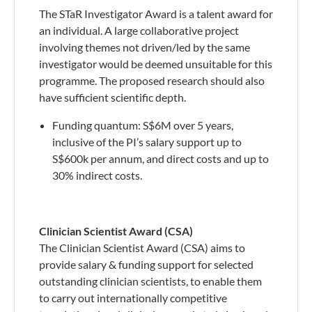
The STaR Investigator Award is a talent award for
an individual. A large collaborative project
involving themes not driven/led by the same
investigator would be deemed unsuitable for this
programme. The proposed research should also
have sufficient scientific depth.
Funding quantum: S$6M over 5 years,
inclusive of the PI’s salary support up to
S$600k per annum, and direct costs and up to
30% indirect costs.
Clinician Scientist Award (CSA)
The Clinician Scientist Award (CSA) aims to
provide salary & funding support for selected
outstanding clinician scientists, to enable them
to carry out internationally competitive