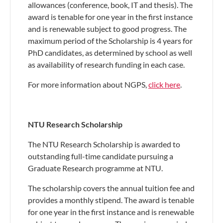
allowances (conference, book, IT and thesis). The
award is tenable for one year in the first instance
and is renewable subject to good progress. The
maximum period of the Scholarship is 4 years for
PhD candidates, as determined by school as well
as availability of research funding in each case.
For more information about NGPS,
click here
.
NTU Research Scholarship
The NTU Research Scholarship is awarded to
outstanding full-time candidate pursuing a
Graduate Research programme at NTU.
The scholarship covers the annual tuition fee and
provides a monthly stipend. The award is tenable
for one year in the first instance and is renewable