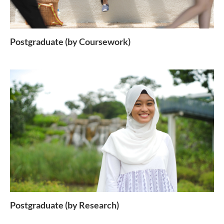
Postgraduate (by Coursework)
Postgraduate (by Research)