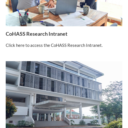
CoHASS Research Intranet
Click here to access the CoHASS Research Intranet.