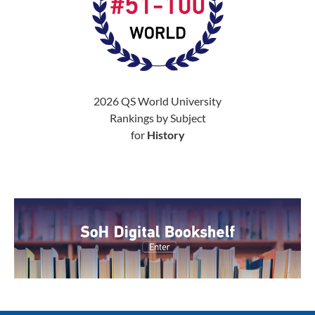
2026 QS World University
Rankings by Subject
for
History