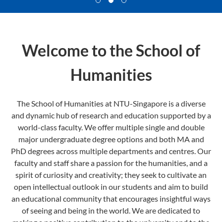
Welcome to the School of
Humanities
The School of Humanities at NTU-Singapore is a diverse
and dynamic hub of research and education supported by a
world-class faculty. We offer multiple single and double
major undergraduate degree options and both MA and
PhD degrees across multiple departments and centres. Our
faculty and staff share a passion for the humanities, and a
spirit of curiosity and creativity; they seek to cultivate an
open intellectual outlook in our students and aim to build
an educational community that encourages insightful ways
of seeing and being in the world. We are dedicated to