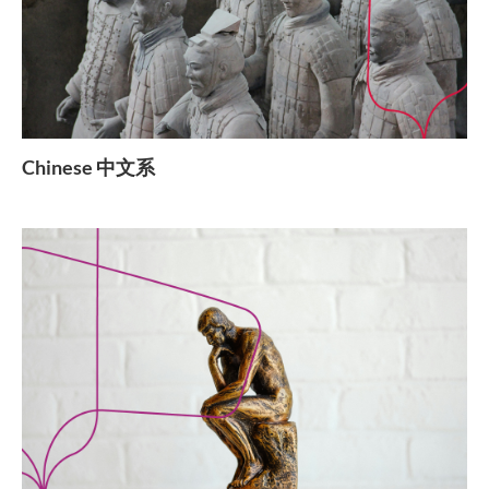
Chinese 中文系