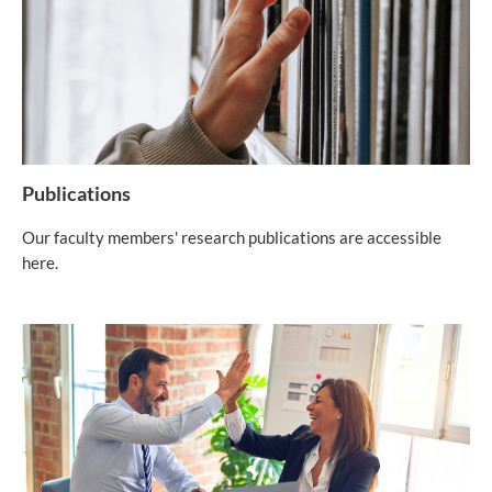
Publications
Our faculty members' research publications are accessible
here.