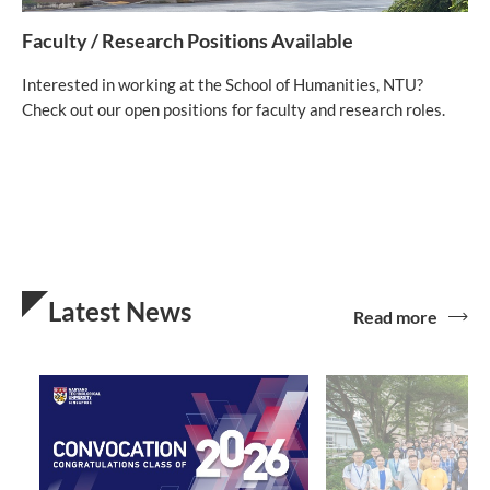
Faculty / Research Positions Available
Interested in working at the School of Humanities, NTU?
Check out our open positions for faculty and research roles.
Latest News
Read more