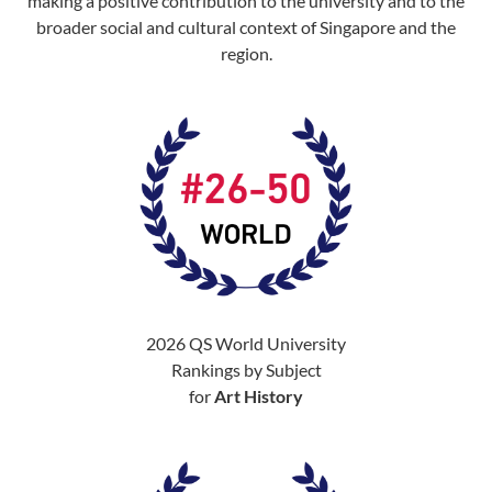
making a positive contribution to the university and to the
broader social and cultural context of Singapore and the
region.
2026 QS World University
Rankings by Subject
for
Art History