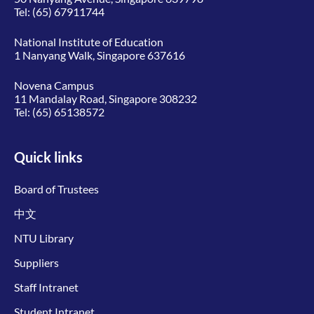
Tel:
(65) 67911744
National Institute of Education
1 Nanyang Walk, Singapore 637616
Novena Campus
11 Mandalay Road, Singapore 308232
Tel:
(65) 65138572
Quick links
Board of Trustees
中文
NTU Library
Suppliers
Staff Intranet
Student Intranet