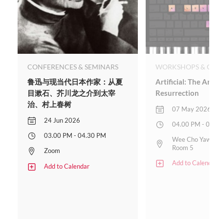
CONFERENCES & SEMINARS
WORKSHOPS & CLA
鲁迅与现当代日本作家：从夏
Artificial: The Art 
目漱石、芥川龙之介到太宰
Resurrection
治、村上春树
07 May 2026
24 Jun 2026
04.00 PM - 05.
03.00 PM - 04.30 PM
Wee Cho Yaw Pl
Room 5
Zoom
Add to Calendar
Add to Calendar