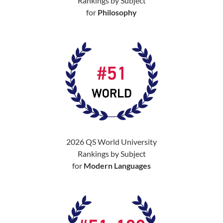
Rankings by Subject
for
Philosophy
2026 QS World University
Rankings by Subject
for
Modern Languages