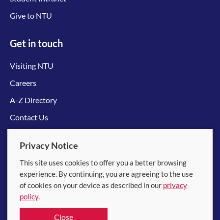
Give to NTU
Get in touch
Visiting NTU
Careers
A-Z Directory
Contact Us
Connect with us
Privacy Notice
This site uses cookies to offer you a better browsing
experience. By continuing, you are agreeing to the use
of cookies on your device as described in our
privacy
policy
.
© 2026 Nanyang Technological University
Close
Equality, Diversity and Inclusion
|
Legal