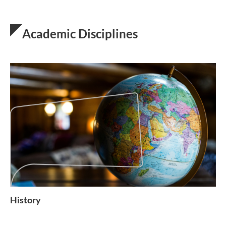
Academic Disciplines
History