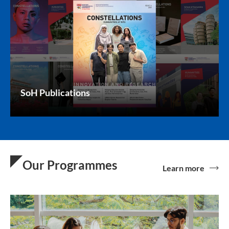
SoH Publications
Our Programmes
Learn more