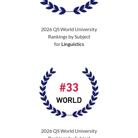
2026 QS World University
Rankings by Subject
for
Linguistics
2026 QS World University