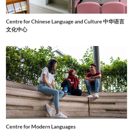
Centre for Chinese Language and Culture 中华语言
文化中心
Centre for Modern Languages