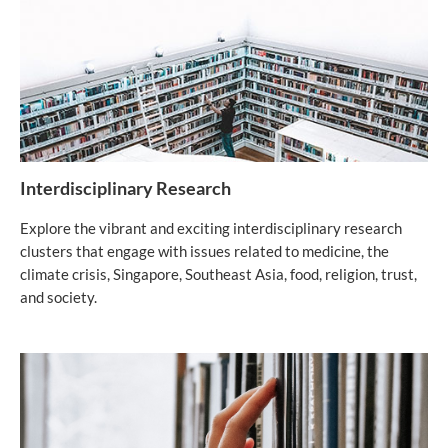
Interdisciplinary Research
Explore the vibrant and exciting interdisciplinary research
clusters that engage with issues related to medicine, the
climate crisis, Singapore, Southeast Asia, food, religion, trust,
and society.