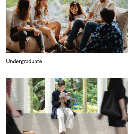
Undergraduate