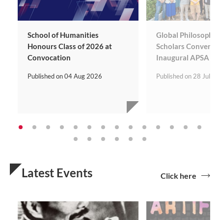
School of Humanities
Global Philosophy 
Honours Class of 2026 at
Scholars Convene 
Convocation
Inaugural APSA Co
Published on
04 Aug 2026
Published on
28 Jul 2
Latest Events
Click here