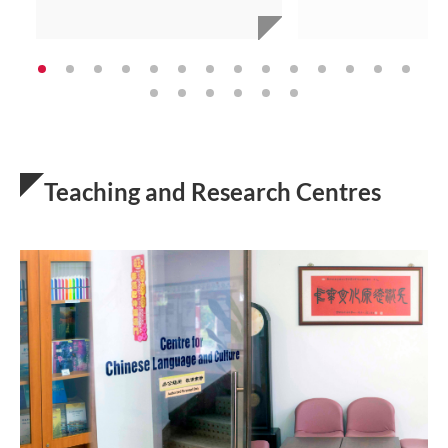
Teaching and Research Centres