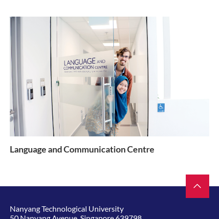
Language and Communication Centre
Nanyang Technological University
50 Nanyang Avenue, Singapore 639798