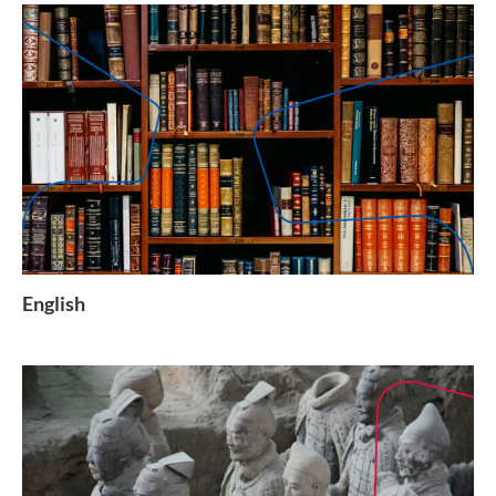
English