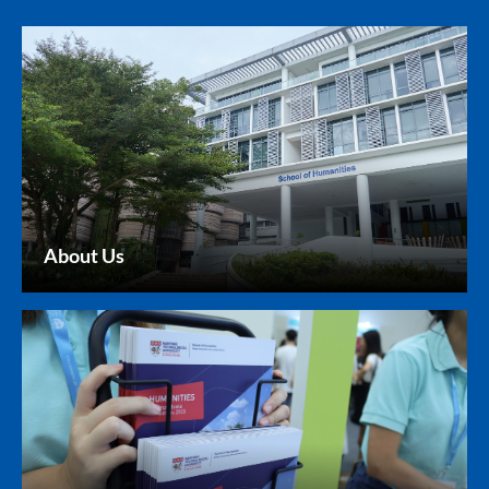
About Us