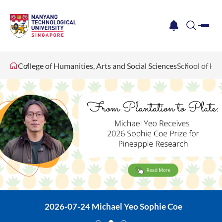
me
notification
search
College of Humanities, Arts and Social Sciences
School of Hu
2026-07-24 Michael Yeo Sophie Coe
2026-07-28 Convocation
Revolving Book Banner