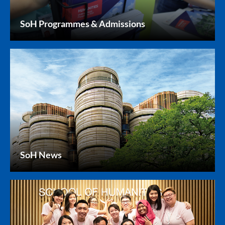
SoH Programmes & Admissions
SoH News