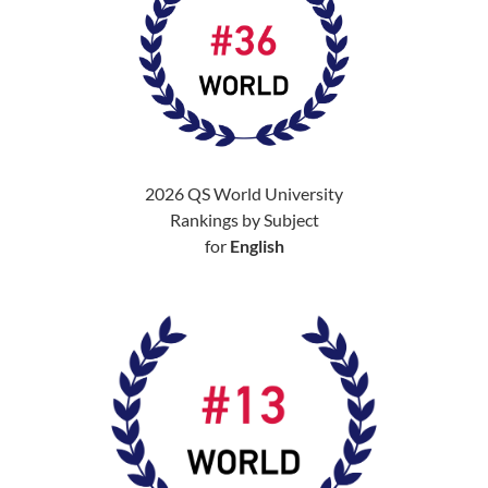
2026 QS World University
Rankings by Subject
for
English