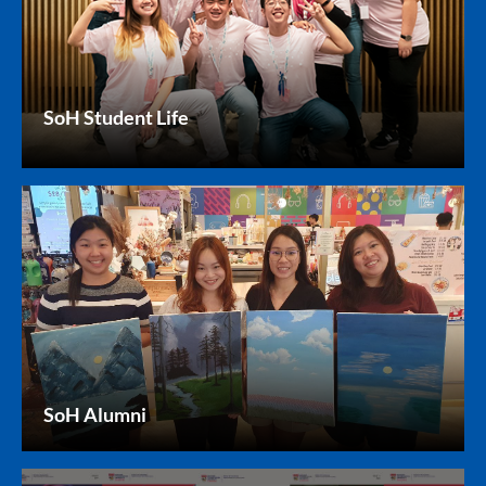
SoH Student Life
SoH Alumni