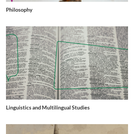
Philosophy
Linguistics and Multilingual Studies