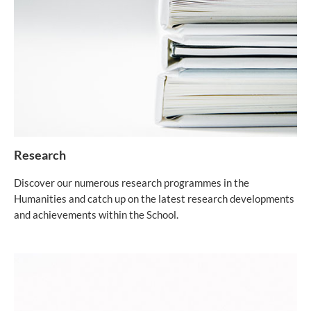
Research
Discover our numerous research programmes in the
Humanities and catch up on the latest research developments
and achievements within the School.