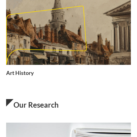
Art History
Our Research