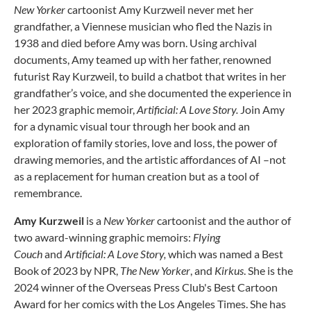
New Yorker
cartoonist Amy Kurzweil never met her
grandfather, a Viennese musician who fled the Nazis in
1938 and died before Amy was born. Using archival
documents, Amy teamed up with her father, renowned
futurist Ray Kurzweil, to build a chatbot that writes in her
grandfather’s voice, and she documented the experience in
her 2023 graphic memoir,
Artificial: A Love Story.
Join Amy
for a dynamic visual tour through her book and an
exploration of family stories, love and loss, the power of
drawing memories, and the artistic affordances of AI –not
as a replacement for human creation but as a tool of
remembrance.
Amy Kurzweil
is a
New Yorker
cartoonist and the author of
two award-winning graphic memoirs:
Flying
Couch
and
Artificial: A Love Story,
which was named a Best
Book of 2023 by NPR,
The New Yorker
, and
Kirkus
. She is the
2024 winner of the Overseas Press Club's Best Cartoon
Award for her comics with the Los Angeles Times. She has