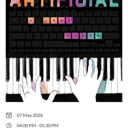
07 May 2026
04.00 PM - 05.30 PM