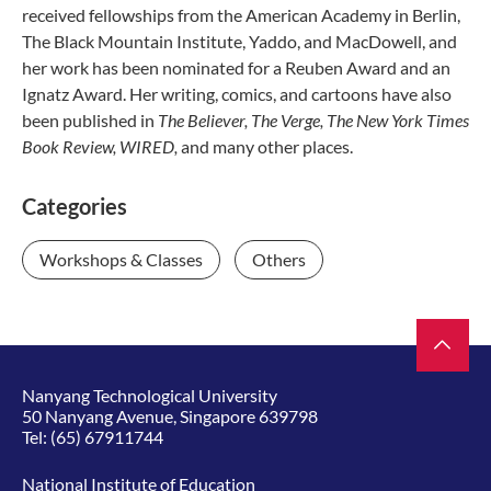
received fellowships from the American Academy in Berlin,
The Black Mountain Institute, Yaddo, and MacDowell, and
her work has been nominated for a Reuben Award and an
Ignatz Award. Her writing, comics, and cartoons have also
been published in
The Believer, The Verge, The New York Times
Book Review, WIRED,
and many other places.
Categories
Workshops & Classes
Others
Nanyang Technological University
50 Nanyang Avenue, Singapore 639798
Tel:
(65) 67911744
National Institute of Education