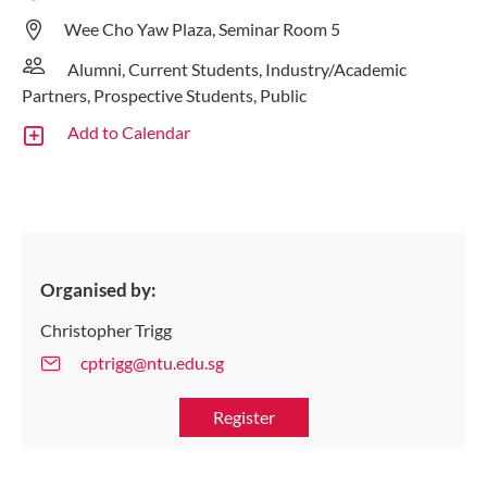
Wee Cho Yaw Plaza, Seminar Room 5
Alumni, Current Students, Industry/Academic
Partners, Prospective Students, Public
Add to Calendar
Organised by:
Christopher Trigg
cptrigg@ntu.edu.sg
Register