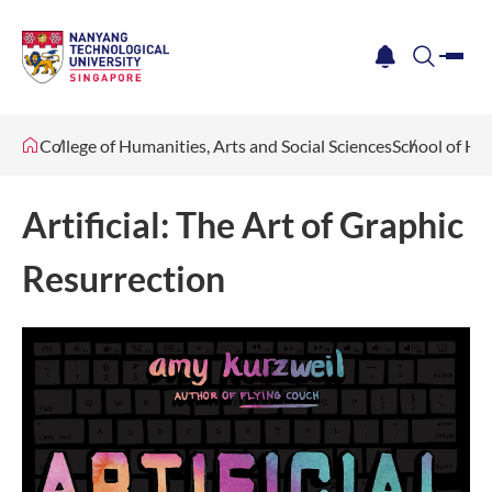
me
notification
search
College of Humanities, Arts and Social Sciences
School of Hu
Artificial: The Art of Graphic
Resurrection