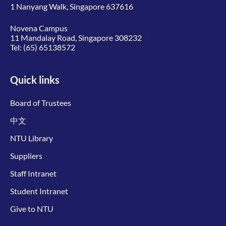
1 Nanyang Walk, Singapore 637616
Novena Campus
11 Mandalay Road, Singapore 308232
Tel:
(65) 65138572
Quick links
Board of Trustees
中文
NTU Library
Suppliers
Staff Intranet
Student Intranet
Give to NTU