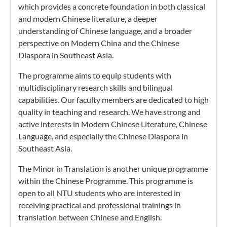
which provides a concrete foundation in both classical
and modern Chinese literature, a deeper
understanding of Chinese language, and a broader
perspective on Modern China and the Chinese
Diaspora in Southeast Asia.
The programme aims to equip students with
multidisciplinary research skills and bilingual
capabilities. Our faculty members are dedicated to high
quality in teaching and research. We have strong and
active interests in Modern Chinese Literature, Chinese
Language, and especially the Chinese Diaspora in
Southeast Asia.
The Minor in Translation is another unique programme
within the Chinese Programme. This programme is
open to all NTU students who are interested in
receiving practical and professional trainings in
translation between Chinese and English.