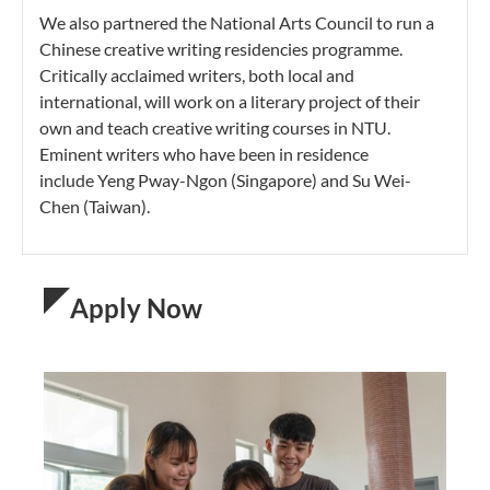
We also partnered the National Arts Council to run a
Chinese creative writing residencies programme.
Critically acclaimed writers, both local and
international, will work on a literary project of their
own and teach creative writing courses in NTU.
Eminent writers who have been in residence
include Yeng Pway-Ngon (Singapore) and Su Wei-
Chen (Taiwan).
Apply Now