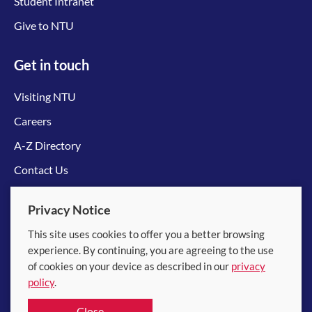
Student Intranet
Give to NTU
Get in touch
Visiting NTU
Careers
A-Z Directory
Contact Us
Connect with us
Privacy Notice
This site uses cookies to offer you a better browsing
experience. By continuing, you are agreeing to the use
of cookies on your device as described in our
privacy
policy
.
© 2026 Nanyang Technological University
Close