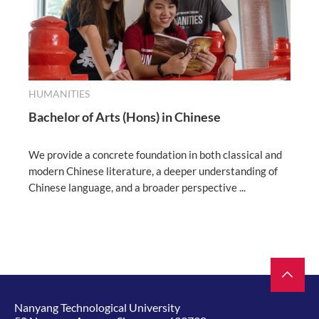
HUMANITIES
Bachelor of Arts (Hons) in Chinese
We provide a concrete foundation in both classical and
modern Chinese literature, a deeper understanding of
Chinese language, and a broader perspective ...
Nanyang Technological University