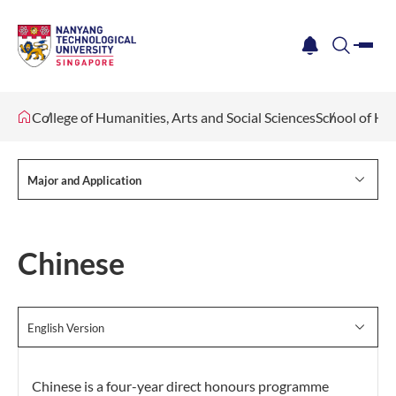
me
notification
search
College of Humanities, Arts and Social Sciences
School of Hu
Major and Application
Chinese
English Version
Chinese is a four-year direct honours programme