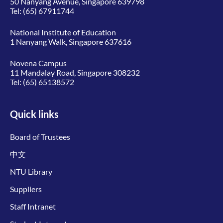
50 Nanyang Avenue, Singapore 639798
Tel:
(65) 67911744
National Institute of Education
1 Nanyang Walk, Singapore 637616
Novena Campus
11 Mandalay Road, Singapore 308232
Tel:
(65) 65138572
Quick links
Board of Trustees
中文
NTU Library
Suppliers
Staff Intranet