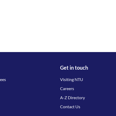
Get in touch
tees
Visiting NTU
Careers
A-Z Directory
Contact Us