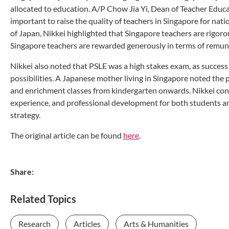
allocated to education. A/P Chow Jia Yi, Dean of Teacher Edu
important to raise the quality of teachers in Singapore for nati
of Japan, Nikkei highlighted that Singapore teachers are rigoro
Singapore teachers are rewarded generously in terms of remu
Nikkei also noted that PSLE was a high stakes exam, as success
possibilities. A Japanese mother living in Singapore noted the 
and enrichment classes from kindergarten onwards. Nikkei con
experience, and professional development for both students and 
strategy.
The original article can be found
here
.
Share:
Related Topics
Research
Articles
Arts & Humanities