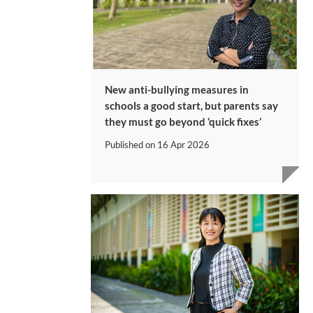
New anti-bullying measures in
schools a good start, but parents say
they must go beyond ‘quick fixes’
Published on
16 Apr 2026