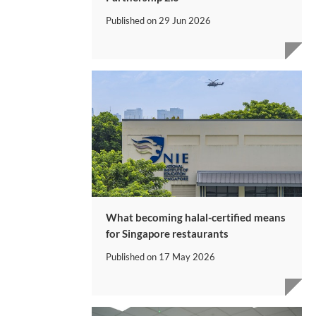
Published on
29 Jun 2026
What becoming halal-certified means
for Singapore restaurants
Published on
17 May 2026