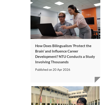
How Does Bilingualism ‘Protect the
Brain’ and Influence Career
Development? NTU Conducts a Study
Involving Thousands
Published on
20 Apr 2026