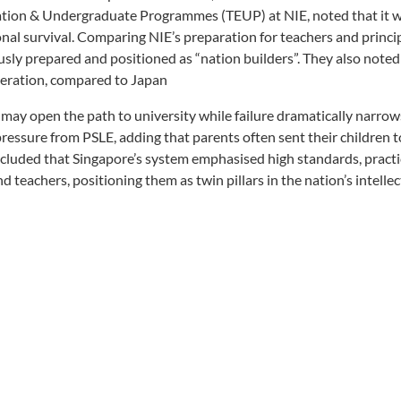
cation & Undergraduate Programmes (TEUP) at NIE, noted that it 
onal survival. Comparing NIE’s preparation for teachers and princip
usly prepared and positioned as “nation builders”. They also noted
neration, compared to Japan
 may open the path to university while failure dramatically narrow
pressure from PSLE, adding that parents often sent their children t
cluded that Singapore’s system emphasised high standards, practi
teachers, positioning them as twin pillars in the nation’s intellec