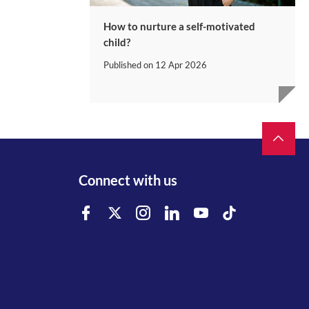
How to nurture a self-motivated
child?
Published on
12 Apr 2026
Connect with us