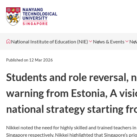
National Institute of Education (NIE)
News & Events
Ne
Published on
12 Mar 2026
Students and role reversal,
warning from Estonia, A visi
national strategy starting f
Nikkei noted the need for highly skilled and trained teachers i
Singapore respectively. Nikkei highlighted that Singapore’s pr