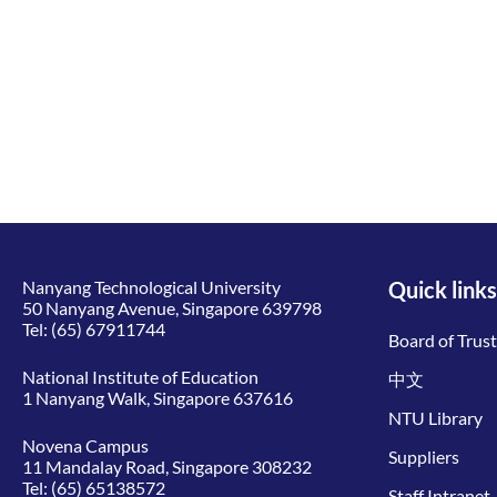
Nanyang Technological University
Quick links
50 Nanyang Avenue, Singapore 639798
Tel:
(65) 67911744
Board of Trus
National Institute of Education
中文
1 Nanyang Walk, Singapore 637616
NTU Library
Novena Campus
Suppliers
11 Mandalay Road, Singapore 308232
Tel:
(65) 65138572
Staff Intranet