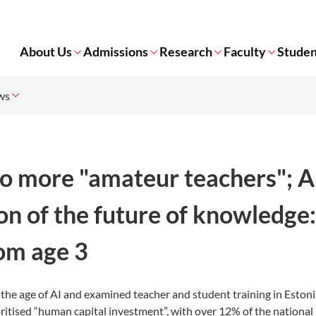
About Us
Admissions
Research
Faculty
Studen
ws
 no more "amateur teachers"; A
on of the future of knowledge
rom age 3
n the age of AI and examined teacher and student training in Eston
ioritised “human capital investment”, with over 12% of the nationa