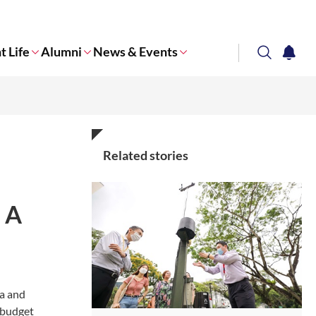
t Life
Alumni
News & Events
search
notifi
Corporate NTU
Related stories
: A
ia and
l budget