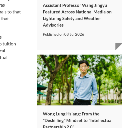
was
Assistant Professor Wang Jingyu
als to that
Featured Across National Media on
Lightning Safety and Weather
 that
Advisories
Published on
08 Jul 2026
s
o tuition
cal
tual
Wong Lung Hsiang: From the
"Deskilling" Mindset to "Intellectual
Partnership 2.0"