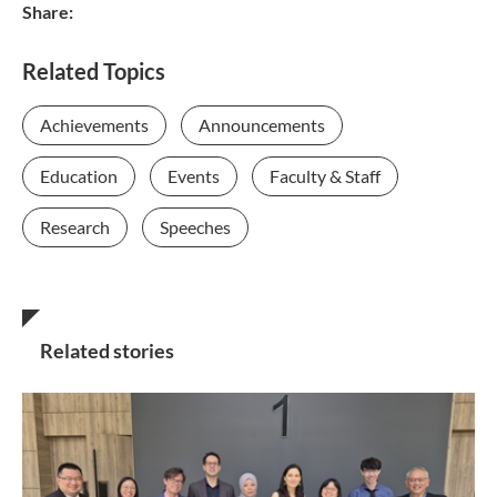
Share:
Related Topics
Achievements
Announcements
Education
Events
Faculty & Staff
Research
Speeches
Related stories