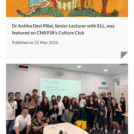
Dr Anitha Devi Pillai, Senior Lecturer with ELL, was
featured on CNA938’s Culture Club
Published on
22 May 2026