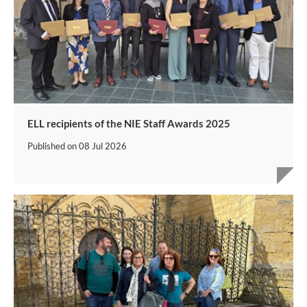
ELL recipients of the NIE Staff Awards 2025
Published on
08 Jul 2026