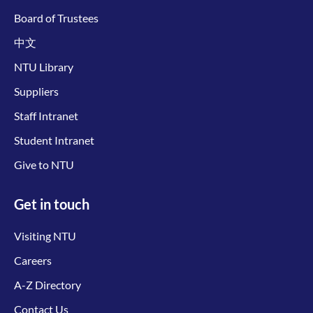
Board of Trustees
中文
NTU Library
Suppliers
Staff Intranet
Student Intranet
Give to NTU
Get in touch
Visiting NTU
Careers
A-Z Directory
Contact Us