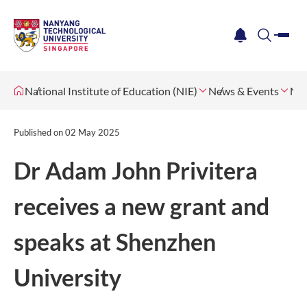
me
notification
search
National Institute of Education (NIE)
News & Events
Ne
Published on
02 May 2025
Dr Adam John Privitera
receives a new grant and
speaks at Shenzhen
University