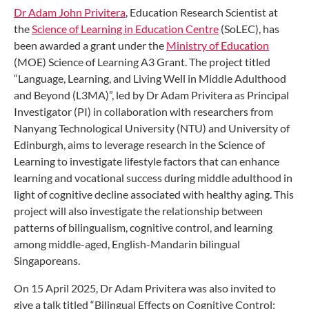
Dr Adam John Privitera
, Education Research Scientist at
the
Science of Learning in Education Centre
(SoLEC), has
been awarded a grant under the
Ministry of Education
(MOE) Science of Learning A3 Grant. The project titled
“Language, Learning, and Living Well in Middle Adulthood
and Beyond (L3MA)”, led by Dr Adam Privitera as Principal
Investigator (PI) in collaboration with researchers from
Nanyang Technological University (NTU) and University of
Edinburgh, aims to leverage research in the Science of
Learning to investigate lifestyle factors that can enhance
learning and vocational success during middle adulthood in
light of cognitive decline associated with healthy aging. This
project will also investigate the relationship between
patterns of bilingualism, cognitive control, and learning
among middle-aged, English-Mandarin bilingual
Singaporeans.
On 15 April 2025, Dr Adam Privitera was also invited to
give a talk titled “Bilingual Effects on Cognitive Control: