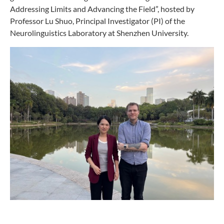
Addressing Limits and Advancing the Field”, hosted by
Professor Lu Shuo, Principal Investigator (PI) of the
Neurolinguistics Laboratory at Shenzhen University.