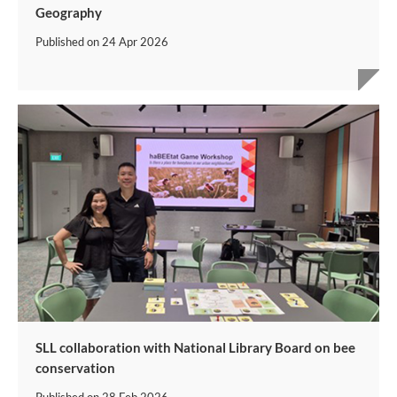
Geography
Published on
24 Apr 2026
SLL collaboration with National Library Board on bee
conservation