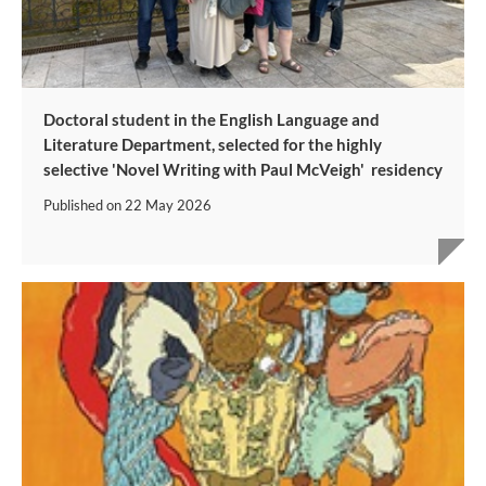
Doctoral student in the English Language and
Literature Department, selected for the highly
selective 'Novel Writing with Paul McVeigh' residency
Published on
22 May 2026