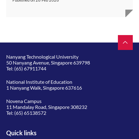
Published on
28 Feb 2026
Nanyang Technological University
50 Nanyang Avenue, Singapore 639798
Tel:
(65) 67911744
National Institute of Education
1 Nanyang Walk, Singapore 637616
Novena Campus
11 Mandalay Road, Singapore 308232
Tel:
(65) 65138572
Quick links