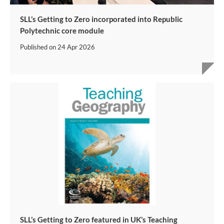
SLL’s Getting to Zero incorporated into Republic
Polytechnic core module
Published on
24 Apr 2026
SLL’s Getting to Zero featured in UK’s Teaching