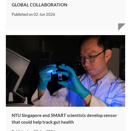
GLOBAL COLLABORATION
Published on
02 Jun 2026
NTU Singapore and SMART scientists develop sensor
that could help track gut health