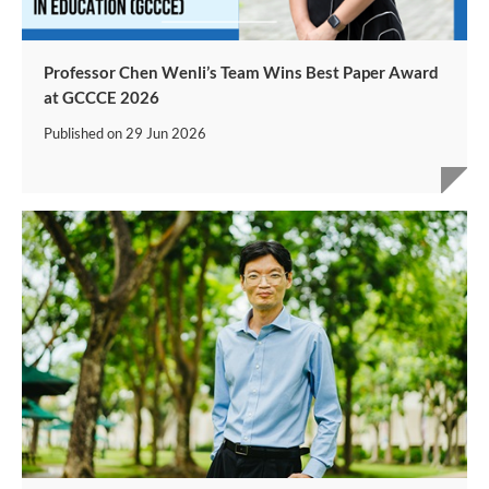
Professor Chen Wenli’s Team Wins Best Paper Award
at GCCCE 2026
Published on
29 Jun 2026