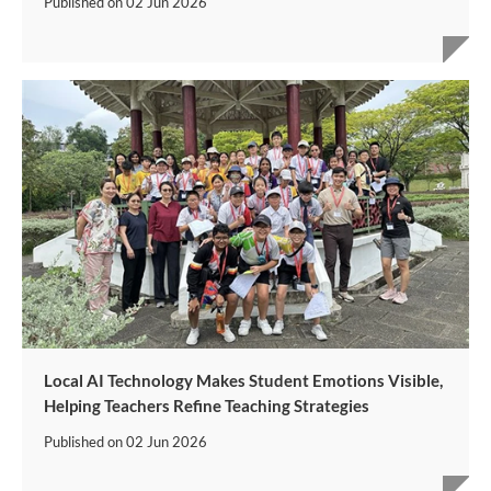
Published on
02 Jun 2026
Local AI Technology Makes Student Emotions Visible,
Helping Teachers Refine Teaching Strategies
Published on
02 Jun 2026