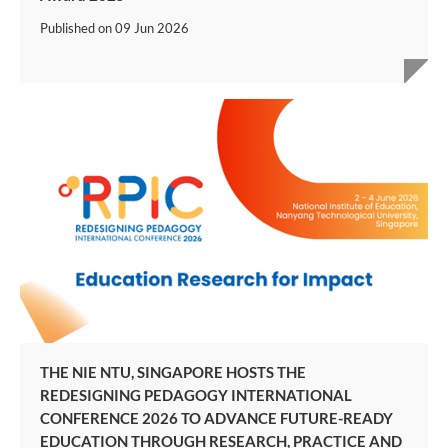
Published on
09 Jun 2026
THE NIE NTU, SINGAPORE HOSTS THE
REDESIGNING PEDAGOGY INTERNATIONAL
CONFERENCE 2026 TO ADVANCE FUTURE-READY
EDUCATION THROUGH RESEARCH, PRACTICE AND