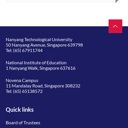
Nanyang Technological University
50 Nanyang Avenue, Singapore 639798
Tel:
(65) 67911744
National Institute of Education
1 Nanyang Walk, Singapore 637616
Novena Campus
11 Mandalay Road, Singapore 308232
Tel:
(65) 65138572
Quick links
Board of Trustees