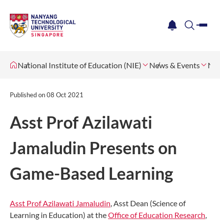
me
notification
search
National Institute of Education (NIE)
News & Events
Ne
Published on
08 Oct 2021
Asst Prof Azilawati
Jamaludin Presents on
Game-Based Learning
Asst Prof Azilawati Jamaludin
, Asst Dean (Science of
Learning in Education) at the
Office of Education Research
,