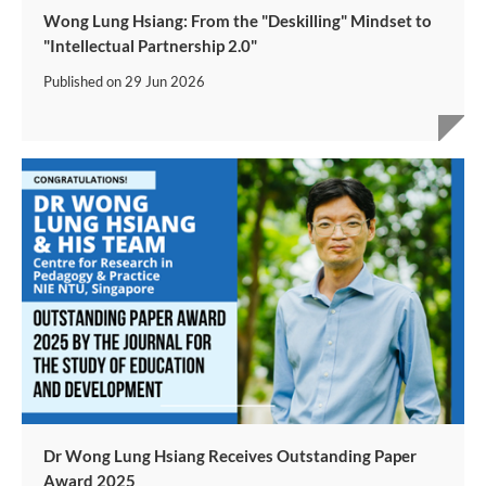
Wong Lung Hsiang: From the "Deskilling" Mindset to
"Intellectual Partnership 2.0"
Published on
29 Jun 2026
Dr Wong Lung Hsiang Receives Outstanding Paper
Award 2025