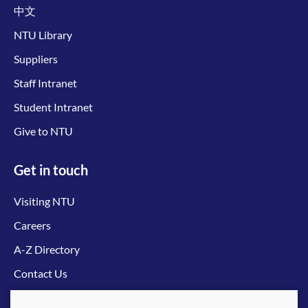
中文
NTU Library
Suppliers
Staff Intranet
Student Intranet
Give to NTU
Get in touch
Visiting NTU
Careers
A-Z Directory
Contact Us
Connect with us