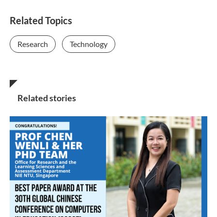
Related Topics
Research
Technology
Related stories