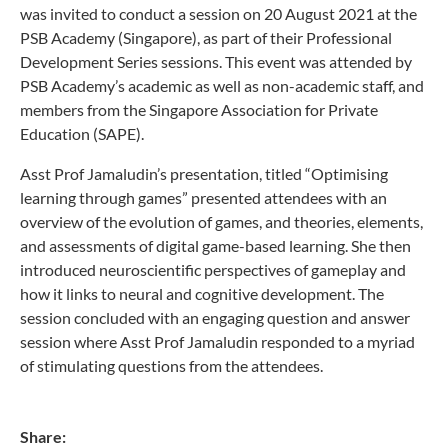
was invited to conduct a session on 20 August 2021 at the
PSB Academy (Singapore), as part of their Professional
Development Series sessions. This event was attended by
PSB Academy’s academic as well as non-academic staff, and
members from the Singapore Association for Private
Education (SAPE).
Asst Prof Jamaludin’s presentation, titled “Optimising
learning through games” presented attendees with an
overview of the evolution of games, and theories, elements,
and assessments of digital game-based learning. She then
introduced neuroscientific perspectives of gameplay and
how it links to neural and cognitive development. The
session concluded with an engaging question and answer
session where Asst Prof Jamaludin responded to a myriad
of stimulating questions from the attendees.
Share: