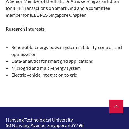
A Senior Member of the IEEE, Dr Xu is serving as an Editor
for IEEE Transactions on Smart Grid and a committee
member for IEEE PES Singapore Chapter.​
Research Interests​
Renewable-energy power system's stability, control, and
optimization
Data-analytics for smart grid applications
Microgrid and multi-energy system
Electric vehicle integration to grid
Nanyang Technological University
50 Nanyang Avenue, Singapore 639798