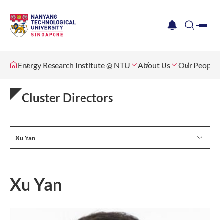
me
notification
search
Energy Research Institute @ NTU
About Us
Our People
Cluster Directors
Xu Yan
Xu Yan