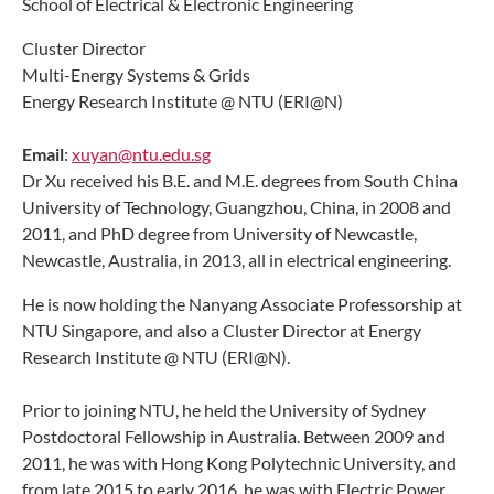
School of Electrical & Electronic Engineering
Cluster Director
Multi-Energy Systems & Grids
Energy Research Institute @ NTU (ERI@N)
Email
:
xuyan@ntu.edu.sg​
Dr Xu received his B.E. and M.E. degrees from South China
University of Technology, Guangzhou, China, in 2008 and
2011, and PhD degree from University of Newcastle,
Newcastle, Australia, in 2013, all in electrical engineering.
He is now holding the Nanyang Associate Professorship at
NTU Singapore, and also a Cluster Director at Energy
Research Institute @ NTU (ERI@N).
Prior to joining NTU, he held the University of Sydney
Postdoctoral Fellowship in Australia.
Between 2009 and
2011, he was with Hong Kong Polytechnic University, and
from late 2015 to early 2016, he was with Electric Power