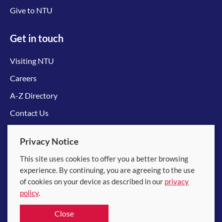
Give to NTU
Get in touch
Visiting NTU
Careers
A-Z Directory
Contact Us
Connect with us
Privacy Notice
This site uses cookies to offer you a better browsing
experience. By continuing, you are agreeing to the use
of cookies on your device as described in our
privacy
policy
.
© 2026 Nanyang Technological University
Close
Equality, Diversity and Inclusion
|
Legal