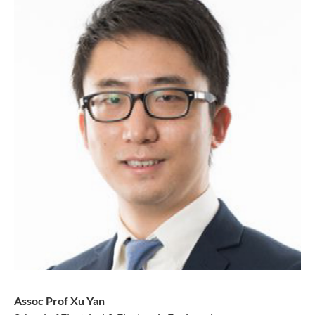
Assoc Prof Xu Yan