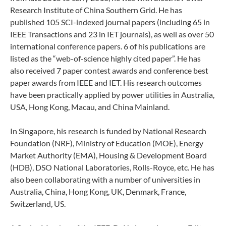
Research Institute of China Southern Grid.
He has
published 105 SCI-indexed journal papers (including 65 in
IEEE Transactions and 23 in IET journals), as well as over 50
international conference papers. 6 of his publications are
listed as the “web-of-science highly cited paper”. He has
also received 7 paper contest awards and conference best
paper awards from IEEE and IET. His research outcomes
have been practically applied by power utilities in Australia,
USA, Hong Kong, Macau, and China Mainland.
In Singapore, his research is funded by National Research
Foundation (NRF), Ministry of Education (MOE), Energy
Market Authority (EMA), Housing & Development Board
(HDB), DSO National Laboratories, Rolls-Royce, etc. He has
also been collaborating with a number of universities in
Australia, China, Hong Kong, UK, Denmark, France,
Switzerland, US.