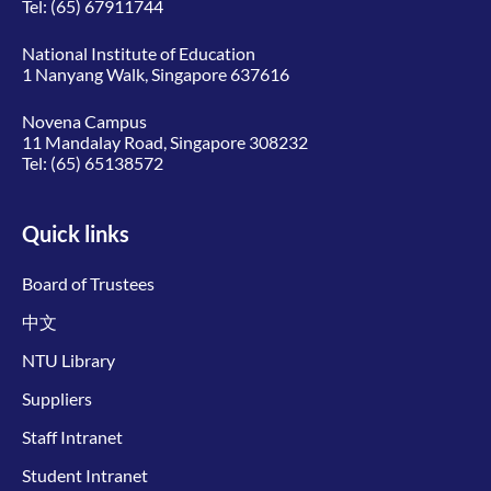
Tel:
(65) 67911744
National Institute of Education
1 Nanyang Walk, Singapore 637616
Novena Campus
11 Mandalay Road, Singapore 308232
Tel:
(65) 65138572
Quick links
Board of Trustees
中文
NTU Library
Suppliers
Staff Intranet
Student Intranet