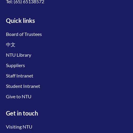
Tel:
(65) 65138572
Quick links
Board of Trustees
中文
NTU Library
Suppliers
Staff Intranet
Student Intranet
Give to NTU
Get in touch
Visiting NTU