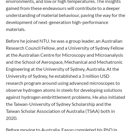
environments, and low or high temperatures. The insights
gained from these endeavours will contribute to a deeper
understanding of material behaviour, paving the way for the
development of next-generation high-performance
materials.
Before he joined NTU, he was a group leader, an Australian
Research Council Fellow, and a University of Sydney Fellow
at the Australian Centre for Microscopy and Microanalysis
and the School of Aerospace, Mechanical and Mechatronic
Engineering at the University of Sydney, Australia. At the
University of Sydney, he established a 3 million USD
research program around using advanced microscopes to
observe hydrogen atoms in steels for developing solutions
against hydrogen embrittlement problems. He also initiated
the Taiwan-University of Sydney Scholarship and the
Taiwan Scholar Association of Australia (TSAA) both in
2020.
Before moving to Australia, Eason completed his PhD in