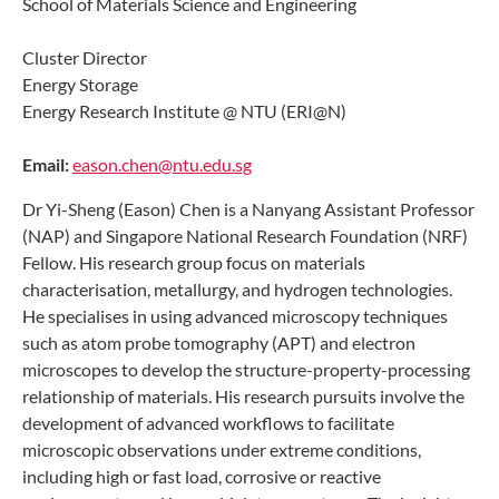
School of Materials Science and Engineering
Cluster Director
Energy Storage
Energy Research Institute @ NTU (ERI@N)
Email:
eason.chen@ntu.edu.sg
Dr Yi-Sheng (Eason) Chen is a Nanyang Assistant Professor
(NAP) and Singapore National Research Foundation (NRF)
Fellow. His research group focus on materials
characterisation, metallurgy, and hydrogen technologies.
He specialises in using advanced microscopy techniques
such as atom probe tomography (APT) and electron
microscopes to develop the structure-property-processing
relationship of materials. His research pursuits involve the
development of advanced workflows to facilitate
microscopic observations under extreme conditions,
including high or fast load, corrosive or reactive