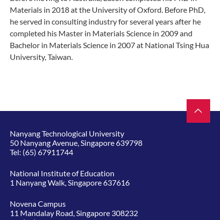
Materials in 2018 at the University of Oxford. Before PhD,
he served in consulting industry for several years after he
completed his Master in Materials Science in 2009 and
Bachelor in Materials Science in 2007 at National Tsing Hua
University, Taiwan.
Nanyang Technological University
50 Nanyang Avenue, Singapore 639798
Tel:
(65) 67911744
National Institute of Education
1 Nanyang Walk, Singapore 637616
Novena Campus
11 Mandalay Road, Singapore 308232