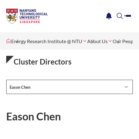
me
notification
search
Energy Research Institute @ NTU
About Us
Our People
Cluster Directors
Eason Chen
Eason Chen