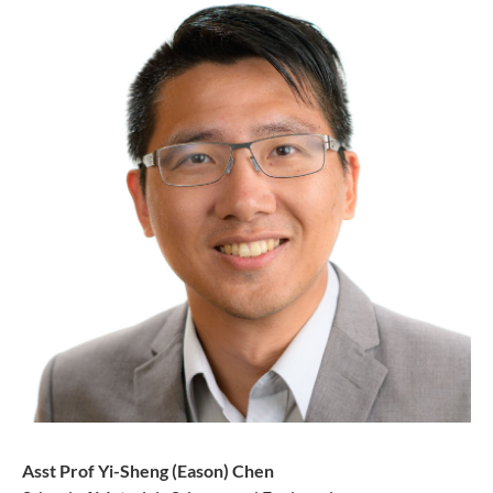
Asst Prof Yi-Sheng (Eason) Chen