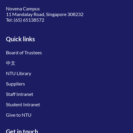
Novena Campus
11 Mandalay Road, Singapore 308232
Tel:
(65) 65138572
Quick links
Board of Trustees
中文
NTU Library
Suppliers
Staff Intranet
Student Intranet
Give to NTU
Get in touch