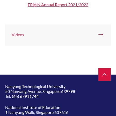
ERI@N Annual Report 2021/2022
Videos
Nanyang Technological University
50 Nanyang Avenue, Singapore 639798
Tel:
(65) 67911744
National Institute of Education
1 Nanyang Walk, Singapore 637616