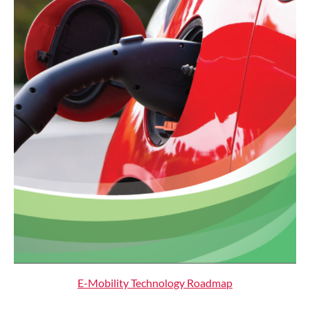
E-Mobility Technology Roadmap