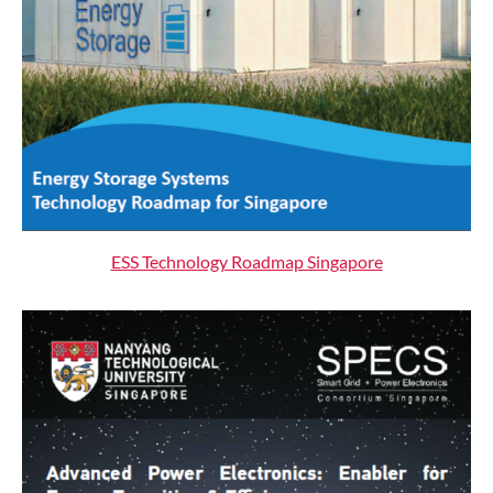
ESS Technology Roadmap Singapore