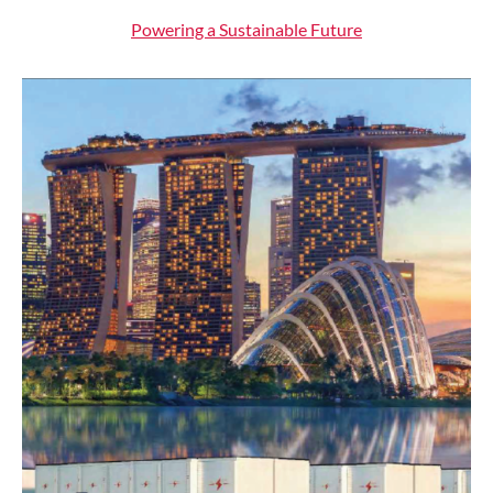
Powering a Sustainable Future