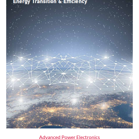
Advanced Power Electronics