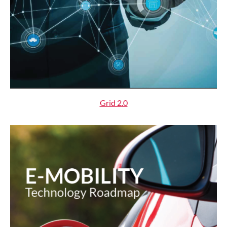
Grid 2.0