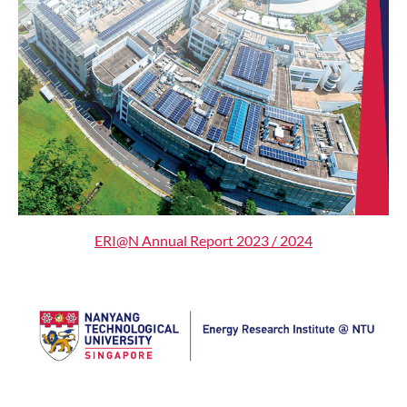
ERI@N Annual Report 2023 / 2024