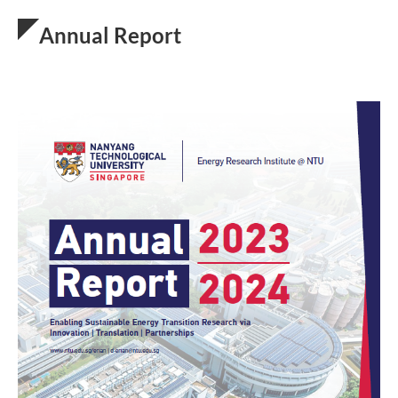
Annual Report