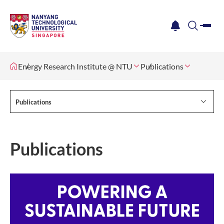
me
notification
search
Energy Research Institute @ NTU
Publications
Publications
Publications