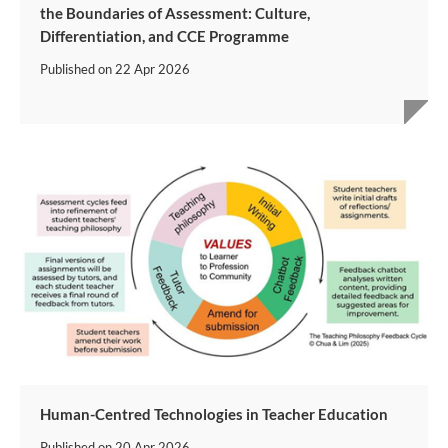
the Boundaries of Assessment: Culture,
Differentiation, and CCE Programme
Published on
22 Apr 2026
Human-Centred Technologies in Teacher Education
Published on
20 Apr 2026