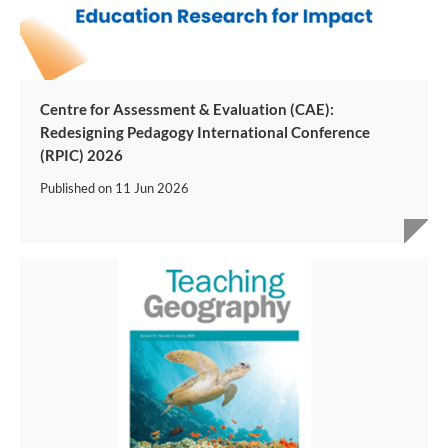
Centre for Assessment & Evaluation (CAE):
Redesigning Pedagogy International Conference
(RPIC) 2026
Published on
11 Jun 2026