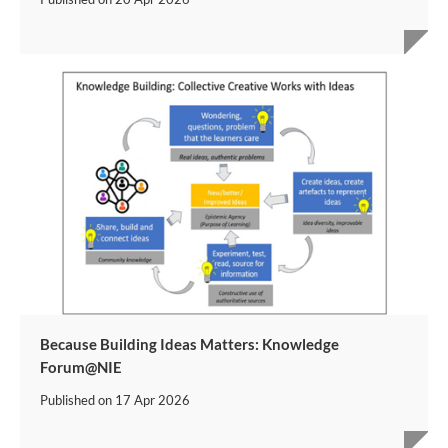
Because Building Ideas Matters: Knowledge
Forum@NIE
Published on
17 Apr 2026