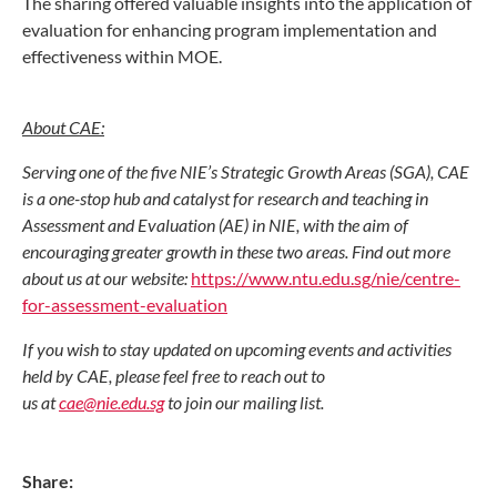
The sharing offered valuable insights into the application of
evaluation for enhancing program implementation and
effectiveness within MOE.
About CAE:
Serving one of the five NIE’s Strategic Growth Areas (SGA), CAE
is a one-stop hub and catalyst for research and teaching in
Assessment and Evaluation (AE) in NIE, with the aim of
encouraging greater growth in these two areas. Find out more
about us at our website:
https://www.ntu.edu.sg/nie/centre-
for-assessment-evaluation
If you wish to stay updated on upcoming events and activities
held by CAE, please feel free to reach out to
us at
cae@nie.edu.sg
to join our mailing list.
Share: