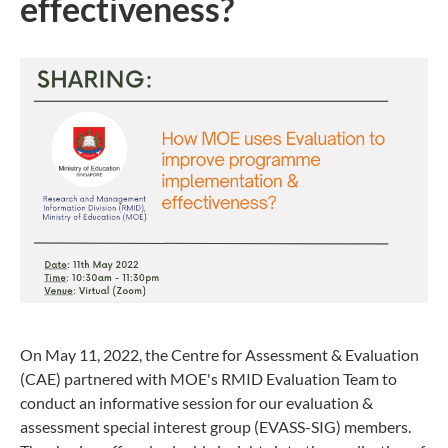
effectiveness?
On May 11, 2022, the Centre for Assessment & Evaluation
(CAE) partnered with MOE's RMID Evaluation Team to
conduct an informative session for our evaluation &
assessment special interest group (EVASS-SIG) members.