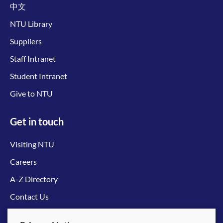
中文
NTU Library
Suppliers
Staff Intranet
Student Intranet
Give to NTU
Get in touch
Visiting NTU
Careers
A-Z Directory
Contact Us
Connect with us