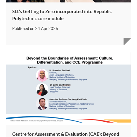
SLL’s Getting to Zero incorporated into Republic
Polytechnic core module
Published on
24 Apr 2026
Centre for Assessment & Evaluation (CAE): Beyond