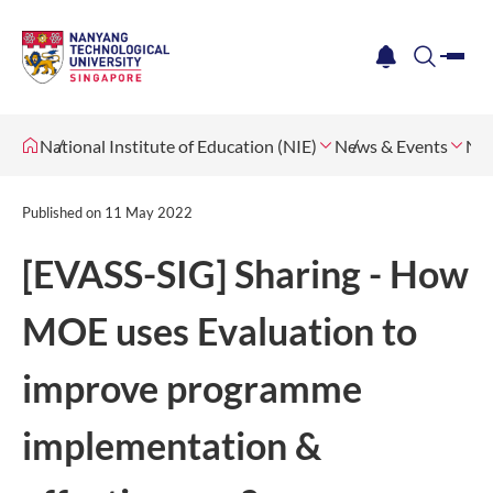
me
notification
search
National Institute of Education (NIE)
News & Events
Ne
Published on
11 May 2022
[EVASS-SIG] Sharing - How
MOE uses Evaluation to
improve programme
implementation &