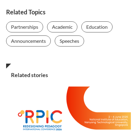
Related Topics
Partnerships
Academic
Education
Announcements
Speeches
Related stories