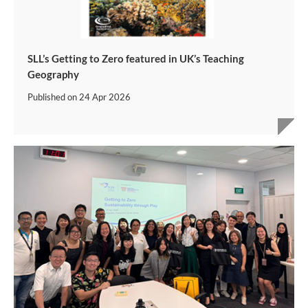
SLL’s Getting to Zero featured in UK’s Teaching
Geography
Published on
24 Apr 2026