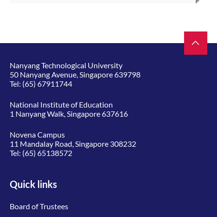
Nanyang Technological University
50 Nanyang Avenue, Singapore 639798
Tel:
(65) 67911744
National Institute of Education
1 Nanyang Walk, Singapore 637616
Novena Campus
11 Mandalay Road, Singapore 308232
Tel:
(65) 65138572
Quick links
Board of Trustees