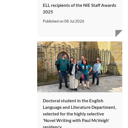
ELL recipients of the NIE Staff Awards
2025
Published on
08 Jul 2026
Doctoral student in the English
Language and Literature Department,
selected for the highly selective
'Novel Writing with Paul McVeigh'
residency