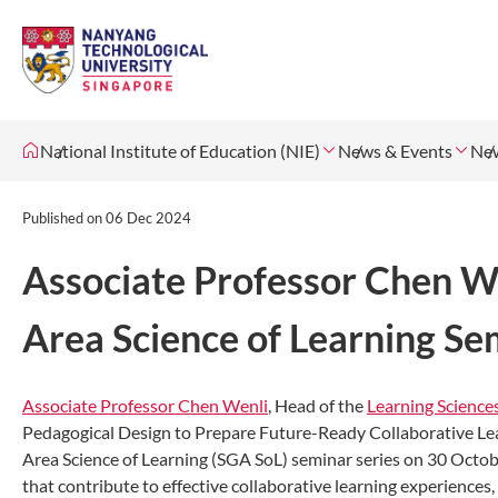
National Institute of Education (NIE)
News & Events
Ne
Published on
06 Dec 2024
Associate Professor Chen We
Area Science of Learning Se
Associate Professor Chen Wenli
, Head of the
Learning Scienc
Pedagogical Design to Prepare Future-Ready Collaborative Lea
Area Science of Learning (SGA SoL) seminar series on 30 Octob
that contribute to effective collaborative learning experiences