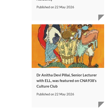
Published on
22 May 2026
Dr Anitha Devi Pillai, Senior Lecturer
with ELL, was featured on CNA938’s
Culture Club
Published on
22 May 2026