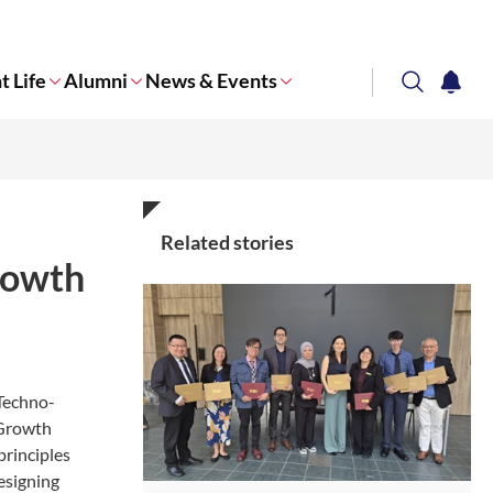
t Life
Alumni
News & Events
search
notifi
Corporate NTU
Related stories
rowth
“Techno-
 Growth
principles
esigning