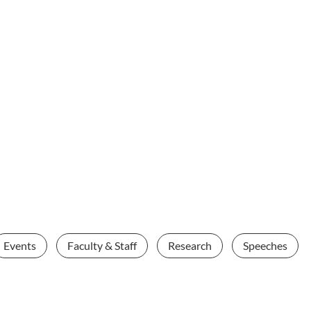
Events
Faculty & Staff
Research
Speeches