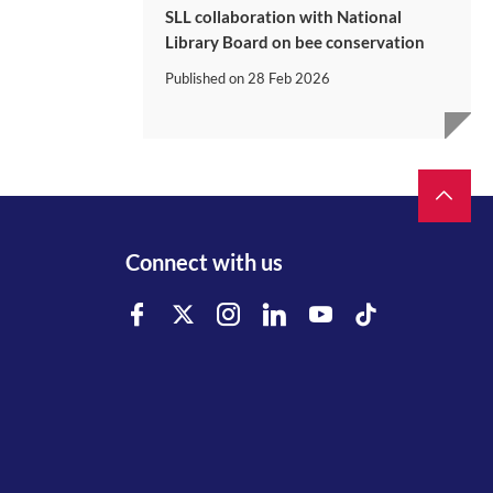
SLL collaboration with National
Library Board on bee conservation
Published on
28 Feb 2026
Connect with us