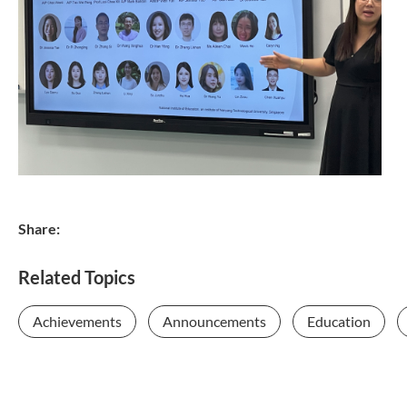
Share:
Related Topics
Achievements
Announcements
Education