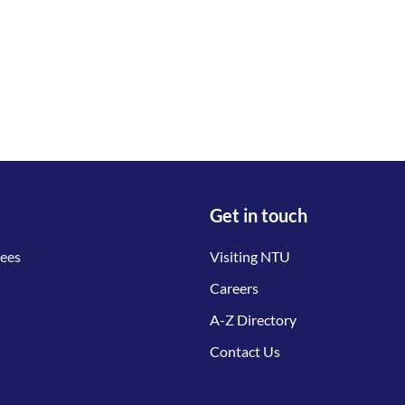
Get in touch
tees
Visiting NTU
Careers
A-Z Directory
Contact Us