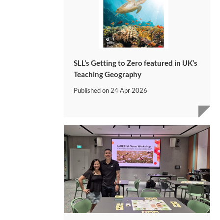
SLL’s Getting to Zero featured in UK’s
Teaching Geography
Published on
24 Apr 2026