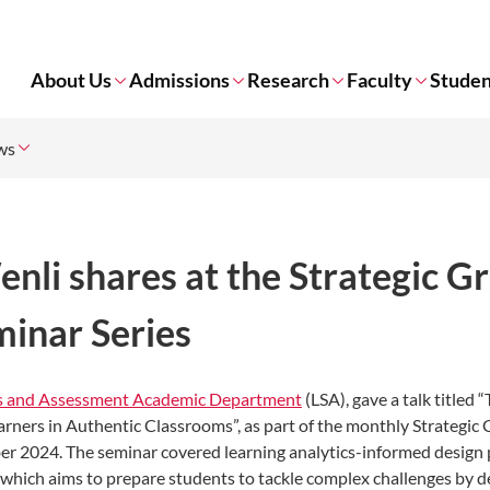
About Us
Admissions
Research
Faculty
Studen
ws
nli shares at the Strategic G
minar Series
es and Assessment Academic Department
(LSA), gave a talk titled 
rners in Authentic Classrooms”, as part of the monthly Strategic
er 2024. The seminar covered learning analytics-informed design 
, which aims to prepare students to tackle complex challenges by d