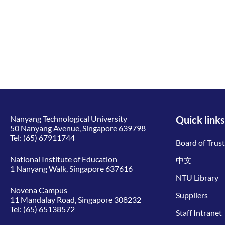
Nanyang Technological University
Quick links
50 Nanyang Avenue, Singapore 639798
Tel:
(65) 67911744
Board of Trus
National Institute of Education
中文
1 Nanyang Walk, Singapore 637616
NTU Library
Novena Campus
Suppliers
11 Mandalay Road, Singapore 308232
Tel:
(65) 65138572
Staff Intranet