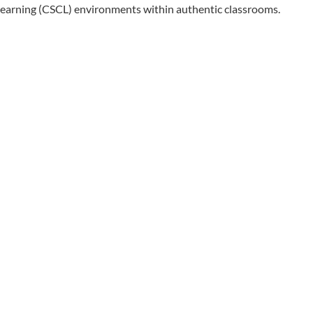
learning (CSCL) environments within authentic classrooms.