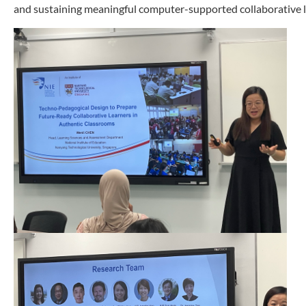
and sustaining meaningful computer-supported collaborative 