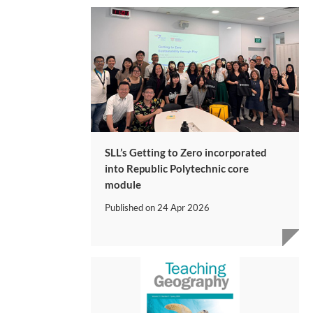
SLL’s Getting to Zero incorporated
into Republic Polytechnic core
module
Published on
24 Apr 2026